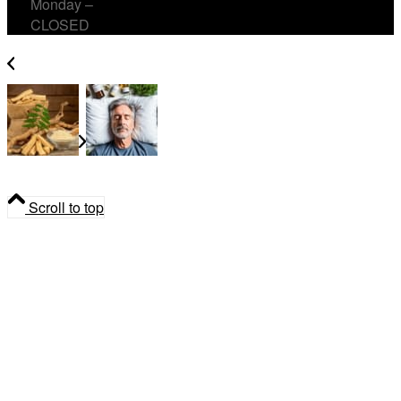
Monday –
CLOSED
Tongkat Ali in Canada – What Men Should Know
Long Covid News: why its not new,
post-viral fatigue and herbal support
Scroll to top