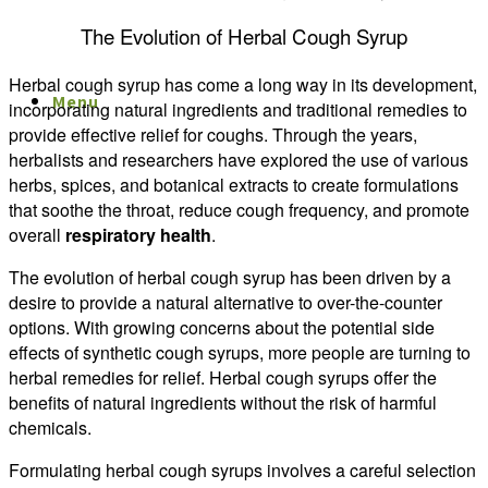
The Evolution of Herbal Cough Syrup
Herbal cough syrup has come a long way in its development,
Menu
Menu
incorporating natural ingredients and traditional remedies to
provide effective relief for coughs. Through the years,
herbalists and researchers have explored the use of various
herbs, spices, and botanical extracts to create formulations
that soothe the throat, reduce cough frequency, and promote
overall
respiratory health
.
The evolution of herbal cough syrup has been driven by a
desire to provide a natural alternative to over-the-counter
options. With growing concerns about the potential side
effects of synthetic cough syrups, more people are turning to
herbal remedies for relief. Herbal cough syrups offer the
benefits of natural ingredients without the risk of harmful
chemicals.
Formulating herbal cough syrups involves a careful selection