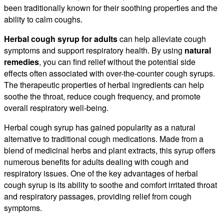
been traditionally known for their soothing properties and the
ability to calm coughs.
Herbal cough syrup for adults
can help alleviate cough
symptoms and support respiratory health. By using
natural
remedies
, you can find relief without the potential side
effects often associated with over-the-counter cough syrups.
The therapeutic properties of herbal ingredients can help
soothe the throat, reduce cough frequency, and promote
overall respiratory well-being.
Herbal cough syrup has gained popularity as a natural
alternative to traditional cough medications. Made from a
blend of medicinal herbs and plant extracts, this syrup offers
numerous benefits for adults dealing with cough and
respiratory issues. One of the key advantages of herbal
cough syrup is its ability to soothe and comfort irritated throat
and respiratory passages, providing relief from cough
symptoms.