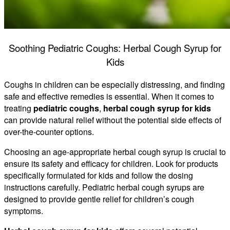
Soothing Pediatric Coughs: Herbal Cough Syrup for
Kids
Coughs in children can be especially distressing, and finding
safe and effective remedies is essential. When it comes to
treating
pediatric coughs
,
herbal cough syrup for kids
can provide natural relief without the potential side effects of
over-the-counter options.
Choosing an age-appropriate herbal cough syrup is crucial to
ensure its safety and efficacy for children. Look for products
specifically formulated for kids and follow the dosing
instructions carefully. Pediatric herbal cough syrups are
designed to provide gentle relief for children’s cough
symptoms.