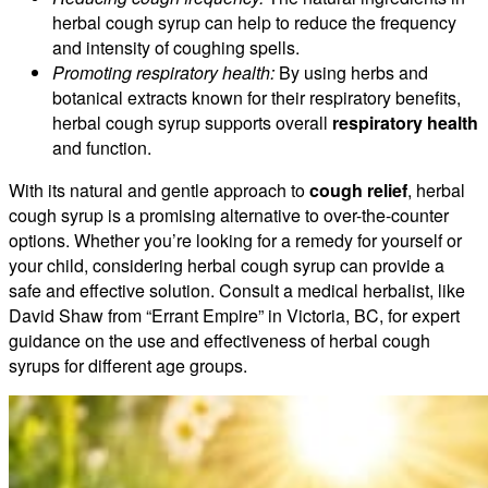
herbal cough syrup can help to reduce the frequency
and intensity of coughing spells.
Promoting respiratory health:
By using herbs and
botanical extracts known for their respiratory benefits,
herbal cough syrup supports overall
respiratory health
and function.
With its natural and gentle approach to
cough relief
, herbal
cough syrup is a promising alternative to over-the-counter
options. Whether you’re looking for a remedy for yourself or
your child, considering herbal cough syrup can provide a
safe and effective solution. Consult a medical herbalist, like
David Shaw from “Errant Empire” in Victoria, BC, for expert
guidance on the use and effectiveness of herbal cough
syrups for different age groups.