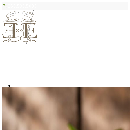
P
:
250.590.5035
Book Appointment
Community Acupuncture