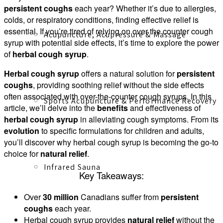
persistent coughs
each year? Whether it’s due to allergies,
colds, or respiratory conditions, finding effective relief is
essential. If you’re tired of relying on over the counter cough
Acupuncture, Acupressure & Massage
syrup with potential side effects, it’s time to explore the power
of
herbal cough syrup
.
Herbal cough syrup
offers a natural solution for
persistent
coughs
, providing soothing relief without the side effects
often associated with over-the-counter cough syrups. In this
Sports Acupuncture & Performance Recovery
article, we’ll delve into the
benefits
and effectiveness of
herbal cough syrup
in alleviating cough symptoms. From its
evolution
to specific formulations for children and adults,
you’ll discover why herbal cough syrup is becoming the go-to
choice for
natural relief
.
Infrared Sauna
Key Takeaways:
Over
30 million
Canadians suffer from
persistent
coughs
each year.
Herbal cough syrup provides
natural relief
without the