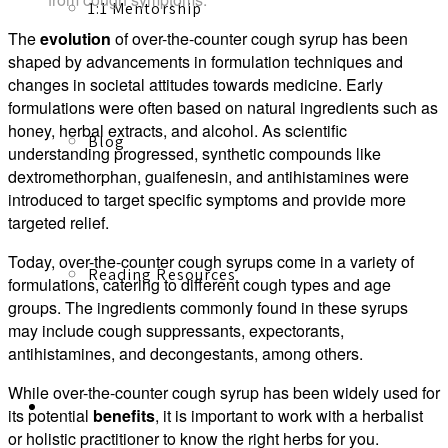
1:1 Mentorship
The
evolution
of over-the-counter cough syrup has been
shaped by advancements in formulation techniques and
changes in societal attitudes towards medicine. Early
formulations were often based on natural ingredients such as
honey, herbal extracts, and alcohol. As scientific
Blog
understanding progressed, synthetic compounds like
dextromethorphan, guaifenesin, and antihistamines were
introduced to target specific symptoms and provide more
targeted relief.
Today, over-the-counter cough syrups come in a variety of
Reading Resources
formulations, catering to different cough types and age
groups. The ingredients commonly found in these syrups
may include cough suppressants, expectorants,
antihistamines, and decongestants, among others.
While over-the-counter cough syrup has been widely used for
Contact
its potential
benefits
, it is important to work with a herbalist
or holistic practitioner to know the right herbs for you.