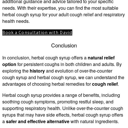
additional guidance and advice tailored to your specific
needs. With their expertise, you can find the most suitable
herbal cough syrup for your adult cough relief and respiratory
health needs.
Book a Consultation with David
Conclusion
In conclusion, herbal cough syrup offers a
natural relief
option
for persistent coughs in both children and adults. By
exploring the
history
and evolution of over-the-counter
cough syrup and herbal cough syrup, we can understand the
advantages of choosing herbal remedies for
cough relief
.
Herbal cough syrup provides a range of benefits, including
soothing cough symptoms, promoting restful sleep, and
supporting respiratory health. Unlike over-the-counter cough
syrups that may have side effects, herbal cough syrup offers
a
safer and effective alternative
with natural ingredients.