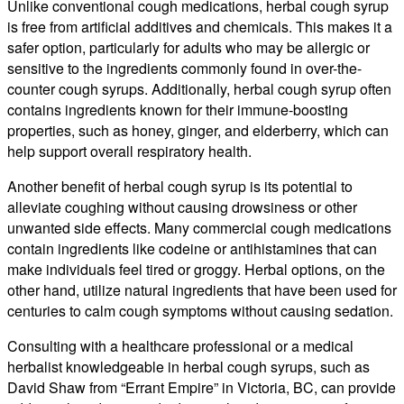
Unlike conventional cough medications, herbal cough syrup
is free from artificial additives and chemicals. This makes it a
safer option, particularly for adults who may be allergic or
sensitive to the ingredients commonly found in over-the-
counter cough syrups. Additionally, herbal cough syrup often
contains ingredients known for their immune-boosting
properties, such as honey, ginger, and elderberry, which can
help support overall respiratory health.
Another benefit of herbal cough syrup is its potential to
alleviate coughing without causing drowsiness or other
unwanted side effects. Many commercial cough medications
contain ingredients like codeine or antihistamines that can
make individuals feel tired or groggy. Herbal options, on the
other hand, utilize natural ingredients that have been used for
centuries to calm cough symptoms without causing sedation.
Consulting with a healthcare professional or a medical
herbalist knowledgeable in herbal cough syrups, such as
David Shaw from “Errant Empire” in Victoria, BC, can provide