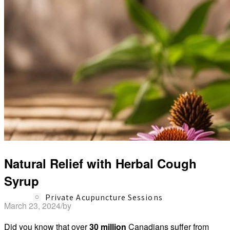
Herbal Dispensary
Services
Natural Relief with Herbal Cough
Syrup
Private Acupuncture Sessions
March 23, 2024
/
by
David Shaw
Did you know that over
30 million
Canadians suffer from