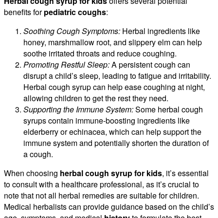
Herbal cough syrup for kids
offers several potential
benefits for
pediatric coughs
:
Soothing Cough Symptoms:
Herbal ingredients like
honey, marshmallow root, and slippery elm can help
soothe irritated throats and reduce coughing.
Promoting Restful Sleep:
A persistent cough can
disrupt a child’s sleep, leading to fatigue and irritability.
Herbal cough syrup can help ease coughing at night,
allowing children to get the rest they need.
Supporting the Immune System:
Some herbal cough
syrups contain immune-boosting ingredients like
elderberry or echinacea, which can help support the
immune system and potentially shorten the duration of
a cough.
When choosing
herbal cough syrup for kids
, it’s essential
to consult with a healthcare professional, as it’s crucial to
note that not all herbal remedies are suitable for children.
Medical herbalists can provide guidance based on the child’s
age, symptoms, and medical
history
to formulate the best