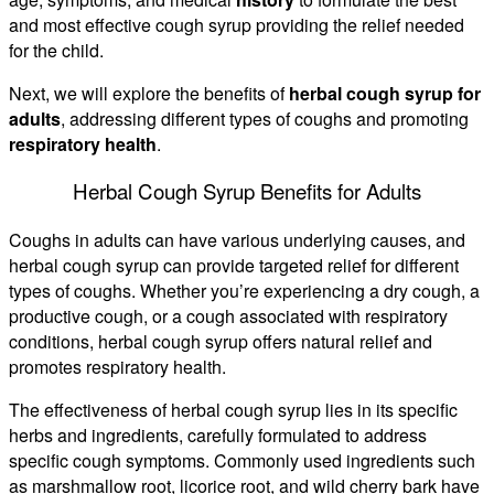
and most effective cough syrup providing the relief needed
for the child.
Next, we will explore the benefits of
herbal cough syrup for
adults
, addressing different types of coughs and promoting
respiratory health
.
Herbal Cough Syrup Benefits for Adults
Coughs in adults can have various underlying causes, and
herbal cough syrup can provide targeted relief for different
types of coughs. Whether you’re experiencing a dry cough, a
productive cough, or a cough associated with respiratory
conditions, herbal cough syrup offers natural relief and
promotes respiratory health.
The effectiveness of herbal cough syrup lies in its specific
herbs and ingredients, carefully formulated to address
specific cough symptoms. Commonly used ingredients such
as marshmallow root, licorice root, and wild cherry bark have