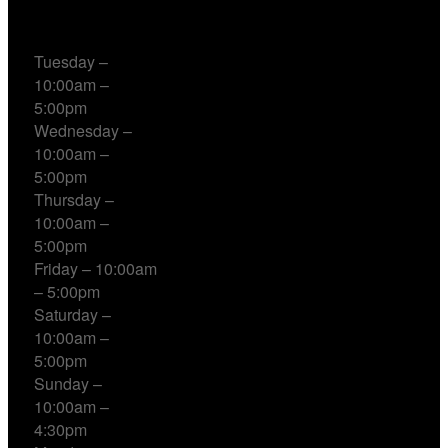
Working Hours
Tuesday –
10:00am –
5:00pm
Wednesday –
10:00am –
5:00pm
Thursday –
10:00am –
5:00pm
Friday – 10:00am
– 5:00pm
Saturday –
10:00am –
5:00pm
Sunday –
10:00am –
4:30pm