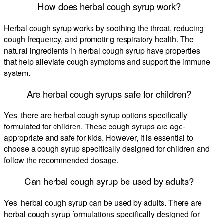
How does herbal cough syrup work?
Herbal cough syrup works by soothing the throat, reducing
cough frequency, and promoting respiratory health. The
natural ingredients in herbal cough syrup have properties
that help alleviate cough symptoms and support the immune
system.
Are herbal cough syrups safe for children?
Yes, there are herbal cough syrup options specifically
formulated for children. These cough syrups are age-
appropriate and safe for kids. However, it is essential to
choose a cough syrup specifically designed for children and
follow the recommended dosage.
Can herbal cough syrup be used by adults?
Yes, herbal cough syrup can be used by adults. There are
herbal cough syrup formulations specifically designed for