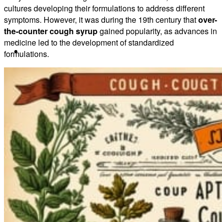
cultures developing their formulations to address different
symptoms. However, it was during the 19th century that
over-
the-counter cough syrup
gained popularity, as advances in
medicine led to the development of standardized
About
formulations.
Our Team
Our Herbs