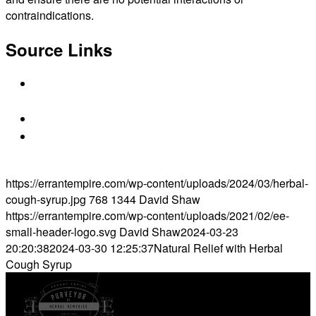
contraindications.
Source Links
https://www.benylin.ca/products/herbal-cough-
syrup-ivy-leaf
https://www.medicalnewstoday.com/articles/3223
https://wellnessmama.com/remedies/herbal-
cough-syrup/
https://errantempire.com/wp-content/uploads/2024/03/herbal-
cough-syrup.jpg
768
1344
David Shaw
https://errantempire.com/wp-content/uploads/2021/02/ee-
small-header-logo.svg
David Shaw
2024-03-23
20:20:38
2024-03-30 12:25:37
Natural Relief with Herbal
Cough Syrup