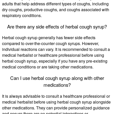
adults that help address different types of coughs, including
dry coughs, productive coughs, and coughs associated with
respiratory conditions.
Are there any side effects of herbal cough syrup?
Herbal cough syrup generally has fewer side effects
compared to over-the-counter cough syrups. However,
individual reactions can vary. It is recommended to consult a
medical herbalist or healthcare professional before using
herbal cough syrup, especially if you have any pre-existing
medical conditions or are taking other medications.
Can I use herbal cough syrup along with other
medications?
It is always advisable to consult a healthcare professional or
medical herbalist before using herbal cough syrup alongside
other medications. They can provide personalized guidance
and ensure there are no potential interactions or