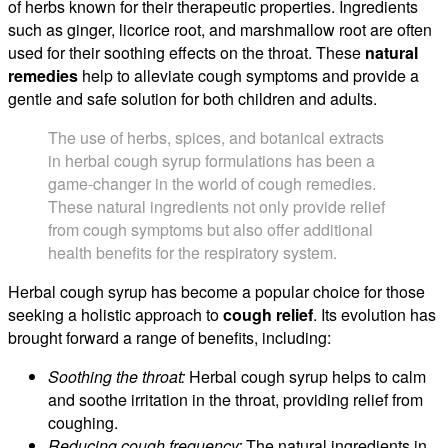
of herbs known for their therapeutic properties. Ingredients
such as ginger, licorice root, and marshmallow root are often
used for their soothing effects on the throat. These
natural
remedies
help to alleviate cough symptoms and provide a
gentle and safe solution for both children and adults.
The use of herbs, spices, and botanical extracts
in herbal cough syrup formulations has been a
game-changer in the world of cough remedies.
These natural ingredients not only provide relief
from cough symptoms but also offer additional
health benefits for the respiratory system.
Herbal cough syrup has become a popular choice for those
seeking a holistic approach to
cough relief
. Its evolution has
brought forward a range of benefits, including:
Soothing the throat:
Herbal cough syrup helps to calm
and soothe irritation in the throat, providing relief from
coughing.
Reducing cough frequency:
The natural ingredients in