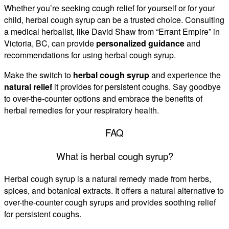
Whether you’re seeking cough relief for yourself or for your
child, herbal cough syrup can be a trusted choice. Consulting
a medical herbalist, like David Shaw from “Errant Empire” in
Victoria, BC, can provide
personalized guidance
and
recommendations for using herbal cough syrup.
Make the switch to
herbal cough syrup
and experience the
natural relief
it provides for persistent coughs. Say goodbye
to over-the-counter options and embrace the benefits of
herbal remedies for your respiratory health.
FAQ
What is herbal cough syrup?
Herbal cough syrup is a natural remedy made from herbs,
spices, and botanical extracts. It offers a natural alternative to
over-the-counter cough syrups and provides soothing relief
for persistent coughs.