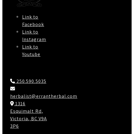
Link to
Facebook
Link to
Instagram
Link to
Youtube
Contact Us
250.590.5035
herbalist@errantherbal.com
1316
Esquimalt Rd,
Victoria, BC V9A
3P6