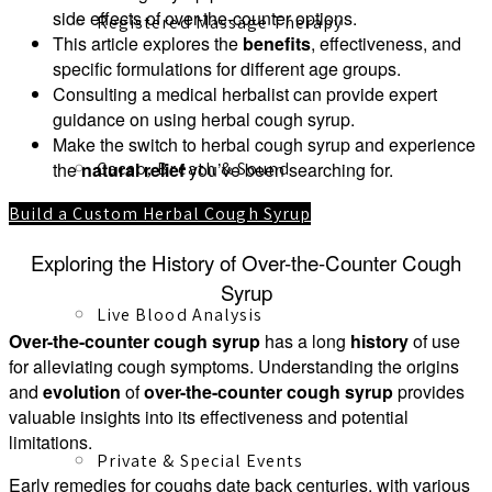
side effects of over-the-counter options.
Registered Massage Therapy
This article explores the
benefits
, effectiveness, and
specific formulations for different age groups.
Consulting a medical herbalist can provide expert
guidance on using herbal cough syrup.
Make the switch to herbal cough syrup and experience
Cacao, Breath & Sound
the
natural relief
you’ve been searching for.
Build a Custom Herbal Cough Syrup
Exploring the History of Over-the-Counter Cough
Syrup
Live Blood Analysis
Over-the-counter cough syrup
has a long
history
of use
for alleviating cough symptoms. Understanding the origins
and
evolution
of
over-the-counter cough syrup
provides
valuable insights into its effectiveness and potential
limitations.
Private & Special Events
Early remedies for coughs date back centuries, with various