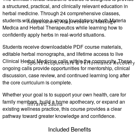
a structured, practical, and clinically relevant education in
herbal medicine. Through 24 comprehensive classes,
students will develop a strong foundation in both Materia
Acupuncture, Acupressure & Massage
Medica and Herbal Therapeutics while learning how to
confidently apply herbs in real-world situations.
Students receive downloadable PDF course materials,
editable herbal monographs, and lifetime access to live
Clinical Herbal Medicine calls within the community. These
Sports Acupuncture & Performance Recovery
ongoing calls provide opportunities for mentorship, clinical
discussion, case review, and continued learning long after
the core curriculum is complete.
Whether your goal is to support your own health, care for
family members, build a home apothecary, or expand an
Infrared Sauna
existing wellness practice, this course provides a clear
pathway toward greater knowledge and confidence.
Included Benefits