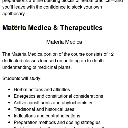
preparations are the building blocks of herbal practice—and
you’ll leave with the confidence to stock your own
apothecary.
Materia Medica & Therapeutics
Menu
Menu
Materia Medica
The Materia Medica portion of the course consists of 12
dedicated classes focused on building an in-depth
understanding of medicinal plants.
Students will study:
Herbal actions and affinities
Energetics and constitutional considerations
Active constituents and phytochemistry
Traditional and historical uses
Indications and contraindications
Preparation methods and dosing strategies