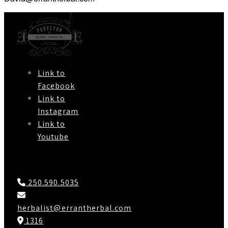
Link to
Facebook
Link to
Instagram
Link to
Youtube
Contact Us
250.590.5035
herbalist@errantherbal.com
1316