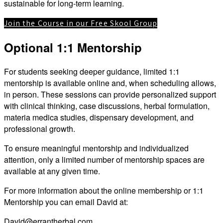
sustainable for long-term learning.
Join the Course in our Free Skool Group
Optional 1:1 Mentorship
For students seeking deeper guidance, limited 1:1
mentorship is available online and, when scheduling allows,
in person. These sessions can provide personalized support
with clinical thinking, case discussions, herbal formulation,
materia medica studies, dispensary development, and
professional growth.
To ensure meaningful mentorship and individualized
attention, only a limited number of mentorship spaces are
available at any given time.
For more information about the online membership or 1:1
Mentorship you can email David at:
David@errantherbal.com