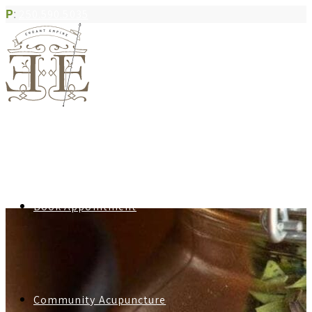
P
:
250.590.5035
Book Appointment
Community Acupuncture