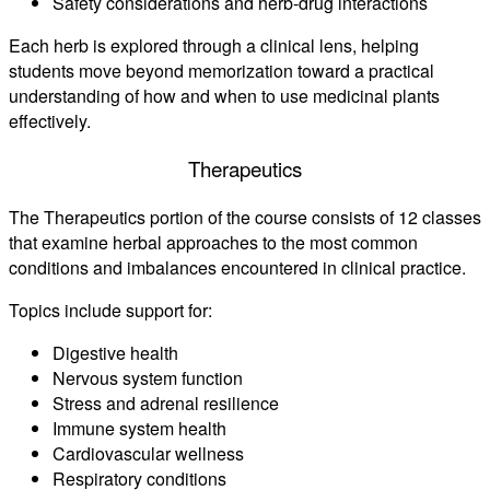
Safety considerations and herb-drug interactions
Each herb is explored through a clinical lens, helping
students move beyond memorization toward a practical
understanding of how and when to use medicinal plants
effectively.
Therapeutics
The Therapeutics portion of the course consists of 12 classes
that examine herbal approaches to the most common
conditions and imbalances encountered in clinical practice.
Topics include support for:
Digestive health
Nervous system function
Stress and adrenal resilience
Immune system health
Cardiovascular wellness
Respiratory conditions