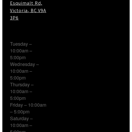
Esquimalt Rd,
Victoria, BC V9A
3P6
Working Hours
Tuesday –
10:00am –
5:00pm
Wednesday –
10:00am –
5:00pm
Thursday –
10:00am –
5:00pm
Friday – 10:00am
– 5:00pm
Saturday –
10:00am –
5:00pm