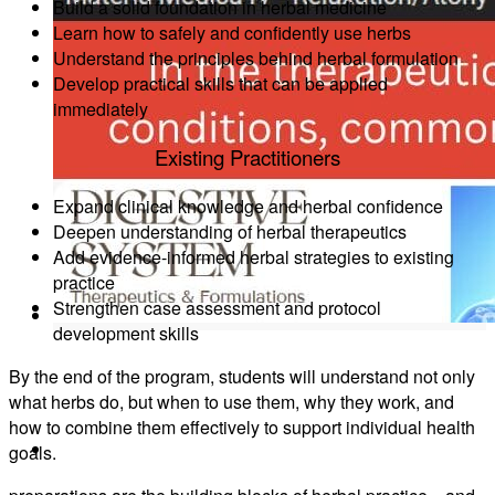
Build a solid foundation in herbal medicine
1:1 Mentorship
Learn how to safely and confidently use herbs
Understand the principles behind herbal formulation
Develop practical skills that can be applied
immediately
Existing Practitioners
Blog
Expand clinical knowledge and herbal confidence
Deepen understanding of herbal therapeutics
Add evidence-informed herbal strategies to existing
practice
Reading Resources
Strengthen case assessment and protocol
development skills
By the end of the program, students will understand not only
what herbs do, but when to use them, why they work, and
how to combine them effectively to support individual health
Contact
goals.