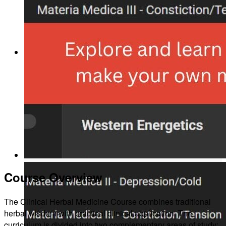
About
Our Team
Course Overview
Our Herbs
The Clinical Herbal Medicine Course combines traditional
herbal wisdom with practical clinical application. The
curriculum is divided into two complementary areas of study: