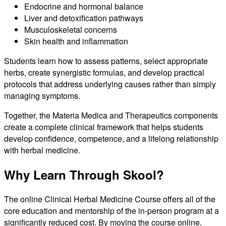
Endocrine and hormonal balance
Liver and detoxification pathways
Musculoskeletal concerns
Skin health and inflammation
Students learn how to assess patterns, select appropriate
herbs, create synergistic formulas, and develop practical
protocols that address underlying causes rather than simply
managing symptoms.
Together, the Materia Medica and Therapeutics components
create a complete clinical framework that helps students
develop confidence, competence, and a lifelong relationship
with herbal medicine.
Why Learn Through Skool?
The online Clinical Herbal Medicine Course offers all of the
core education and mentorship of the in-person program at a
significantly reduced cost. By moving the course online,