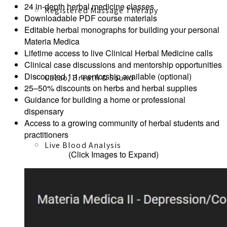
24 in-depth herbal medicine classes
Registered Massage Therapy
Downloadable PDF course materials
Editable herbal monographs for building your personal
Materia Medica
Lifetime access to live Clinical Herbal Medicine calls
Clinical case discussions and mentorship opportunities
Discounted 1:1 mentorship available (optional)
Cacao, Breath & Sound
25–50% discounts on herbs and herbal supplies
Guidance for building a home or professional
dispensary
Access to a growing community of herbal students and
practitioners
Live Blood Analysis
(Click Images to Expand)
Private & Special Events