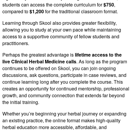
students can access the complete curriculum for
$750
,
compared to
$1,200
for the traditional classroom format.
Learning through Skool also provides greater flexibility,
allowing you to study at your own pace while maintaining
access to a supportive community of fellow students and
practitioners.
Perhaps the greatest advantage is
lifetime access to the
live Clinical Herbal Medicine calls
. As long as the program
continues to be offered on Skool, you can join ongoing
discussions, ask questions, participate in case reviews, and
continue learning long after you complete the course. This
creates an opportunity for continued mentorship, professional
growth, and community connection that extends far beyond
the initial training.
Whether you’re beginning your herbal journey or expanding
an existing practice, the online format makes high-quality
herbal education more accessible, affordable, and