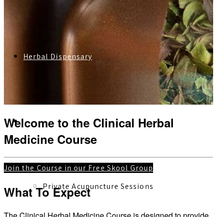
Herbal Dispensary
Welcome to the Clinical Herbal
Services
Medicine Course
Join the Course in our Free Skool Group
Private Acupuncture Sessions
What To Expect
The Clinical Herbal Medicine Course is designed to provide