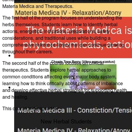
Materia Medica and Therapeutics.
Canadian Farmers
The first half of the program focuses on understanding the
herbs themselves. Students learn how to identify herbal
actions, energetics, indications, preparations, safety
considerations, and traditional uses while building a
comprehensive reference library that can continue growing
throughout their careers.
Learn More
The second half of the course focuses on clinical
therapeutics. Students explore herbal approaches to
common conditions affecting every major body system,
learning how to think critically about patterns of imbalance
and develop effective herbal strategies for supporting health
Learn Herbal Medicine (Course)
and healing.
This course is designed for:
New Herbal Students