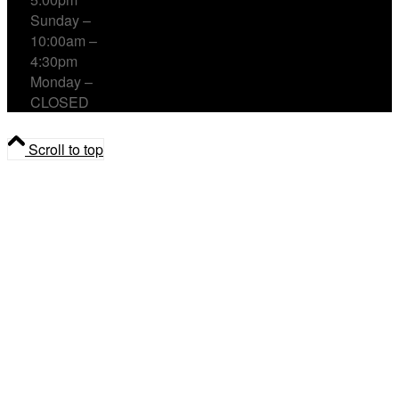
Sunday –
10:00am –
4:30pm
Monday –
CLOSED
Scroll to top