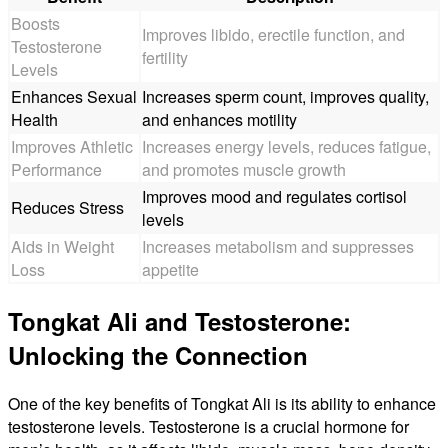
Boosts
Improves libido, erectile function, and
Testosterone
fertility
Levels
Enhances Sexual
Increases sperm count, improves quality,
Health
and enhances motility
Improves Athletic
Increases energy levels, reduces fatigue,
Performance
and promotes muscle growth
Improves mood and regulates cortisol
Reduces Stress
levels
Aids in Weight
Increases metabolism and suppresses
Loss
appetite
Tongkat Ali and Testosterone:
Unlocking the Connection
One of the key benefits of Tongkat Ali is its ability to enhance
testosterone levels. Testosterone is a crucial hormone for