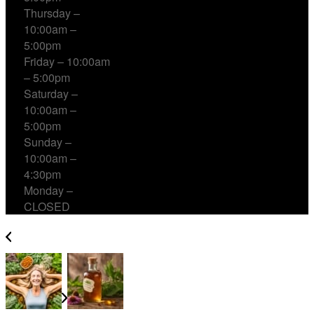
Thursday –
10:00am –
5:00pm
Friday – 10:00am
– 5:00pm
Saturday –
10:00am –
5:00pm
Sunday –
10:00am –
4:30pm
Monday –
CLOSED
Ashwagandha for Women: Benefits Health & Vitality
Natural Relief with Herbal Cough