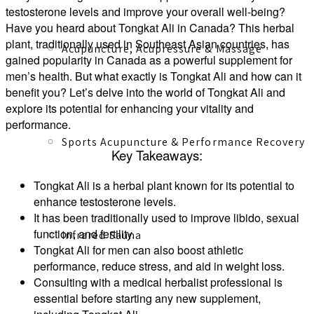
testosterone levels and improve your overall well-being?
Have you heard about Tongkat Ali in Canada? This herbal
plant, traditionally used in Southeast Asian countries, has
Acupuncture, Acupressure & Massage
gained popularity in Canada as a powerful supplement for
men’s health. But what exactly is Tongkat Ali and how can it
benefit you? Let’s delve into the world of Tongkat Ali and
explore its potential for enhancing your vitality and
performance.
Sports Acupuncture & Performance Recovery
Key Takeaways:
Tongkat Ali is a herbal plant known for its potential to
enhance testosterone levels.
It has been traditionally used to improve libido, sexual
function, and fertility.
Infrared Sauna
Tongkat Ali for men can also boost athletic
performance, reduce stress, and aid in weight loss.
Consulting with a medical herbalist professional is
essential before starting any new supplement,