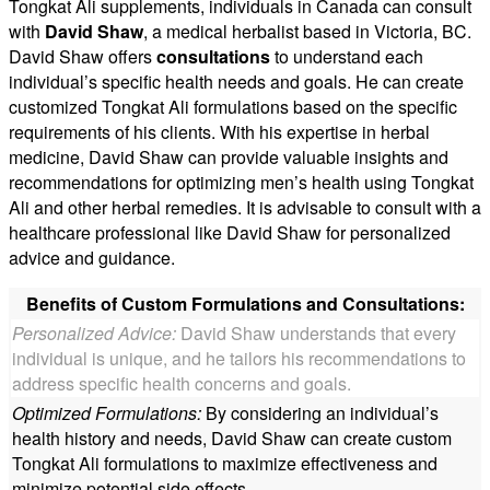
Tongkat Ali supplements, individuals in Canada can consult
with
David Shaw
, a medical herbalist based in Victoria, BC.
David Shaw offers
consultations
to understand each
individual’s specific health needs and goals. He can create
customized Tongkat Ali formulations based on the specific
requirements of his clients. With his expertise in herbal
medicine, David Shaw can provide valuable insights and
recommendations for optimizing men’s health using Tongkat
Ali and other herbal remedies. It is advisable to consult with a
healthcare professional like David Shaw for personalized
advice and guidance.
Benefits of Custom Formulations and Consultations:
Personalized Advice:
David Shaw understands that every
individual is unique, and he tailors his recommendations to
address specific health concerns and goals.
Optimized Formulations:
By considering an individual’s
health history and needs, David Shaw can create custom
Tongkat Ali formulations to maximize effectiveness and
minimize potential side effects.