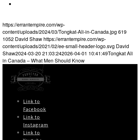
https://elanhealthcare.ca/blogs/health-
blog/tongkat-ali-all-you-need-to-know
https://errantempire.com/wp-
content/uploads/2024/03/Tongkat-Ali-in-Canada.jpg
619
1052
David Shaw
https://errantempire.com/wp-
content/uploads/2021/02/ee-small-header-logo.svg
David
Shaw
2024-03-20 21:03:24
2026-04-01 10:41:49
Tongkat Ali
in Canada – What Men Should Know
Link to
Facebook
Link to
Instagram
Link to