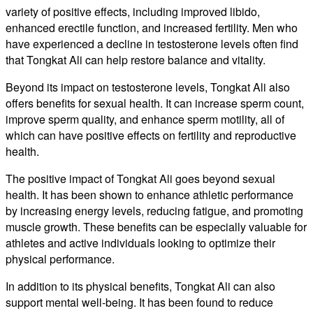
variety of positive effects, including improved libido,
enhanced erectile function, and increased fertility. Men who
have experienced a decline in testosterone levels often find
that Tongkat Ali can help restore balance and vitality.
Beyond its impact on testosterone levels, Tongkat Ali also
offers benefits for sexual health. It can increase sperm count,
improve sperm quality, and enhance sperm motility, all of
which can have positive effects on fertility and reproductive
health.
The positive impact of Tongkat Ali goes beyond sexual
health. It has been shown to enhance athletic performance
by increasing energy levels, reducing fatigue, and promoting
muscle growth. These benefits can be especially valuable for
athletes and active individuals looking to optimize their
physical performance.
In addition to its physical benefits, Tongkat Ali can also
support mental well-being. It has been found to reduce