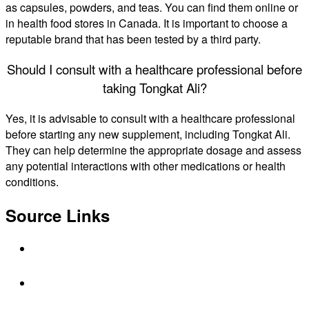
as capsules, powders, and teas. You can find them online or
in health food stores in Canada. It is important to choose a
reputable brand that has been tested by a third party.
Should I consult with a healthcare professional before
taking Tongkat Ali?
Yes, it is advisable to consult with a healthcare professional
before starting any new supplement, including Tongkat Ali.
They can help determine the appropriate dosage and assess
any potential interactions with other medications or health
conditions.
Source Links
https://vorstcanada.com/blogs/news/tongkat-
ali-for-men
https://www.healthline.com/nutrition/tongkat-
ali-longjack-review