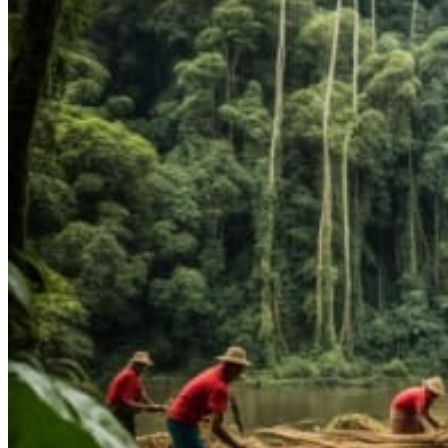
1:1 Mentorship
Blog
Reading Resources
Contact