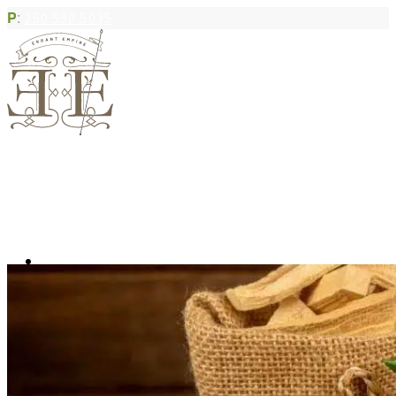
P
:
250.590.5035
Book Appointment
Community Acupuncture