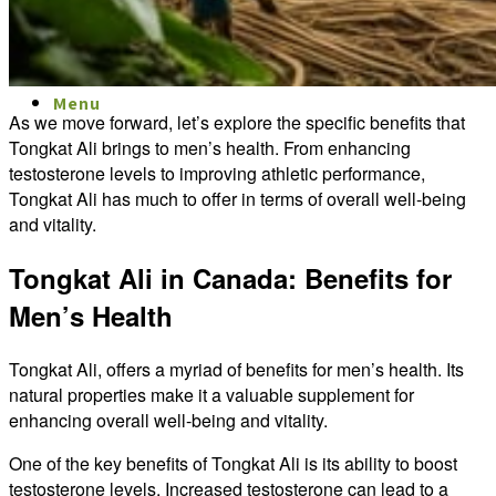
Menu
Menu
As we move forward, let’s explore the specific benefits that
Tongkat Ali brings to men’s health. From enhancing
testosterone levels to improving athletic performance,
Tongkat Ali has much to offer in terms of overall well-being
and vitality.
Tongkat Ali in Canada: Benefits for
Men’s Health
Tongkat Ali, offers a myriad of benefits for men’s health. Its
natural properties make it a valuable supplement for
enhancing overall well-being and vitality.
One of the key benefits of Tongkat Ali is its ability to boost
testosterone levels. Increased testosterone can lead to a