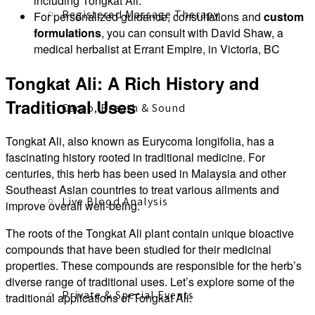
including Tongkat Ali.
Registered Massage Therapy
For personalized guidance, consultations and
custom
formulations
, you can consult with David Shaw, a
medical herbalist at Errant Empire, in Victoria, BC
Tongkat Ali: A Rich History and
Traditional Uses
Cacao, Breath & Sound
Tongkat Ali, also known as Eurycoma longifolia, has a
fascinating history rooted in traditional medicine. For
centuries, this herb has been used in Malaysia and other
Southeast Asian countries to treat various ailments and
Live Blood Analysis
improve overall well-being.
The roots of the Tongkat Ali plant contain unique bioactive
compounds that have been studied for their medicinal
properties. These compounds are responsible for the herb’s
diverse range of traditional uses. Let’s explore some of the
Private & Special Events
traditional applications of Tongkat Ali: