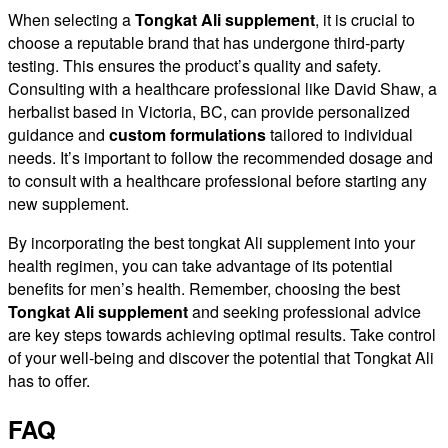
When selecting a
Tongkat Ali supplement
, it is crucial to
choose a reputable brand that has undergone third-party
testing. This ensures the product’s quality and safety.
Consulting with a healthcare professional like David Shaw, a
herbalist based in Victoria, BC, can provide personalized
guidance and
custom formulations
tailored to individual
needs. It’s important to follow the recommended dosage and
to consult with a healthcare professional before starting any
new supplement.
By incorporating the best tongkat Ali supplement into your
health regimen, you can take advantage of its potential
benefits for men’s health. Remember, choosing the best
Tongkat Ali supplement
and seeking professional advice
are key steps towards achieving optimal results. Take control
of your well-being and discover the potential that Tongkat Ali
has to offer.
FAQ