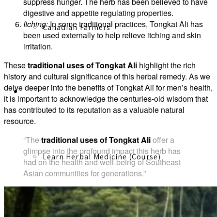
suppress hunger. The herb has been believed to have
digestive and appetite regulating properties.
Itching:
In some traditional practices, Tongkat Ali has
Canadian Farmers
been used externally to help relieve itching and skin
irritation.
These
traditional uses of Tongkat Ali
highlight the rich
history and cultural significance of this herbal remedy. As we
delve deeper into the benefits of Tongkat Ali for men’s health,
Learn More
it is important to acknowledge the centuries-old wisdom that
has contributed to its reputation as a valuable natural
resource.
“The
traditional uses of Tongkat Ali
offer a
glimpse into the profound impact this herb has
Learn Herbal Medicine (Course)
had on the health and well-being of Southeast
Asian communities for generations.”