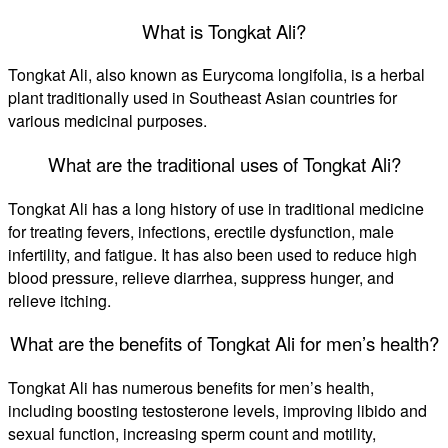
What is Tongkat Ali?
Tongkat Ali, also known as Eurycoma longifolia, is a herbal
plant traditionally used in Southeast Asian countries for
various medicinal purposes.
What are the traditional uses of Tongkat Ali?
Tongkat Ali has a long history of use in traditional medicine
for treating fevers, infections, erectile dysfunction, male
infertility, and fatigue. It has also been used to reduce high
blood pressure, relieve diarrhea, suppress hunger, and
relieve itching.
What are the benefits of Tongkat Ali for men’s health?
Tongkat Ali has numerous benefits for men’s health,
including boosting testosterone levels, improving libido and
sexual function, increasing sperm count and motility,