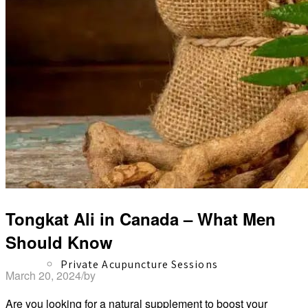
Herbal Dispensary
Services
Tongkat Ali in Canada – What Men
Should Know
Private Acupuncture Sessions
March 20, 2024
/
by
David Shaw
Are you looking for a natural supplement to boost your