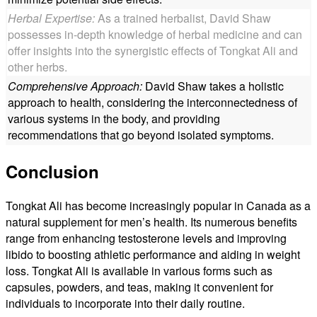
Herbal Expertise:
As a trained herbalist, David Shaw
possesses in-depth knowledge of herbal medicine and can
offer insights into the synergistic effects of Tongkat Ali and
other herbs.
Comprehensive Approach:
David Shaw takes a holistic
approach to health, considering the interconnectedness of
various systems in the body, and providing
recommendations that go beyond isolated symptoms.
Conclusion
Tongkat Ali has become increasingly popular in Canada as a
natural supplement for men’s health. Its numerous benefits
range from enhancing testosterone levels and improving
libido to boosting athletic performance and aiding in weight
loss. Tongkat Ali is available in various forms such as
capsules, powders, and teas, making it convenient for
individuals to incorporate into their daily routine.