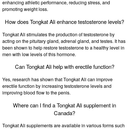
enhancing athletic performance, reducing stress, and
promoting weight loss.
How does Tongkat Ali enhance testosterone levels?
Tongkat Ali stimulates the production of testosterone by
acting on the pituitary gland, adrenal gland, and testes. It has
been shown to help restore testosterone to a healthy level in
men with low levels of this hormone.
Can Tongkat Ali help with erectile function?
Yes, research has shown that Tongkat Ali can improve
erectile function by increasing testosterone levels and
improving blood flow to the penis.
Where can I find a Tongkat Ali supplement in
Canada?
Tongkat Ali supplements are available in various forms such