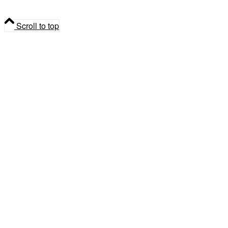
Syrup
Scroll to top