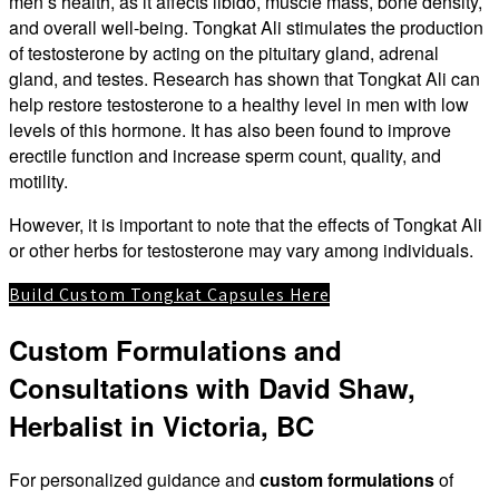
men’s health, as it affects libido, muscle mass, bone density,
and overall well-being. Tongkat Ali stimulates the production
of testosterone by acting on the pituitary gland, adrenal
gland, and testes. Research has shown that Tongkat Ali can
help restore testosterone to a healthy level in men with low
levels of this hormone. It has also been found to improve
erectile function and increase sperm count, quality, and
motility.
However, it is important to note that the effects of Tongkat Ali
or other herbs for testosterone may vary among individuals.
Build Custom Tongkat Capsules Here
Custom Formulations and
Consultations with David Shaw,
Herbalist in Victoria, BC
For personalized guidance and
custom formulations
of