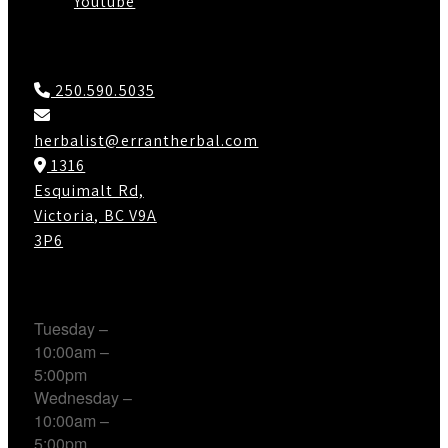
Youtube
Contact Us
250.590.5035
herbalist@errantherbal.com
1316
Esquimalt Rd,
Victoria, BC V9A
3P6
Working Hours
Tuesday –
10:00am –
5:00pm
Wednesday –
10:00am –
5:00pm