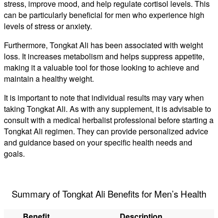
stress, improve mood, and help regulate cortisol levels. This
can be particularly beneficial for men who experience high
levels of stress or anxiety.
Furthermore, Tongkat Ali has been associated with weight
loss. It increases metabolism and helps suppress appetite,
making it a valuable tool for those looking to achieve and
maintain a healthy weight.
It is important to note that individual results may vary when
taking Tongkat Ali. As with any supplement, it is advisable to
consult with a medical herbalist professional before starting a
Tongkat Ali regimen. They can provide personalized advice
and guidance based on your specific health needs and
goals.
Summary of Tongkat Ali Benefits for Men’s Health
Benefit
Description