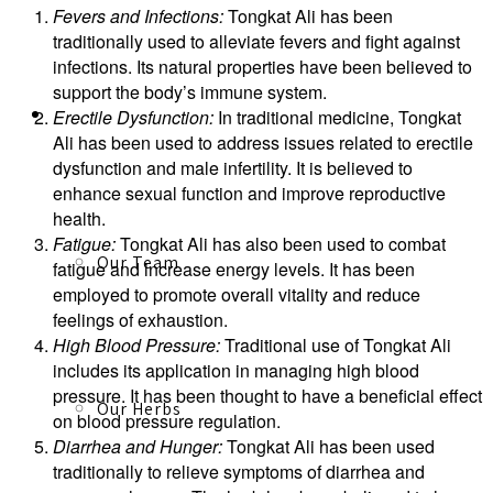
Fevers and Infections:
Tongkat Ali has been
traditionally used to alleviate fevers and fight against
infections. Its natural properties have been believed to
support the body’s immune system.
About
Erectile Dysfunction:
In traditional medicine, Tongkat
Ali has been used to address issues related to erectile
dysfunction and male infertility. It is believed to
enhance sexual function and improve reproductive
health.
Fatigue:
Tongkat Ali has also been used to combat
Our Team
fatigue and increase energy levels. It has been
employed to promote overall vitality and reduce
feelings of exhaustion.
High Blood Pressure:
Traditional use of Tongkat Ali
includes its application in managing high blood
pressure. It has been thought to have a beneficial effect
Our Herbs
on blood pressure regulation.
Diarrhea and Hunger:
Tongkat Ali has been used
traditionally to relieve symptoms of diarrhea and