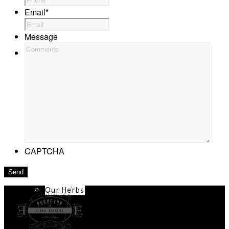
Email
*
Message
About
Our Team
CAPTCHA
Our Herbs