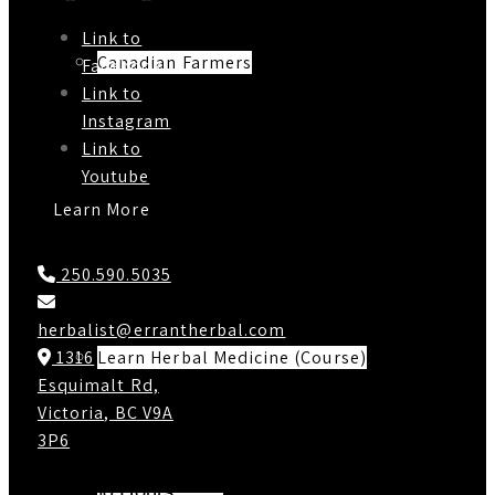
Link to
Canadian Farmers
Facebook
Link to
Instagram
Link to
Youtube
Learn More
Contact Us
250.590.5035
herbalist@errantherbal.com
Learn Herbal Medicine (Course)
1316
Esquimalt Rd,
Victoria, BC V9A
3P6
Working Hours