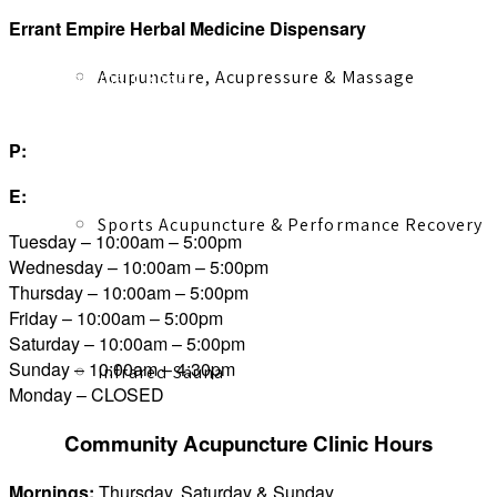
Errant Empire Herbal Medicine Dispensary
Acupuncture, Acupressure & Massage
1316 Esquimalt Road
Victoria, BC V9A 3P6
P:
250.590.5035
E:
herbalist@errantherbal.com
Sports Acupuncture & Performance Recovery
Tuesday – 10:00am – 5:00pm
Wednesday – 10:00am – 5:00pm
Thursday – 10:00am – 5:00pm
Friday – 10:00am – 5:00pm
Saturday – 10:00am – 5:00pm
Sunday – 10:00am – 4:30pm
Infrared Sauna
Monday – CLOSED
Community Acupuncture Clinic Hours
Mornings:
Thursday, Saturday & Sunday