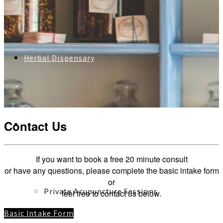
Herbal Dispensary
Contact Us
Services
If you want to book a free 20 minute consult
or have any questions, please complete the basic intake form
or
Private Acupuncture Sessions
feel free to contact us below.
Basic Intake Form