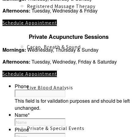
Registered Massage Therapy
Afternoons:
Tuesday, Wednesday & Friday
Schedule Appointment
Private Acupuncture Sessions
Cacao, Breath & Sound
Mornings:
Wednesday, Thursday & Sunday
Afternoons:
Tuesday, Wedneday, Friday & Saturday
Schedule Appointment
Phone
Live Blood Analysis
This field is for validation purposes and should be left
unchanged.
Name
*
Private & Special Events
Phone