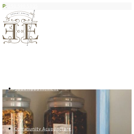
P
:
250.590.5035
Book Appointment
Community Acupuncture