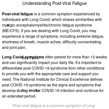
Understanding Post-Viral Fatigue
Post-viral fatigue
is a common symptom experienced by
individuals with Long Covid, which shares similarities with
myalgic encephalomyelitis/chronic fatigue syndrome
About
(ME/CFS). If you are dealing with Long Covid, you may
experience a range of symptoms, including extreme fatigue,
shortness of breath, muscle aches, difficulty concentrating,
and joint pain.
Long Covid symptoms
often persist for more than 12 weeks
Our Team
and can significantly impact your daily life. It’s important to
differentiate post COVID-19 syndrome from other conditions
to provide you with the appropriate care and support you
need. The National Institute for Clinical Excellence defines
post COVID-19 syndrome as the signs and symptoms that
develop during or after COVID-19 infection and continue for
Our Herbs
an extended period.
“Post-viral fatigue is a common symptom of Long