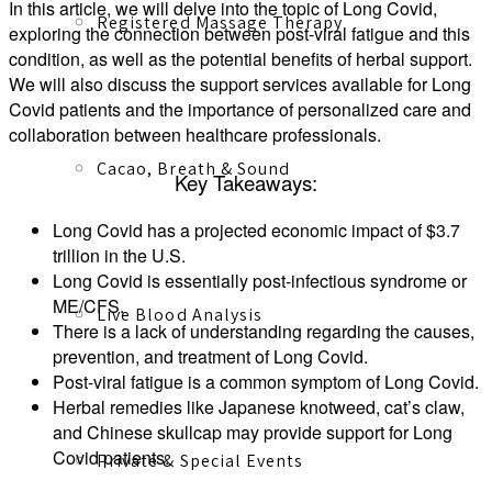
In this article, we will delve into the topic of Long Covid,
Registered Massage Therapy
exploring the connection between post-viral fatigue and this
condition, as well as the potential benefits of herbal support.
We will also discuss the support services available for Long
Covid patients and the importance of personalized care and
collaboration between healthcare professionals.
Cacao, Breath & Sound
Key Takeaways:
Long Covid has a projected economic impact of $3.7
trillion in the U.S.
Long Covid is essentially post-infectious syndrome or
ME/CFS.
Live Blood Analysis
There is a lack of understanding regarding the causes,
prevention, and treatment of Long Covid.
Post-viral fatigue is a common symptom of Long Covid.
Herbal remedies like Japanese knotweed, cat’s claw,
and Chinese skullcap may provide support for Long
Covid patients.
Private & Special Events