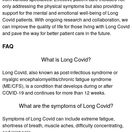
only addressing the physical symptoms but also providing
support for the mental and emotional well-being of Long
Covid patients. With ongoing research and collaboration, we
can improve the quality of life for those living with Long Covid
and pave the way for better patient care in the future.
FAQ
What is Long Covid?
Long Covid, also known as post-infectious syndrome or
myalgic encephalomyelitis/chronic fatigue syndrome
(ME/CFS), is a condition that develops during or after
COVID-19 and continues for more than 12 weeks.
What are the symptoms of Long Covid?
Symptoms of Long Covid can include extreme fatigue,
shortness of breath, muscle aches, difficulty concentrating,