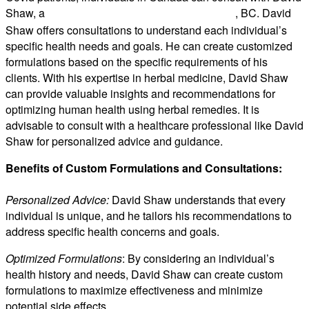
Shaw, a
, BC. David
medical herbalist based in Victoria
Shaw offers consultations to understand each individual’s
specific health needs and goals. He can create customized
formulations based on the specific requirements of his
clients. With his expertise in herbal medicine, David Shaw
can provide valuable insights and recommendations for
optimizing human health using herbal remedies. It is
advisable to consult with a healthcare professional like David
Shaw for personalized advice and guidance.
Benefits of Custom Formulations and Consultations:
Personalized Advice:
David Shaw understands that every
individual is unique, and he tailors his recommendations to
address specific health concerns and goals.
Optimized Formulations
: By considering an individual’s
health history and needs, David Shaw can create custom
formulations to maximize effectiveness and minimize
potential side effects.