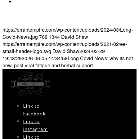
https://www.bmj.com/company/newsroom/long-
covid-has-resurfaced-tensions-over-treatment-of-
chronic-fatigue-syndrome/
https://errantempire.com/wp-content/uploads/2024/03/Long-
Covid-News.jpg
768
1344
David Shaw
https://errantempire.com/wp-content/uploads/2021/02/ee-
small-header-logo.svg
David Shaw
2024-03-29
19:48:29
2026-06-05 14:34:58
Long Covid News: why its not
new, post-viral fatigue and herbal support
Link to
Facebook
Link to
Instagram
Link to