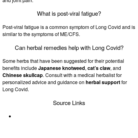
and joint pain.
What is post-viral fatigue?
Post-viral fatigue is a common symptom of Long Covid and is
similar to the symptoms of ME/CFS.
Can herbal remedies help with Long Covid?
Some herbs that have been suggested for their potential
benefits include
Japanese knotweed
,
cat’s claw
, and
Chinese skullcap
. Consult with a medical herbalist for
personalized advice and guidance on
herbal support
for
Long Covid.
Source Links
https://www.statnews.com/2023/09/14/long-
covid-me-cfs-myalgic-encephalomyelitis-chronic-
fatigue/