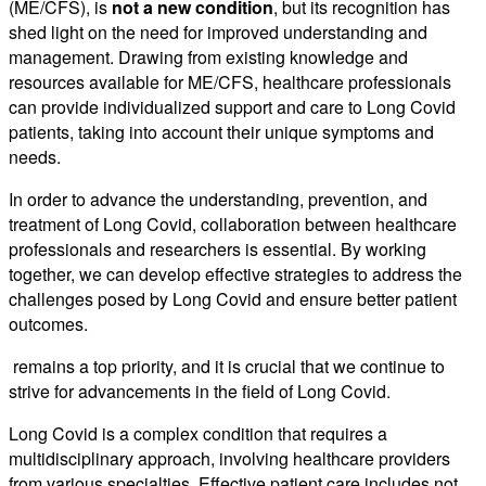
(ME/CFS), is
not a new condition
, but its recognition has
shed light on the need for improved understanding and
management. Drawing from existing knowledge and
resources available for ME/CFS, healthcare professionals
can provide individualized support and care to Long Covid
patients, taking into account their unique symptoms and
needs.
In order to advance the understanding, prevention, and
treatment of Long Covid, collaboration between healthcare
professionals and researchers is essential. By working
together, we can develop effective strategies to address the
challenges posed by Long Covid and ensure better patient
outcomes.
remains a top priority, and it is crucial that we continue to
strive for advancements in the field of Long Covid.
Long Covid is a complex condition that requires a
multidisciplinary approach, involving healthcare providers
from various specialties. Effective
patient care
includes not