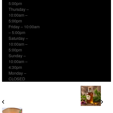
5:00pm
Thursday –
10:00am –
5:00pm
Friday – 10:00am
– 5:00pm
Saturday –
10:00am –
5:00pm
Sunday –
10:00am –
4:30pm
Monday –
CLOSED
Natural Relief with Herbal Cough Syrup