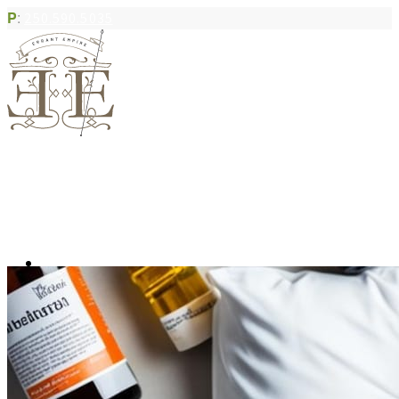
P
:
250.590.5035
Book Appointment
Community Acupuncture