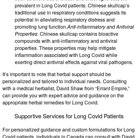
prevalent in Long Covid patients. Chinese skullcap’s
traditional use in respiratory conditions suggests its
potential in alleviating respiratory distress and
promoting lung function.
Anti-inflammatory and Antiviral
Properties
: Chinese skullcap contains bioactive
compounds with anti-inflammatory and antiviral
properties. These properties may help mitigate
inflammation associated with Long Covid while
exerting direct antiviral effects against viral pathogens.
It’s important to note that herbal support should be
personalized and tailored to individual needs. Consulting
with a medical herbalist, David Shaw from “Errant Empire,”
can provide you with expert advice and guidance on the
appropriate herbal remedies for Long Covid.
Supportive Services for Long Covid Patients
For personalized guidance and custom formulations for Long
Covid patients, individuals in Canada can consult with David