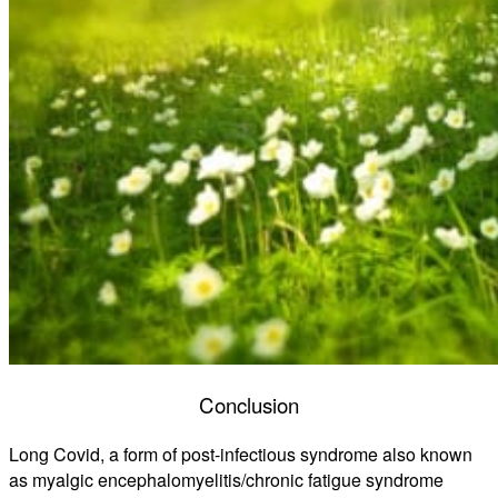
Conclusion
Long Covid, a form of post-infectious syndrome also known
as myalgic encephalomyelitis/chronic fatigue syndrome