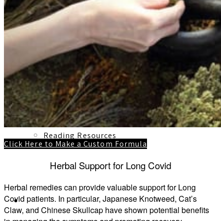
1:1 Mentorship
Blog
Reading Resources
Click Here to Make a Custom Formula
Herbal Support for Long Covid
Herbal remedies can provide valuable support for Long
Covid patients. In particular, Japanese Knotweed, Cat’s
Contact
Claw, and Chinese Skullcap have shown potential benefits