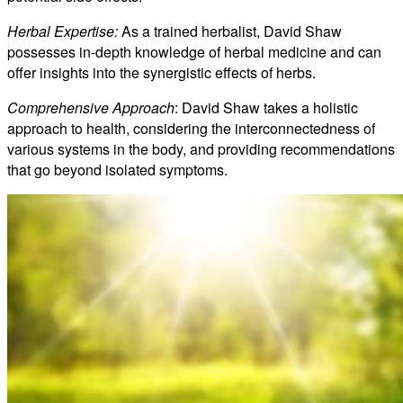
Herbal Expertise:
As a trained herbalist, David Shaw
possesses in-depth knowledge of herbal medicine and can
offer insights into the synergistic effects of herbs.
Comprehensive Approach
: David Shaw takes a holistic
approach to health, considering the interconnectedness of
various systems in the body, and providing recommendations
that go beyond isolated symptoms.