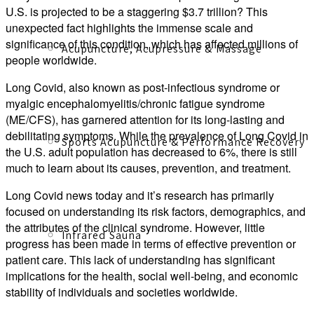
U.S. is projected to be a staggering $3.7 trillion? This
unexpected fact highlights the immense scale and
significance of this condition, which has affected millions of
Acupuncture, Acupressure & Massage
people worldwide.
Long Covid, also known as post-infectious syndrome or
myalgic encephalomyelitis/chronic fatigue syndrome
(ME/CFS), has garnered attention for its long-lasting and
debilitating symptoms. While the prevalence of Long Covid in
Sports Acupuncture & Performance Recovery
the U.S. adult population has decreased to 6%, there is still
much to learn about its causes, prevention, and treatment.
Long Covid news today and it’s research has primarily
focused on understanding its risk factors, demographics, and
the attributes of the clinical syndrome. However, little
Infrared Sauna
progress has been made in terms of effective prevention or
patient care. This lack of understanding has significant
implications for the health, social well-being, and economic
stability of individuals and societies worldwide.