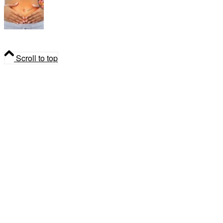
Parasite Cleanse: Natural Detox & Gut Health
Support
Scroll to top