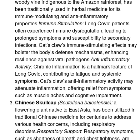
woody vine indigenous to the Amazon rainforest, has
been traditionally used in herbal medicine for its
immune-modulating and anti-inflammatory
properties.
Immune Stimulation
: Long Covid patients
often experience immune dysregulation, leading to
prolonged symptoms and susceptibility to secondary
infections. Cat’s claw’s immune-stimulating effects may
bolster the body’s defense mechanisms, enhancing
resilience against viral pathogens.
Anti-inflammatory
Activity
: Chronic inflammation is a hallmark feature of
Long Covid, contributing to fatigue and systemic
symptoms. Cat’s claw’s anti-inflammatory activity may
attenuate inflammation, offering relief from symptoms
such as muscle aches and cognitive impairment.
Chinese Skullcap
(Scutellaria baicalensis):
a
flowering plant native to East Asia, has been utilized in
traditional Chinese medicine for centuries to address
various health concerns, including respiratory
disorders.
Respiratory Support
: Respiratory symptoms,
such as shortness of breath and chest tightness, are