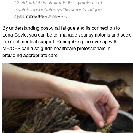
Covid, which is similar to the symptoms of
myalgic encephalomyelitis/chronic fatigue
syndrome (ME/CFS).”
Canadian Farmers
By understanding post-viral fatigue and its connection to
Long Covid, you can better manage your symptoms and seek
the right medical support. Recognizing the overlap with
ME/CFS can also guide healthcare professionals in
providing appropriate care.
Learn More
Learn Herbal Medicine (Course)