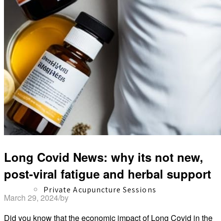
Herbal Dispensary
Services
Long Covid News: why its not new,
post-viral fatigue and herbal support
Private Acupuncture Sessions
March 29, 2024
/
by
David Shaw
Did you know that the economic impact of Long Covid in the