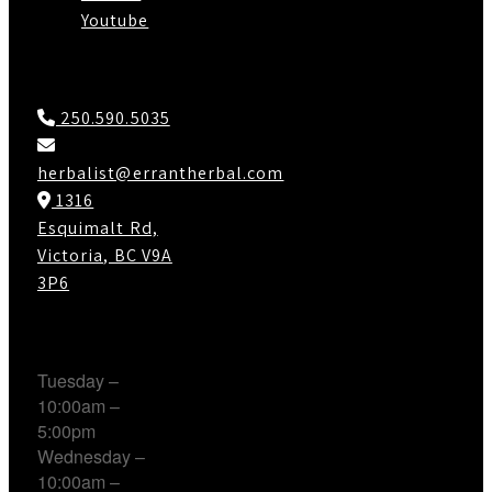
Youtube
Contact Us
250.590.5035
herbalist@errantherbal.com
1316
Esquimalt Rd,
Victoria, BC V9A
3P6
Working Hours
Tuesday –
10:00am –
5:00pm
Wednesday –
10:00am –