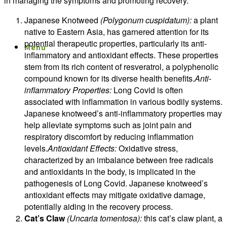
in managing the symptoms and promoting recovery.
Japanese Knotweed
(Polygonum cuspidatum):
a plant
native to Eastern Asia, has garnered attention for its
potential therapeutic properties, particularly its anti-
Menu
Menu
inflammatory and antioxidant effects. These properties
stem from its rich content of resveratrol, a polyphenolic
compound known for its diverse health benefits.
Anti-
inflammatory Properties:
Long Covid is often
associated with inflammation in various bodily systems.
Japanese knotweed’s anti-inflammatory properties may
help alleviate symptoms such as joint pain and
respiratory discomfort by reducing inflammation
levels.
Antioxidant Effects:
Oxidative stress,
characterized by an imbalance between free radicals
and antioxidants in the body, is implicated in the
pathogenesis of Long Covid. Japanese knotweed’s
antioxidant effects may mitigate oxidative damage,
potentially aiding in the recovery process.
Cat’s Claw
(Uncaria tomentosa):
this cat’s claw plant, a