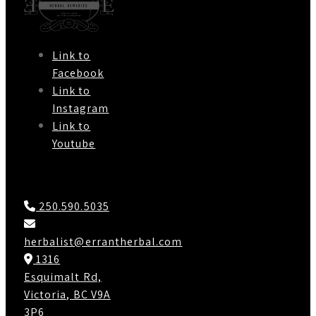
Link to
Facebook
Link to
Instagram
Link to
Youtube
Contact Us
250.590.5035
herbalist@errantherbal.com
1316
Esquimalt Rd,
Victoria, BC V9A
3P6