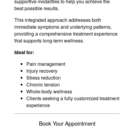
supportive modalities to help you achieve the
best possible results.
This integrated approach addresses both
immediate symptoms and underlying patterns,
providing a comprehensive treatment experience
that supports long-term wellness.
Ideal for:
Pain management
Injury recovery
Stress reduction
Chronic tension
Whole-body wellness
Clients seeking a fully customized treatment
experience
Book Your Appointment