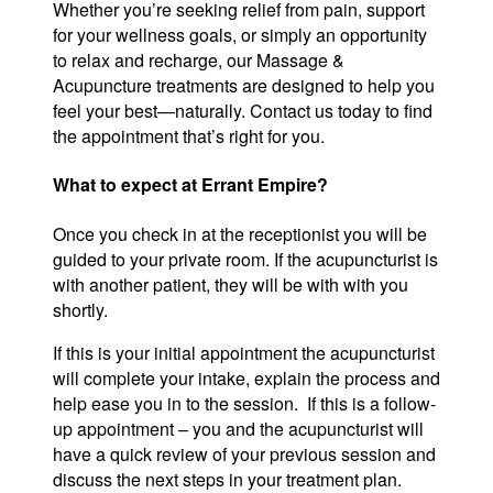
Whether you’re seeking relief from pain, support
for your wellness goals, or simply an opportunity
to relax and recharge, our Massage &
Acupuncture treatments are designed to help you
feel your best—naturally. Contact us today to find
the appointment that’s right for you.
What to expect at Errant Empire?
Once you check in at the receptionist you will be
guided to your private room. If the acupuncturist is
with another patient, they will be with with you
shortly.
If this is your initial appointment the acupuncturist
will complete your intake, explain the process and
help ease you in to the session. If this is a follow-
up appointment – you and the acupuncturist will
have a quick review of your previous session and
discuss the next steps in your treatment plan.