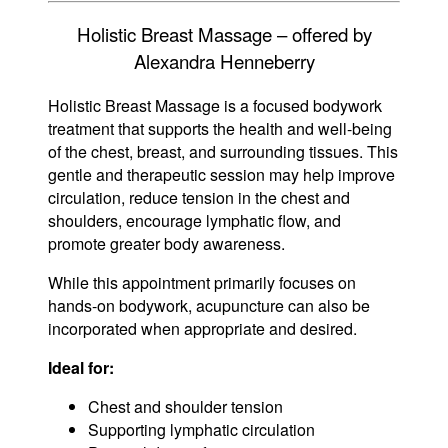
Holistic Breast Massage – offered by
Alexandra Henneberry
Holistic Breast Massage is a focused bodywork
treatment that supports the health and well-being
of the chest, breast, and surrounding tissues. This
gentle and therapeutic session may help improve
circulation, reduce tension in the chest and
shoulders, encourage lymphatic flow, and
promote greater body awareness.
While this appointment primarily focuses on
hands-on bodywork, acupuncture can also be
incorporated when appropriate and desired.
Ideal for:
Chest and shoulder tension
Supporting lymphatic circulation