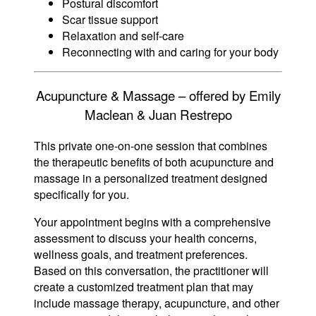
Postural discomfort
Scar tissue support
Relaxation and self-care
Reconnecting with and caring for your body
Acupuncture & Massage – offered by Emily
Maclean & Juan Restrepo
This private one-on-one session that combines
the therapeutic benefits of both acupuncture and
massage in a personalized treatment designed
specifically for you.
Your appointment begins with a comprehensive
assessment to discuss your health concerns,
wellness goals, and treatment preferences.
Based on this conversation, the practitioner will
create a customized treatment plan that may
include massage therapy, acupuncture, and other