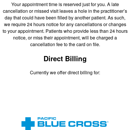
Your appointment time is reserved just for you. A late
cancellation or missed visit leaves a hole in the practitioner’s
day that could have been filled by another patient. As such,
we require 24 hours notice for any cancellations or changes
to your appointment. Patients who provide less than 24 hours
notice, or miss their appointment, will be charged a
cancellation fee to the card on file.
Direct Billing
Currently we offer direct billing for: