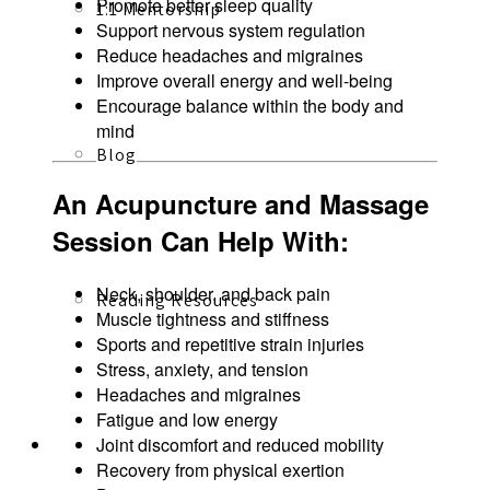
Promote better sleep quality
1:1 Mentorship
Support nervous system regulation
Reduce headaches and migraines
Improve overall energy and well-being
Encourage balance within the body and
mind
Blog
An Acupuncture and Massage
Session Can Help With:
Neck, shoulder, and back pain
Reading Resources
Muscle tightness and stiffness
Sports and repetitive strain injuries
Stress, anxiety, and tension
Headaches and migraines
Fatigue and low energy
Joint discomfort and reduced mobility
Contact
Recovery from physical exertion