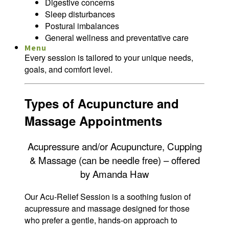
Digestive concerns
Sleep disturbances
Postural imbalances
General wellness and preventative care
Menu
Menu
Every session is tailored to your unique needs,
goals, and comfort level.
Types of Acupuncture and
Massage Appointments
Acupressure and/or Acupuncture, Cupping
& Massage (can be needle free) – offered
by Amanda Haw
Our Acu-Relief Session is a soothing fusion of
acupressure and massage designed for those
who prefer a gentle, hands-on approach to