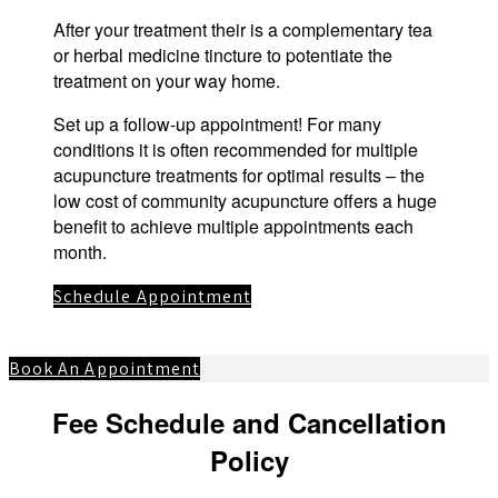
After your treatment their is a complementary tea
or herbal medicine tincture to potentiate the
treatment on your way home.
Set up a follow-up appointment! For many
conditions it is often recommended for multiple
acupuncture treatments for optimal results – the
low cost of community acupuncture offers a huge
benefit to achieve multiple appointments each
month.
Schedule Appointment
Book An Appointment
Fee Schedule and Cancellation
Policy