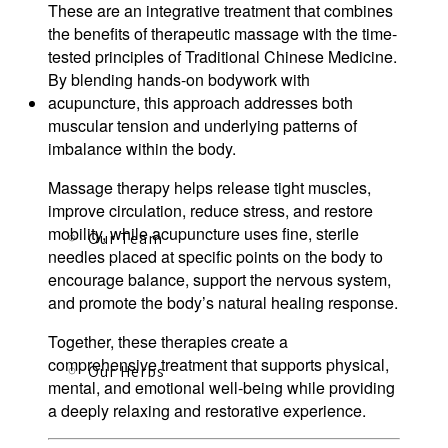
These are an integrative treatment that combines
the benefits of therapeutic massage with the time-
tested principles of Traditional Chinese Medicine.
By blending hands-on bodywork with
acupuncture, this approach addresses both
About
muscular tension and underlying patterns of
imbalance within the body.
Massage therapy helps release tight muscles,
improve circulation, reduce stress, and restore
mobility, while acupuncture uses fine, sterile
Our Team
needles placed at specific points on the body to
encourage balance, support the nervous system,
and promote the body’s natural healing response.
Together, these therapies create a
comprehensive treatment that supports physical,
Our Herbs
mental, and emotional well-being while providing
a deeply relaxing and restorative experience.