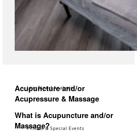
Registered Massage Therapy
Cacao, Breath & Sound
Acupuncture and/or
Live Blood Analysis
Acupressure & Massage
What is Acupuncture and/or
Massage?
Private & Special Events