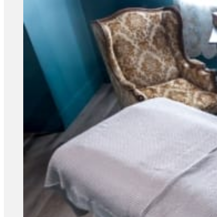
Acupuncture, Acupressure & Massage
Sports Acupuncture & Performance Recovery
Infrared Sauna