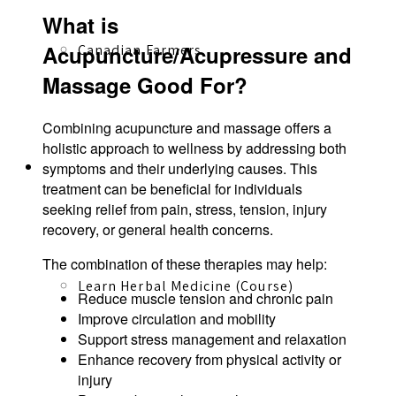
What is
Acupuncture/Acupressure and
Canadian Farmers
Massage Good For?
Combining acupuncture and massage offers a
holistic approach to wellness by addressing both
Learn More
symptoms and their underlying causes. This
treatment can be beneficial for individuals
seeking relief from pain, stress, tension, injury
recovery, or general health concerns.
The combination of these therapies may help:
Learn Herbal Medicine (Course)
Reduce muscle tension and chronic pain
Improve circulation and mobility
Support stress management and relaxation
Enhance recovery from physical activity or
injury