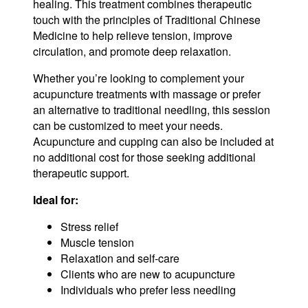
healing. This treatment combines therapeutic
touch with the principles of Traditional Chinese
Medicine to help relieve tension, improve
circulation, and promote deep relaxation.
Whether you’re looking to complement your
acupuncture treatments with massage or prefer
an alternative to traditional needling, this session
can be customized to meet your needs.
Acupuncture and cupping can also be included at
no additional cost for those seeking additional
therapeutic support.
Ideal for:
Stress relief
Muscle tension
Relaxation and self-care
Clients who are new to acupuncture
Individuals who prefer less needling