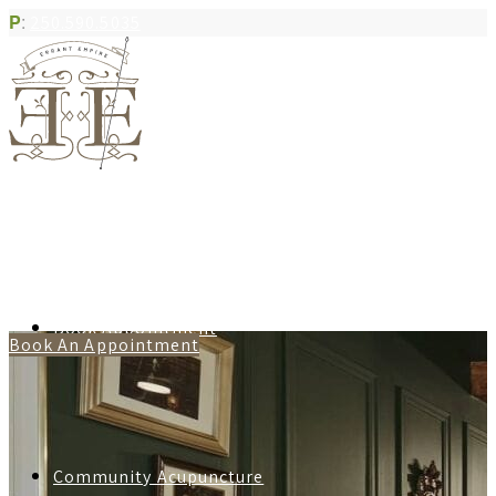
P
:
250.590.5035
Book Appointment
Book An Appointment
Community Acupuncture