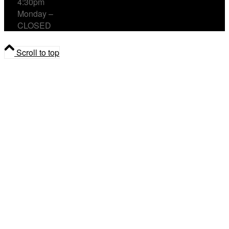
4:30pm
Monday –
CLOSED
Scroll to top