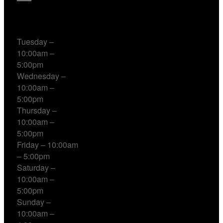
Working Hours
Tuesday –
10:00am –
5:00pm
Wednesday –
10:00am –
5:00pm
Thursday –
10:00am –
5:00pm
Friday – 10:00am
– 5:00pm
Saturday –
10:00am –
5:00pm
Sunday –
10:00am –