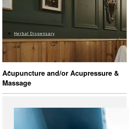
Herbal Dispensary
Acupuncture and/or Acupressure &
Services
Massage
Private Acupuncture Sessions