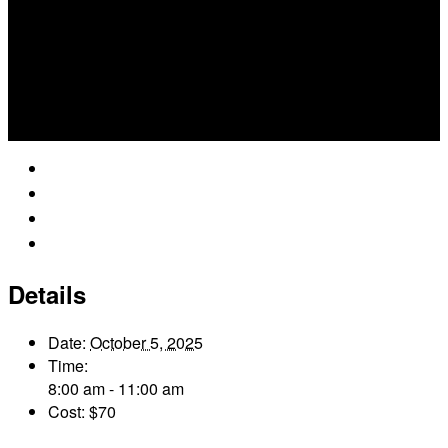
Google Calendar
iCalendar
Outlook 365
Outlook Live
Details
Date:
October 5, 2025
Time:
8:00 am - 11:00 am
Cost:
$70