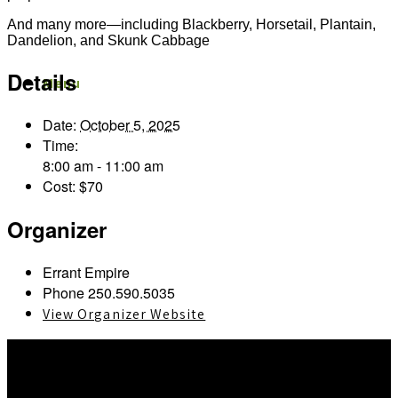
And many more—including Blackberry, Horsetail, Plantain,
Dandelion, and Skunk Cabbage
Details
Menu
Menu
Date:
October 5, 2025
Time:
8:00 am - 11:00 am
Cost:
$70
Organizer
Errant Empire
Phone
250.590.5035
View Organizer Website