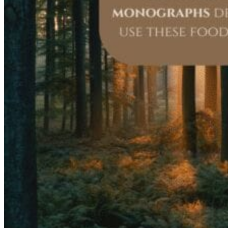
Registered Massage Therapy
Cacao, Breath & Sound
Live Blood Analysis
Private & Special Events