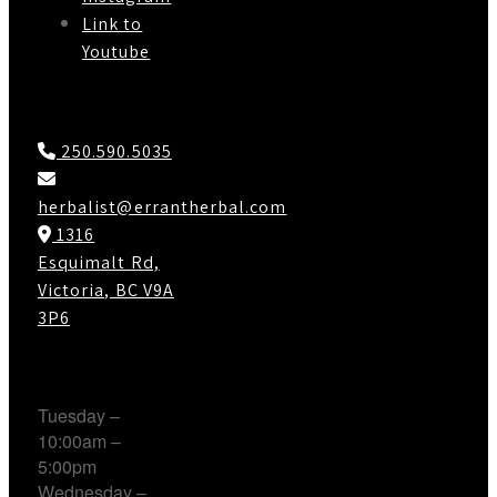
Link to
Youtube
Contact Us
250.590.5035
herbalist@errantherbal.com
1316
Esquimalt Rd,
Victoria, BC V9A
3P6
Working Hours
Tuesday –
10:00am –
5:00pm
Wednesday –