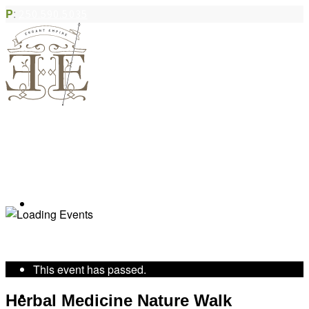
P
:
250.590.5035
Book Appointment
« All Events
This event has passed.
Community Acupuncture
Herbal Medicine Nature Walk