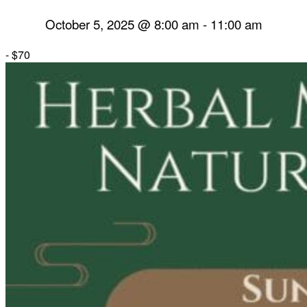
October 5, 2025 @ 8:00 am
-
11:00 am
-
$70
Herbal Dispensary
Services
Private Acupuncture Sessions