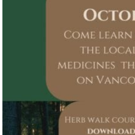
Acupuncture, Acupressure & Massage
Sports Acupuncture & Performance Recovery
Infrared Sauna