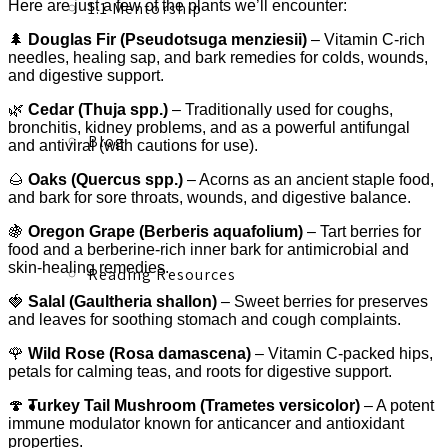
Here are just a few of the plants we’ll encounter:
1:1 Mentorship
🌲
Douglas Fir (Pseudotsuga menziesii)
– Vitamin C-rich
needles, healing sap, and bark remedies for colds, wounds,
and digestive support.
🌿
Cedar (Thuja spp.)
– Traditionally used for coughs,
bronchitis, kidney problems, and as a powerful antifungal
Blog
and antiviral (with cautions for use).
🌰
Oaks (Quercus spp.)
– Acorns as an ancient staple food,
and bark for sore throats, wounds, and digestive balance.
🍇
Oregon Grape (Berberis aquafolium)
– Tart berries for
food and a berberine-rich inner bark for antimicrobial and
skin-healing remedies.
Reading Resources
🍓
Salal (Gaultheria shallon)
– Sweet berries for preserves
and leaves for soothing stomach and cough complaints.
🌹
Wild Rose (Rosa damascena)
– Vitamin C-packed hips,
petals for calming teas, and roots for digestive support.
Contact
🍄
Turkey Tail Mushroom (Trametes versicolor)
– A potent
immune modulator known for anticancer and antioxidant
properties.