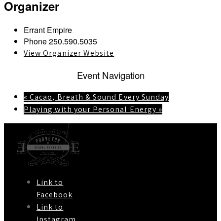
Organizer
Errant Empire
Phone
250.590.5035
View Organizer Website
Event Navigation
«
Cacao, Breath & Sound Every Sunday
Playing with your Personal Energy
»
Link to
Facebook
Link to
Instagram