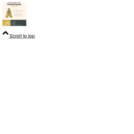
Playing with your Personal Energy
Scroll to top