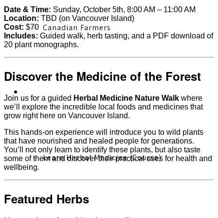
Date & Time:
Sunday, October 5th, 8:00 AM – 11:00 AM
Location:
TBD (on Vancouver Island)
Canadian Farmers
Cost:
$70
Includes:
Guided walk, herb tasting, and a PDF download of
20 plant monographs.
Discover the Medicine of the Forest
Learn More
Join us for a guided
Herbal Medicine Nature Walk
where
we’ll explore the incredible local foods and medicines that
grow right here on Vancouver Island.
This hands-on experience will introduce you to wild plants
that have nourished and healed people for generations.
You’ll not only learn to identify these plants, but also taste
Learn Herbal Medicine (Course)
some of them and discover their practical uses for health and
wellbeing.
Featured Herbs