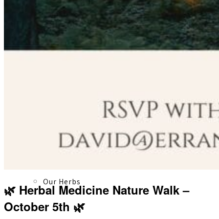
About
Our Team
Our Herbs
🌿 Herbal Medicine Nature Walk –
October 5th 🌿