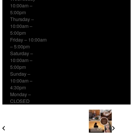
10:00am –
5:00pm
Thursday –
10:00am –
5:00pm
Friday – 10:00am
– 5:00pm
Saturday –
10:00am –
5:00pm
Sunday –
10:00am –
4:30pm
Monday –
CLOSED
Cacao, Breath & Sound Every Sunday