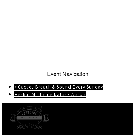
Event Navigation
«
Cacao, Breath & Sound Every Sunday
Herbal Medicine Nature Walk
»