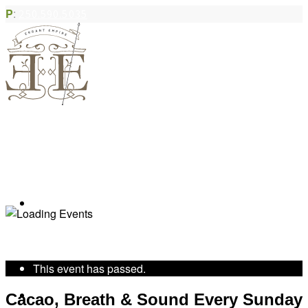
P
:
250.590.5035
Book Appointment
« All Events
This event has passed.
Community Acupuncture
Cacao, Breath & Sound Every Sunday