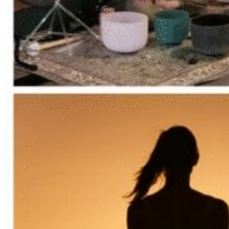
Acupuncture, Acupressure & Massage
Sports Acupuncture & Performance Recovery
Infrared Sauna