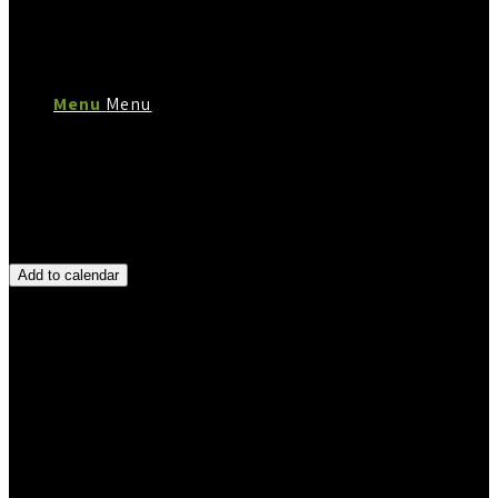
Menu
Menu
Add to calendar