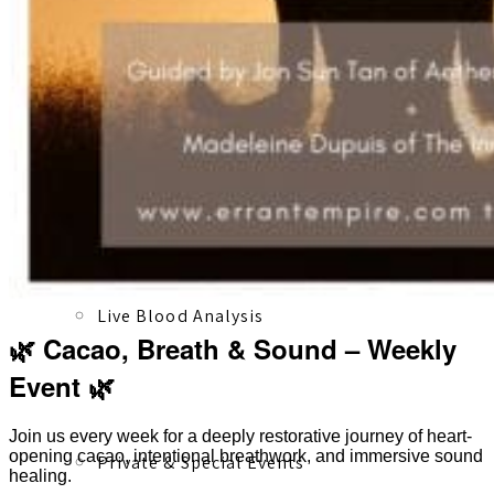
Registered Massage Therapy
Cacao, Breath & Sound
Live Blood Analysis
🌿 Cacao, Breath & Sound – Weekly
Event 🌿
Join us every week for a deeply restorative journey of heart-
opening cacao, intentional breathwork, and immersive sound
Private & Special Events
healing.