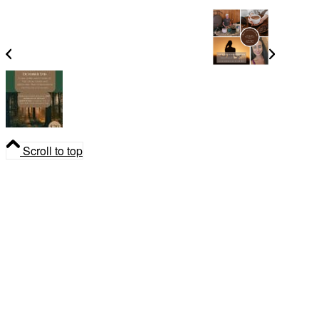
Cacao, Breath & Sound Every Sunday
Herbal Medicine Nature Walk
Scroll to top