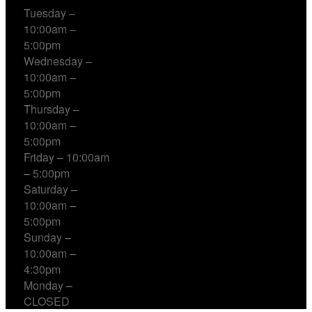
Tuesday –
10:00am –
5:00pm
Wednesday –
10:00am –
5:00pm
Thursday –
10:00am –
5:00pm
Friday – 10:00am
– 5:00pm
Saturday –
10:00am –
5:00pm
Sunday –
10:00am –
4:30pm
Monday –
CLOSED