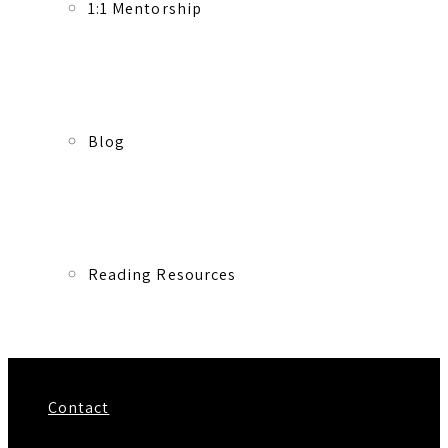
1:1 Mentorship
Blog
Reading Resources
Contact