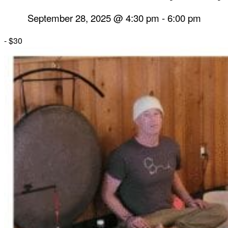
September 28, 2025 @ 4:30 pm
-
6:00 pm
-
$30
Herbal Dispensary
Services
Private Acupuncture Sessions