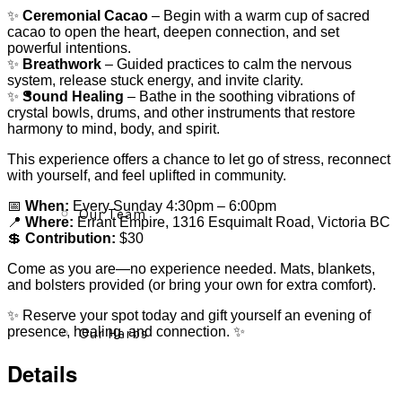
✨
Ceremonial Cacao
– Begin with a warm cup of sacred
cacao to open the heart, deepen connection, and set
powerful intentions.
✨
Breathwork
– Guided practices to calm the nervous
system, release stuck energy, and invite clarity.
About
✨
Sound Healing
– Bathe in the soothing vibrations of
crystal bowls, drums, and other instruments that restore
harmony to mind, body, and spirit.
This experience offers a chance to let go of stress, reconnect
with yourself, and feel uplifted in community.
📅
When:
Every Sunday 4:30pm – 6:00pm
Our Team
📍
Where:
Errant Empire, 1316 Esquimalt Road, Victoria BC
💲
Contribution:
$30
Come as you are—no experience needed. Mats, blankets,
and bolsters provided (or bring your own for extra comfort).
✨ Reserve your spot today and gift yourself an evening of
Our Herbs
presence, healing, and connection. ✨
Details