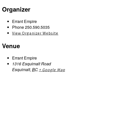
Organizer
Errant Empire
Phone
250.590.5035
View Organizer Website
Venue
Errant Empire
1316 Esquimalt Road
Esquimalt
,
BC
+ Google Map