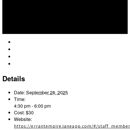
Google Calendar
iCalendar
Outlook 365
Outlook Live
Details
Date:
September 28, 2025
Time:
4:30 pm - 6:00 pm
Cost:
$30
Website:
https://errantempire.janeapp.com/#/staff_member