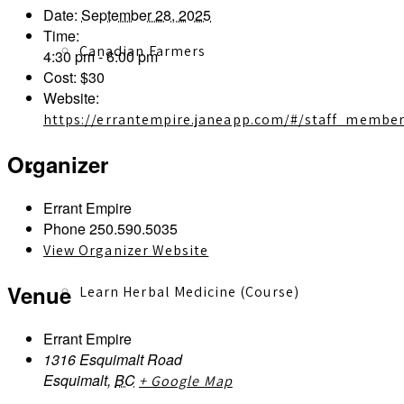
Date:
September 28, 2025
Time:
Canadian Farmers
4:30 pm - 6:00 pm
Cost:
$30
Website:
https://errantempire.janeapp.com/#/staff_member
Organizer
Learn More
Errant Empire
Phone
250.590.5035
View Organizer Website
Venue
Learn Herbal Medicine (Course)
Errant Empire
1316 Esquimalt Road
Esquimalt
,
BC
+ Google Map