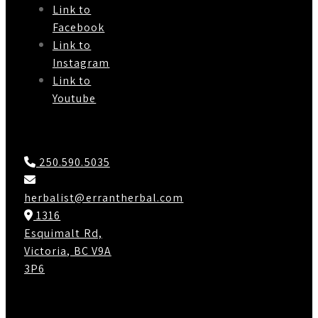
Link to
Facebook
Link to
Instagram
Link to
Youtube
Contact Us
250.590.5035
herbalist@errantherbal.com
1316
Esquimalt Rd,
Victoria, BC V9A
3P6
Working Hours