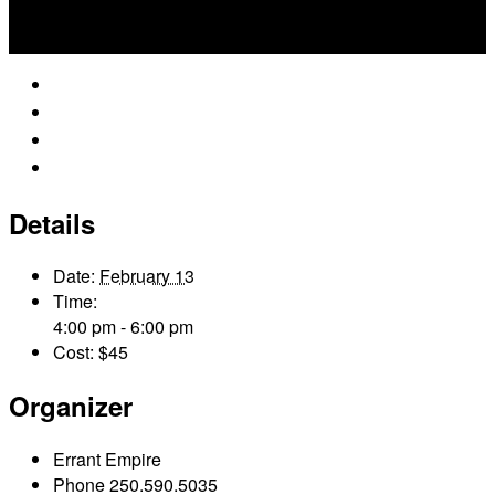
Google Calendar
iCalendar
Outlook 365
Outlook Live
Details
Date:
February 13
Time:
4:00 pm - 6:00 pm
Cost:
$45
Organizer
Errant Empire
Phone
250.590.5035