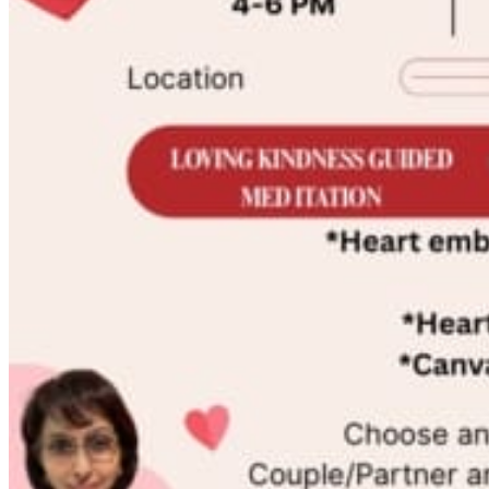
Registered Massage Therapy
Cacao, Breath & Sound
Live Blood Analysis
Private & Special Events