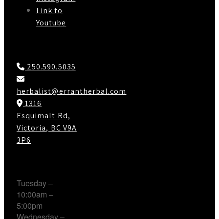
Link to
Youtube
Contact Us
250.590.5035
herbalist@errantherbal.com
1316
Esquimalt Rd,
Victoria, BC V9A
3P6
Working Hours
Tuesday –
10:00am –
5:00pm
Wednesday –