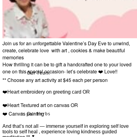
About
Join us for an unforgettable Valentine’s Day Eve to unwind,
create, celebrate love with art , cookies & make beautiful
memories
How thrilling it can be to gift a handcrafted one to your loved
one on this special occasion- let’s celebrate ❤️ Love!!
Our Team
** Choose any art activity at $45 each per person
❤️Heart embroidery on greeting card OR
❤️Heart Textured art on canvas OR
❤️ Canvas painting
Our Herbs
And that’s not all — immerse yourself in exploring self love
tools to self heal , experience loving kindness guided