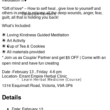
meditation !!!💕
*Gift of love* – How to self heal , give love to yourself and
others in order to release all the deep wounds, anger, fear,
Canadian Farmers
guilt, all that is holding you back!
What’s Included:
🌟 Loving Kindness Guided Meditation
🌟 Art Activity
🌟 Cup of Tea & Cookies
Learn More
🌟 All materials provided
* Join us as Couple/ Partner and get $5 OFF | Come with an
open mind and have fun creating
Date -February 13 , Friday 4-6 pm
Location- Errant Empire Herbal Clinic
Learn Herbal Medicine (Course)
1316 Esquimalt Road, Victoria, V9A 3P6
Details
Date:
February 13