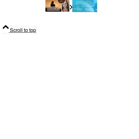
Madeleine Dupuis
Spiritual
Community Gathering
Scroll to top