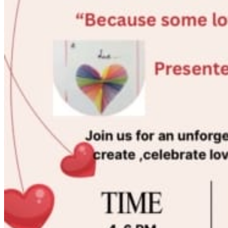
Acupuncture, Acupressure & Massage
Sports Acupuncture & Performance Recovery
Infrared Sauna