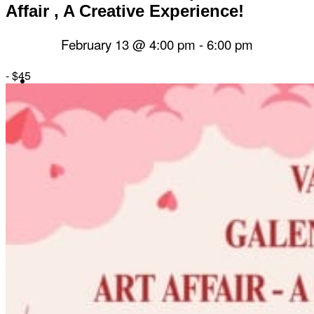
Affair , A Creative Experience!
February 13 @ 4:00 pm
-
6:00 pm
-
$45
Herbal Dispensary
Services
Private Acupuncture Sessions