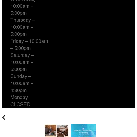
10:00am –
5:00pm
Thursday –
10:00am –
5:00pm
Friday – 10:00am
– 5:00pm
Saturday –
10:00am –
5:00pm
Sunday –
10:00am –
4:30pm
Monday –
CLOSED
Cacao, Breath & Sound Healing with Jon Sun Tan &