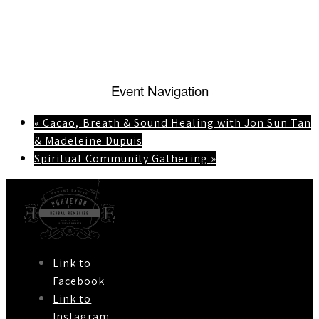
Event Navigation
«
Cacao, Breath & Sound Healing with Jon Sun Tan
& Madeleine Dupuis
Spiritual Community Gathering
»
Link to
Facebook
Link to
Instagram