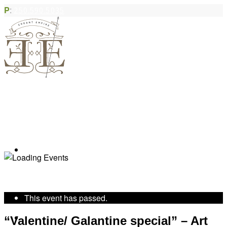
P
:
250.590.5035
Book Appointment
« All Events
This event has passed.
Community Acupuncture
“Valentine/ Galantine special” – Art