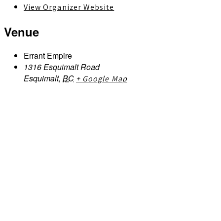
View Organizer Website
Venue
Errant Empire
1316 Esquimalt Road
Esquimalt
,
BC
+ Google Map