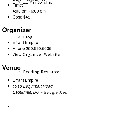
1:1 Mentorship
Time:
4:00 pm - 6:00 pm
Cost:
$45
Organizer
Blog
Errant Empire
Phone
250.590.5035
View Organizer Website
Venue
Reading Resources
Errant Empire
1316 Esquimalt Road
Esquimalt
,
BC
+ Google Map
Contact