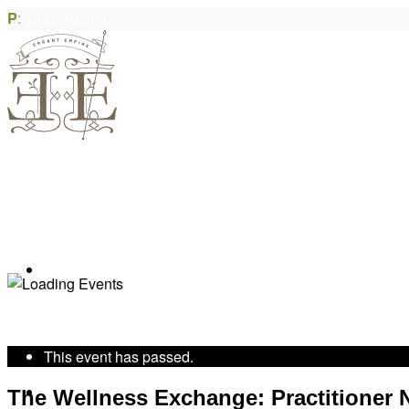
P
:
250.590.5035
Book Appointment
« All Events
This event has passed.
Community Acupuncture
The Wellness Exchange: Practitioner N