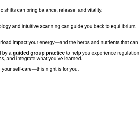
shifts can bring balance, release, and vitality.
logy and intuitive scanning can guide you back to equilibrium.
rload impact your energy—and the herbs and nutrients that can 
d by a
guided group practice
to help you experience regulation
s, and integrate what you’ve learned.
your self-care—this night is for you.