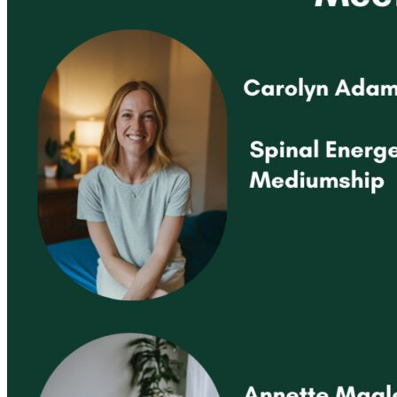
Registered Massage Therapy
Cacao, Breath & Sound
Live Blood Analysis
Private & Special Events