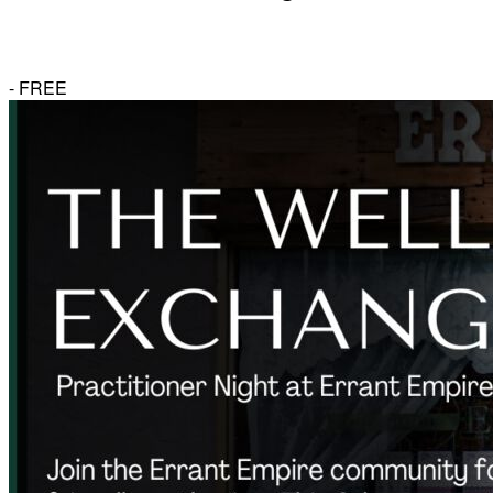
-
FREE
Herbal Dispensary
Services
Private Acupuncture Sessions