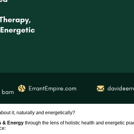
out it, naturally and energetically?
s & Energy
through the lens of holistic health and energetic prac
ce: