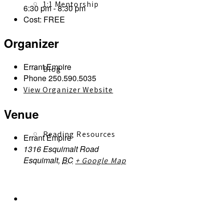
1:1 Mentorship
6:30 pm - 8:30 pm
Cost:
FREE
Organizer
Errant Empire
Blog
Phone
250.590.5035
View Organizer Website
Venue
Reading Resources
Errant Empire
1316 Esquimalt Road
Esquimalt
,
BC
+ Google Map
Contact