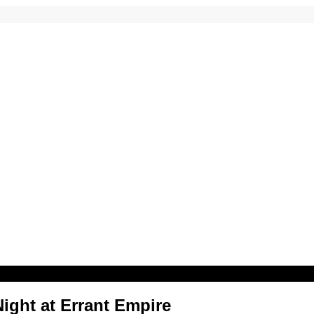
ight at Errant Empire