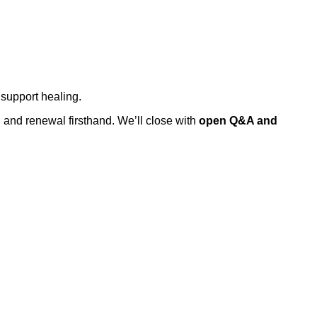
support healing.
 and renewal firsthand. We’ll close with
open Q&A and