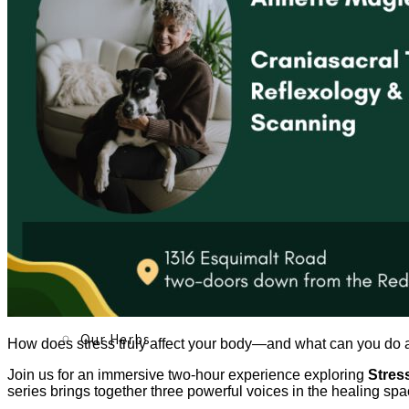
About
Our Team
Our Herbs
How does stress truly affect your body—and what can you do ab
Join us for an immersive two-hour experience exploring
Stres
series brings together three powerful voices in the healing spa