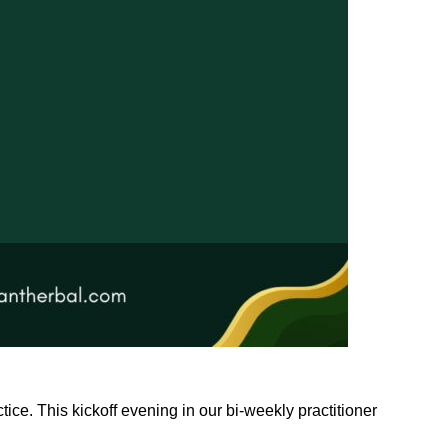
tice. This kickoff evening in our bi-weekly practitioner