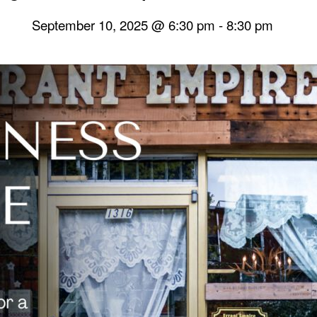
September 10, 2025 @ 6:30 pm
-
8:30 pm