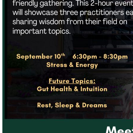
Acupuncture, Acupressure & Massage
Sports Acupuncture & Performance Recovery
Infrared Sauna