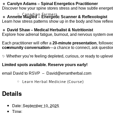
🔹
Carolyn Adams – Spinal Energetics Practitioner
Discover how your spine stores stress and how subtle energetic 
Canadian Farmers
🔹
Annette Magled – Energetic Scanner & Reflexologist
Learn how stress patterns show up in the body and how reflexo
🔹
David Shaw – Medical Herbalist & Nutritionist
Explore how adrenal fatigue, burnout, and nervous system ove
Each practitioner will offer a
20-minute presentation
, followe
Learn More
community conversation
—a chance to connect, ask question
✨ Whether you’re feeling depleted, curious, or ready to uplevel 
Limited spots available. Reserve yours early!
email David to RSVP – David@errantherbal.com
Learn Herbal Medicine (Course)
Details
Date:
September 10, 2025
Time: