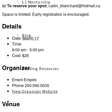
1:1 Mentorship
📧
To reserve your spot:
cailin_blanchard@hotmail.ca
Space is limited. Early registration is encouraged.
Details
Blog
Date:
March 17
Time:
8:00 am - 5:00 pm
Cost:
$25
Organizer
Reading Resources
Errant Empire
Phone
250.590.5035
View Organizer Website
Contact
Venue