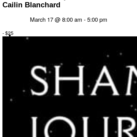
Cailin Blanchard
March 17 @ 8:00 am
-
5:00 pm
-
$25
Herbal Dispensary
Services
Private Acupuncture Sessions