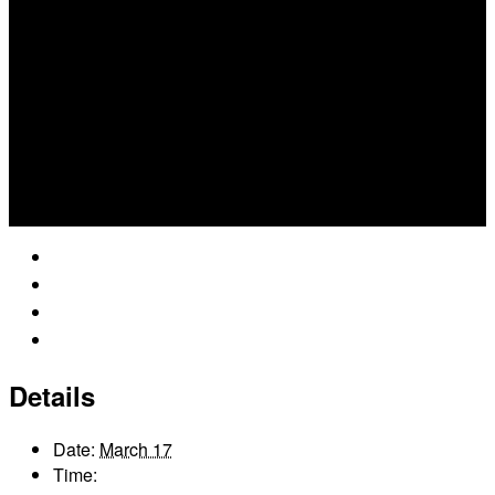
Google Calendar
iCalendar
Outlook 365
Outlook Live
Details
Date:
March 17
Time: