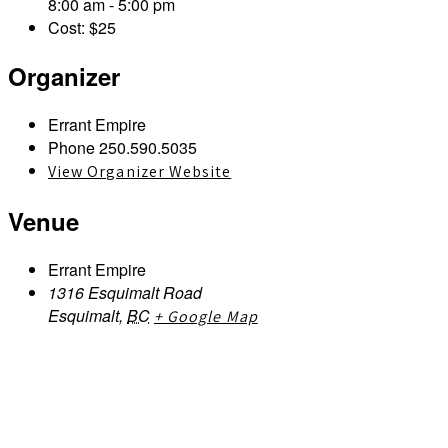
8:00 am - 5:00 pm
Cost:
$25
Organizer
Errant Empire
Phone
250.590.5035
View Organizer Website
Venue
Errant Empire
1316 Esquimalt Road
Esquimalt
,
BC
+ Google Map