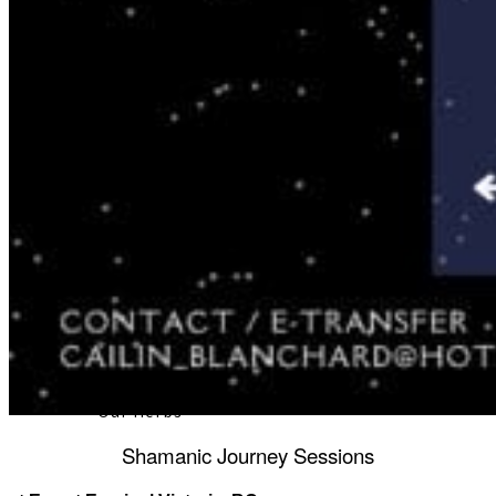
About
Our Team
Our Herbs
Shamanic Journey Sessions