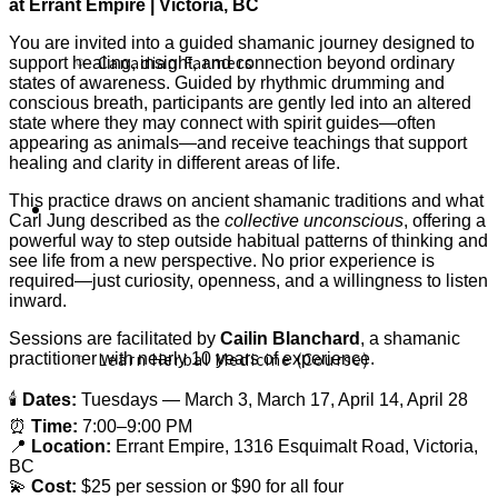
at Errant Empire | Victoria, BC
You are invited into a guided shamanic journey designed to
Canadian Farmers
support healing, insight, and connection beyond ordinary
states of awareness. Guided by rhythmic drumming and
conscious breath, participants are gently led into an altered
state where they may connect with spirit guides—often
appearing as animals—and receive teachings that support
healing and clarity in different areas of life.
This practice draws on ancient shamanic traditions and what
Learn More
Carl Jung described as the
collective unconscious
, offering a
powerful way to step outside habitual patterns of thinking and
see life from a new perspective. No prior experience is
required—just curiosity, openness, and a willingness to listen
inward.
Sessions are facilitated by
Cailin Blanchard
, a shamanic
Learn Herbal Medicine (Course)
practitioner with nearly 10 years of experience.
🕯
Dates:
Tuesdays — March 3, March 17, April 14, April 28
⏰
Time:
7:00–9:00 PM
📍
Location:
Errant Empire, 1316 Esquimalt Road, Victoria,
BC
💫
Cost:
$25 per session or $90 for all four