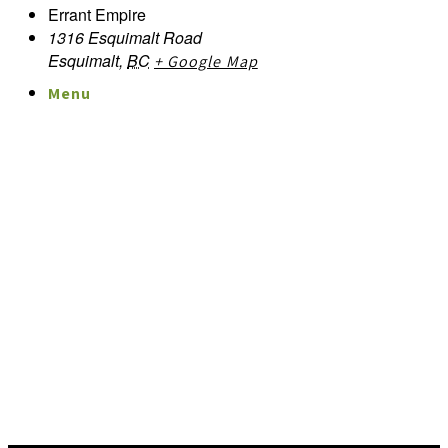
Errant Empire
1316 Esquimalt Road
Esquimalt
,
BC
+ Google Map
Menu
Menu