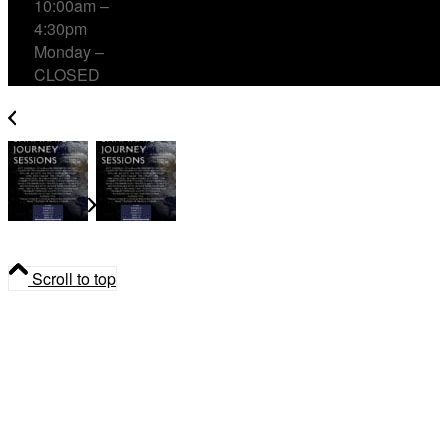
10:00am –
4:30pm
Monday –
CLOSED
Shamanic Journey Sessions with Cailin Blanchard
Shamanic Journey Sessions with
Cailin Blanchard
Scroll to top