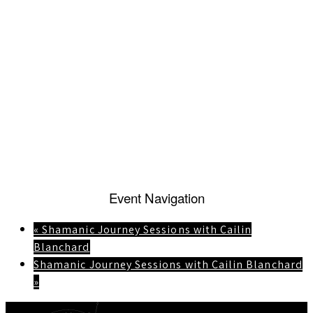
Event Navigation
«
Shamanic Journey Sessions with Cailin
Blanchard
Shamanic Journey Sessions with Cailin Blanchard
»