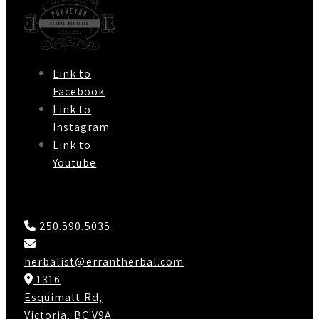
Link to
Facebook
Link to
Instagram
Link to
Youtube
Contact Us
250.590.5035
herbalist@errantherbal.com
1316
Esquimalt Rd,
Victoria, BC V9A