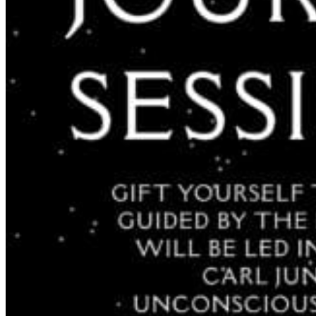
Acupuncture, Acupressure & Massage
Sports Acupuncture & Performance Recovery
Infrared Sauna