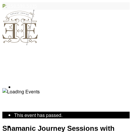
P
:
250.590.5035
Book Appointment
« All Events
This event has passed.
Community Acupuncture
Shamanic Journey Sessions with