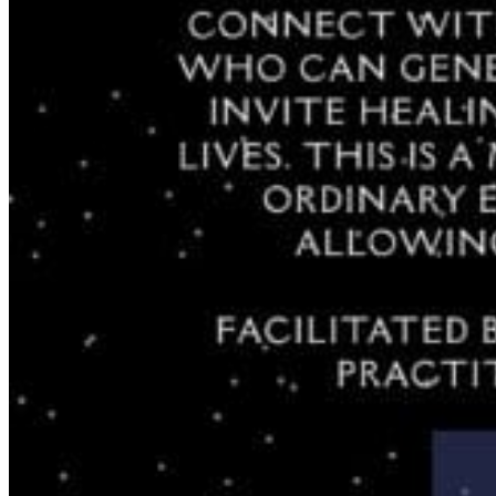
Registered Massage Therapy
Cacao, Breath & Sound
Live Blood Analysis
Private & Special Events