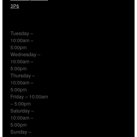
3P6
Working Hours
Tuesday –
10:00am –
5:00pm
Wednesday –
10:00am –
5:00pm
Thursday –
10:00am –
5:00pm
Friday – 10:00am
– 5:00pm
Saturday –
10:00am –
5:00pm
Sunday –