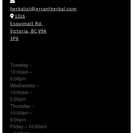
herbalist@errantherbal.com
1316
Esquimalt Rd,
Victoria, BC V9A
3P6
Working Hours
Tuesday –
10:00am –
5:00pm
Wednesday –
10:00am –
5:00pm
Thursday –
10:00am –
5:00pm
Friday – 10:00am