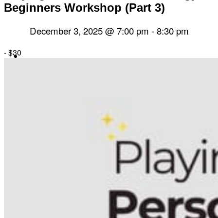
Beginners Workshop (Part 3)
December 3, 2025 @ 7:00 pm
-
8:30 pm
-
$30
Herbal Dispensary
Services
Private Acupuncture Sessions