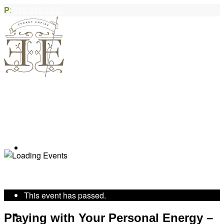
P
:
250.590.5035
Book Appointment
« All Events
This event has passed.
Community Acupuncture
Playing with Your Personal Energy –