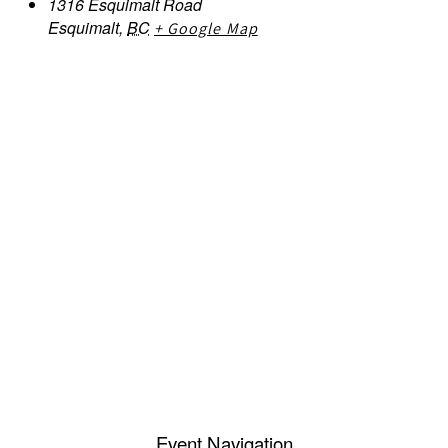
1316 Esquimalt Road
Esquimalt
,
BC
+ Google Map
Event Navigation