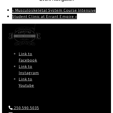
«
Musculoskeletal System Course Intensive
Student Clinic at Errant Empire
»
Link to
Facebook
Link to
Instagram
Link to
Youtube
Contact Us
250.590.5035