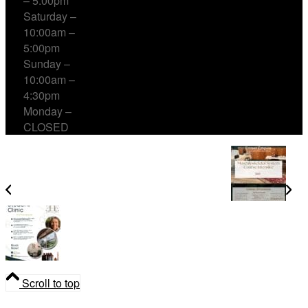
– 5:00pm
Saturday –
10:00am –
5:00pm
Sunday –
10:00am –
4:30pm
Monday –
CLOSED
Musculoskeletal System Course Intensive
Student Clinic at Errant Empire
Scroll to top