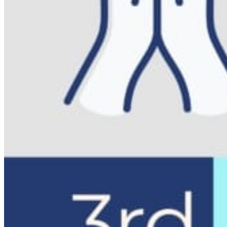
Registered Massage Therapy
Cacao, Breath & Sound
Live Blood Analysis
Private & Special Events