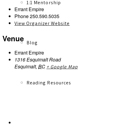
1:1 Mentorship
Errant Empire
Phone
250.590.5035
View Organizer Website
Venue
Blog
Errant Empire
1316 Esquimalt Road
Esquimalt
,
BC
+ Google Map
Reading Resources
Contact