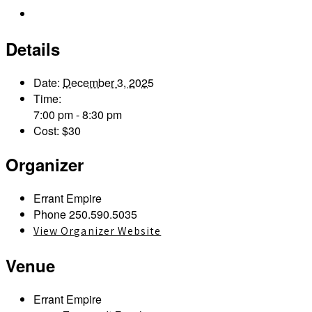
Outlook Live
Details
Date:
December 3, 2025
Time:
7:00 pm - 8:30 pm
Cost:
$30
Organizer
Errant Empire
Phone
250.590.5035
View Organizer Website
Venue
Errant Empire