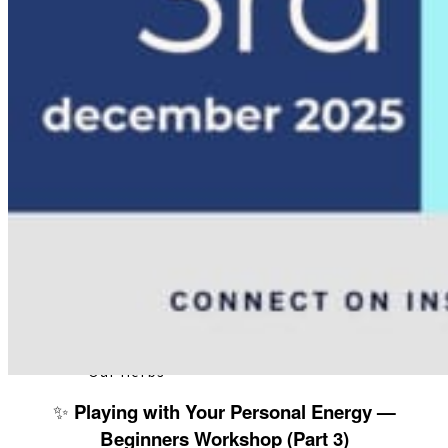
About
Our Team
Our Herbs
✨
Playing with Your Personal Energy —
Beginners Workshop (Part 3)