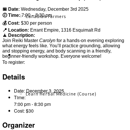
📅 Date:
Wednesday, December 3rd 2025
🕖 Time:
7:00 – 8:30 pm
Canadian Farmers
💰 Cost:
$30 per person
📍 Location:
Errant Empire, 1316 Esquimalt Rd
🧘 Description:
Join Reiki Master
Carolyn
for a hands-on evening exploring
what energy feels like. You’ll practice grounding, allowing
and stopping energy, and body scanning in a friendly,
Learn More
beginner-friendly workshop. Everyone welcome!
inbodyinpower@gmail.com
To register:
Details
Date:
December 3, 2025
Learn Herbal Medicine (Course)
Time:
7:00 pm - 8:30 pm
Cost:
$30
Organizer