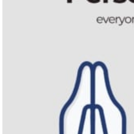
Acupuncture, Acupressure & Massage
Sports Acupuncture & Performance Recovery
Infrared Sauna