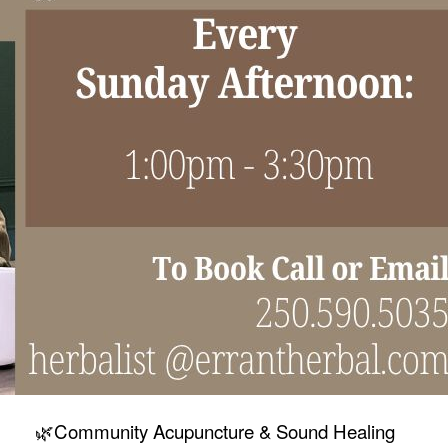
🌿Community Acupuncture & Sound Healing