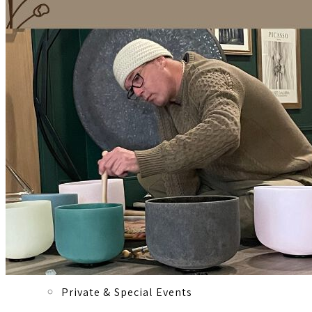
Registered Massage Therapy
Cacao, Breath & Sound
Live Blood Analysis
Private & Special Events