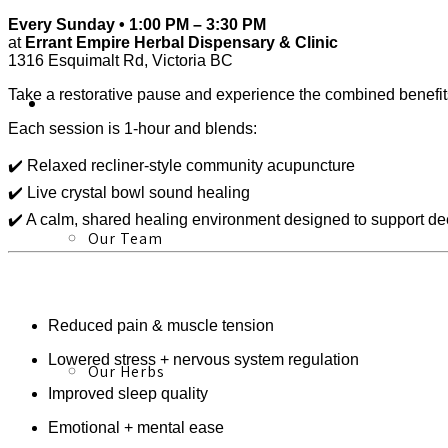
Every Sunday • 1:00 PM – 3:30 PM
at
Errant Empire Herbal Dispensary & Clinic
1316 Esquimalt Rd, Victoria BC
Take a restorative pause and experience the combined benefi
About
Each session is 1-hour and blends:
✔️ Relaxed recliner-style community acupuncture
✔️ Live crystal bowl sound healing
✔️ A calm, shared healing environment designed to support dee
Our Team
Reduced pain & muscle tension
Lowered stress + nervous system regulation
Our Herbs
Improved sleep quality
Emotional + mental ease