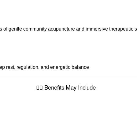
ts of gentle community acupuncture and immersive therapeutic 
p rest, regulation, and energetic balance
🧘‍♀️ Benefits May Include