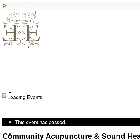
P
:
250.590.5035
Book Appointment
« All Events
This event has passed.
Community Acupuncture
Community Acupuncture & Sound Hea