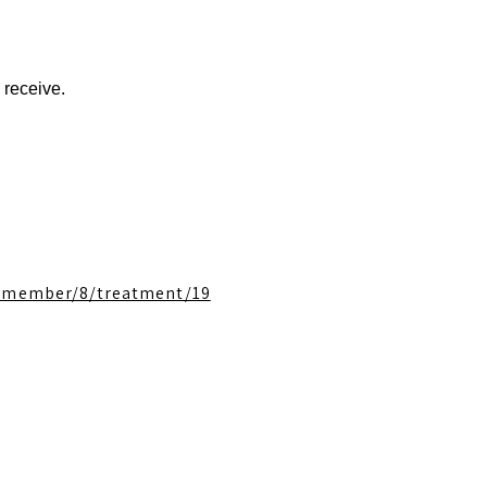
 receive.
f_member/8/treatment/19