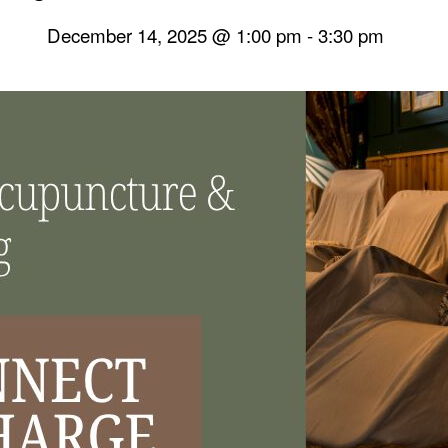
December 14, 2025 @ 1:00 pm
-
3:30 pm