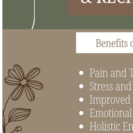
Acupuncture, Acupressure & Massage
Sports Acupuncture & Performance Recovery
Infrared Sauna