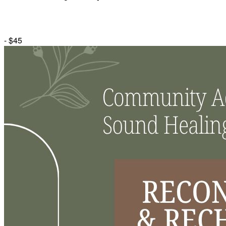
-
$45
Herbal Dispensary
Services
Private Acupuncture Sessions