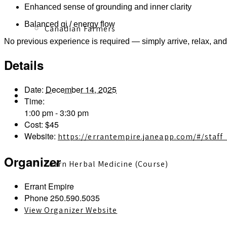
Enhanced sense of grounding and inner clarity
Balanced qi / energy flow
Canadian Farmers
No previous experience is required — simply arrive, relax, and
Details
Date:
December 14, 2025
Learn More
Time:
1:00 pm - 3:30 pm
Cost:
$45
Website:
https://errantempire.janeapp.com/#/staf
Organizer
Learn Herbal Medicine (Course)
Errant Empire
Phone
250.590.5035
View Organizer Website