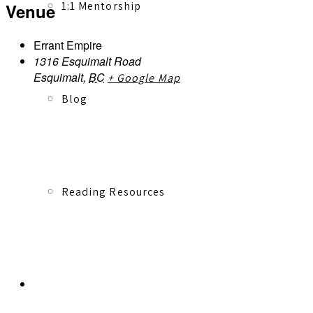
1:1 Mentorship
Venue
Errant Empire
1316 Esquimalt Road
Esquimalt
,
BC
+ Google Map
Blog
Reading Resources
Contact