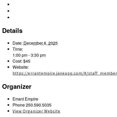
iCalendar
Outlook 365
Outlook Live
Details
Date:
December 6, 2025
Time:
1:00 pm - 3:30 pm
Cost:
$45
Website:
https://errantempire.janeapp.com/#/staff_membe
Organizer
Errant Empire
Phone
250.590.5035
View Organizer Website