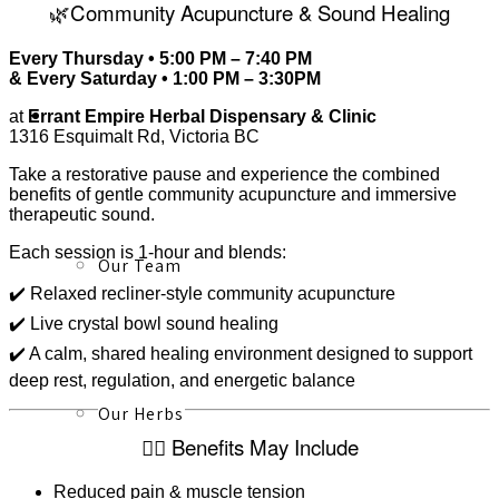
🌿Community Acupuncture & Sound Healing
Every Thursday • 5:00 PM – 7:40 PM
& Every Saturday • 1:00 PM – 3:30PM
About
at
Errant Empire Herbal Dispensary & Clinic
1316 Esquimalt Rd, Victoria BC
Take a restorative pause and experience the combined
benefits of gentle community acupuncture and immersive
therapeutic sound.
Each session is 1-hour and blends:
Our Team
✔️ Relaxed recliner-style community acupuncture
✔️ Live crystal bowl sound healing
✔️ A calm, shared healing environment designed to support
deep rest, regulation, and energetic balance
Our Herbs
🧘‍♀️ Benefits May Include
Reduced pain & muscle tension