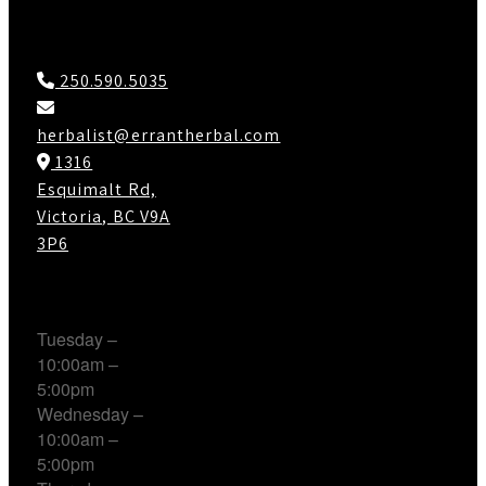
Contact Us
250.590.5035
herbalist@errantherbal.com
1316
Esquimalt Rd,
Victoria, BC V9A
3P6
Working Hours
Tuesday –
10:00am –
5:00pm
Wednesday –
10:00am –
5:00pm