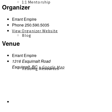
1:1 Mentorship
Organizer
Errant Empire
Phone
250.590.5035
View Organizer Website
Blog
Venue
Errant Empire
1316 Esquimalt Road
Esquimalt
,
BC
+ Google Map
Reading Resources
Contact