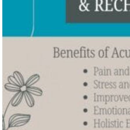
Acupuncture, Acupressure & Massage
Sports Acupuncture & Performance Recovery
Infrared Sauna