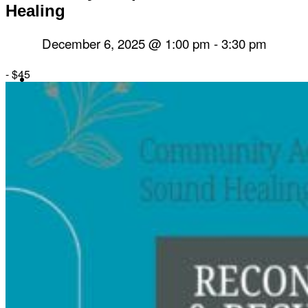
Healing
December 6, 2025 @ 1:00 pm
-
3:30 pm
-
$45
Herbal Dispensary
Services
Private Acupuncture Sessions