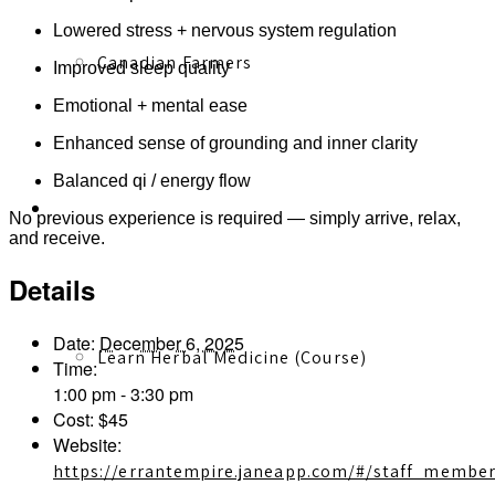
Lowered stress + nervous system regulation
Canadian Farmers
Improved sleep quality
Emotional + mental ease
Enhanced sense of grounding and inner clarity
Balanced qi / energy flow
Learn More
No previous experience is required — simply arrive, relax,
and receive.
Details
Date:
December 6, 2025
Learn Herbal Medicine (Course)
Time:
1:00 pm - 3:30 pm
Cost:
$45
Website:
https://errantempire.janeapp.com/#/staff_membe