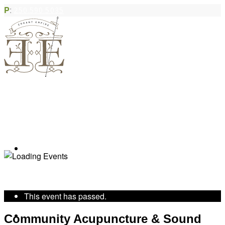
P
:
250.590.5035
Book Appointment
« All Events
This event has passed.
Community Acupuncture
Community Acupuncture & Sound