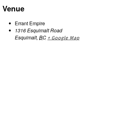
Venue
Errant Empire
1316 Esquimalt Road
Esquimalt
,
BC
+ Google Map