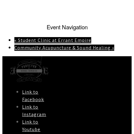
Event Navigation
«
Student Clinic at Errant Empire
Community Acupuncture & Sound Healing
»
Link to
Facebook
Link to
Instagram
Link to
Youtube