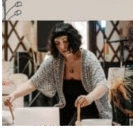
Registered Massage Therapy
Cacao, Breath & Sound
Live Blood Analysis
Private & Special Events