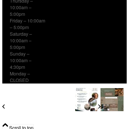
Thursday –
10:00am –
5:00pm
Friday – 10:00am
– 5:00pm
Saturday –
10:00am –
5:00pm
Sunday –
10:00am –
4:30pm
Monday –
CLOSED
Student Clinic at Errant Empire
Community Acupuncture & Sound Healing
Scroll to top