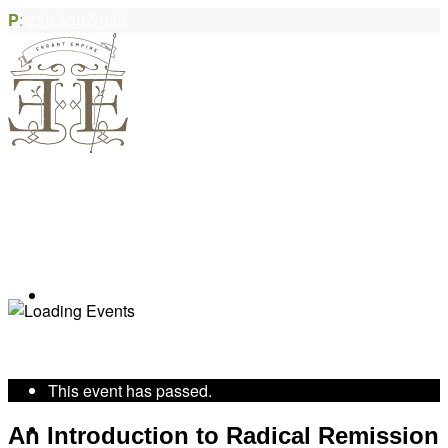
P
:
250.590.5035
Book Appointment
« All Events
This event has passed.
Community Acupuncture
An Introduction to Radical Remission