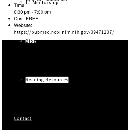
1:1 Mentorship
Time:
6:30 pm - 7:30 pm
Cost:
FREE
Website:
https://pubmed.ncbi.nlm.nih.gov/39471237/
Blog
Reading Resources
Contact