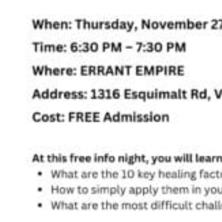
Registered Massage Therapy
Cacao, Breath & Sound
Live Blood Analysis
Private & Special Events