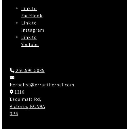
Link to
Facebook
Link to
Instagram
Link to
Youtube
Contact Us
250.590.5035
herbalist@errantherbal.com
1316
Esquimalt Rd,
Victoria, BC V9A
3P6
Working Hours