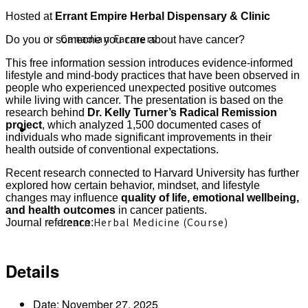
Hosted at
Errant Empire Herbal Dispensary & Clinic
Canadian Farmers
Do you or someone you care about have cancer?
This free information session introduces evidence-informed
lifestyle and mind-body practices that have been observed in
people who experienced unexpected positive outcomes
while living with cancer. The presentation is based on the
research behind
Dr. Kelly Turner’s Radical Remission
project
, which analyzed 1,500 documented cases of
Learn More
individuals who made significant improvements in their
health outside of conventional expectations.
Recent research connected to Harvard University has further
explored how certain behavior, mindset, and lifestyle
changes may influence
quality of life, emotional wellbeing,
and health outcomes
in cancer patients.
Learn Herbal Medicine (Course)
Journal reference:
https://pubmed.ncbi.nlm.nih.gov/39471237/
Details
Date:
November 27, 2025