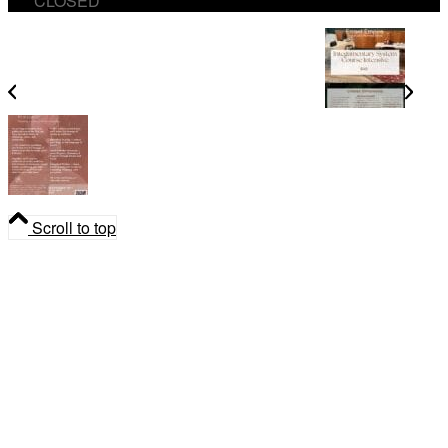
CLOSED
Integumentary System Course Intensive
The Ritual of Smoke Medicine Workshop
Scroll to top