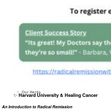
About
Our Team
Our Herbs
✨
Harvard University & Healing Cancer
An Introduction to Radical Remission