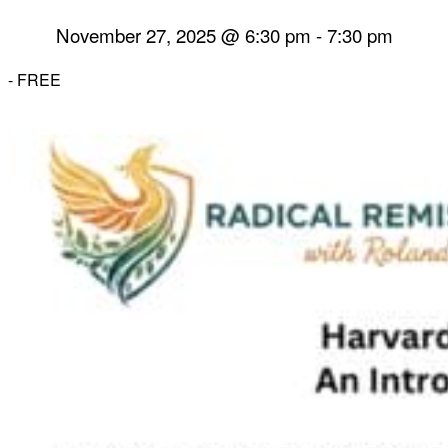
November 27, 2025 @ 6:30 pm
-
7:30 pm
-
FREE
Herbal Dispensary
Services
Private Acupuncture Sessions