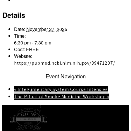
Outlook Live
Details
Date:
November 27, 2025
Time:
6:30 pm - 7:30 pm
Cost:
FREE
Website:
https://pubmed.ncbi.nlm.nih.gov/39471237/
Event Navigation
«
Integumentary System Course Intensive
The Ritual of Smoke Medicine Workshop
»