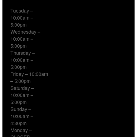
Tuesday –
10:00am –
5:00pm
Wednesday –
10:00am –
5:00pm
Thursday –
10:00am –
5:00pm
Friday – 10:00am
– 5:00pm
Saturday –
10:00am –
5:00pm
Sunday –
10:00am –
4:30pm
Monday –