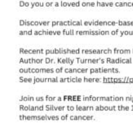
Acupuncture, Acupressure & Massage
Sports Acupuncture & Performance Recovery
Infrared Sauna