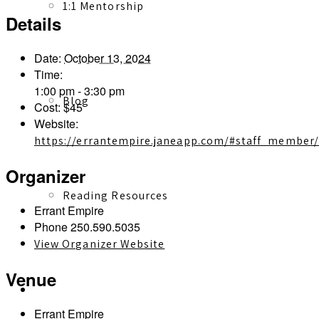
1:1 Mentorship
Details
Date:
October 13, 2024
Time:
1:00 pm - 3:30 pm
Blog
Cost:
$45
Website:
https://errantempire.janeapp.com/#staff_member
Organizer
Reading Resources
Errant Empire
Phone
250.590.5035
View Organizer Website
Venue
Contact
Errant Empire