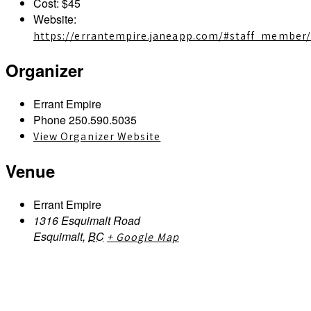
Cost:
$45
Website:
https://errantempire.janeapp.com/#staff_member
Organizer
Errant Empire
Phone
250.590.5035
View Organizer Website
Venue
Errant Empire
1316 Esquimalt Road
Esquimalt
,
BC
+ Google Map