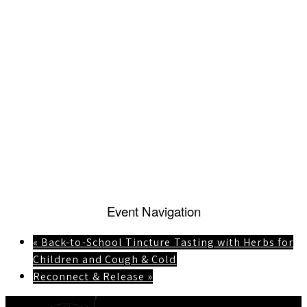
Event Navigation
«
Back-to-School Tincture Tasting with Herbs for
Children and Cough & Cold
Reconnect & Release
»