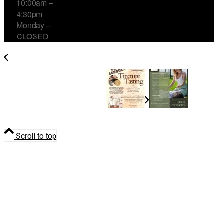
10:00am –
4:30pm
Monday –
CLOSED
Back-to-School Tincture Tasting with Herbs for
Children and Cough & Cold
Reconnect & Release
Scroll to top