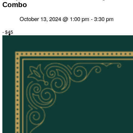
Combo
October 13, 2024 @ 1:00 pm
-
3:30 pm
-
$45
Herbal Dispensary
Services
Private Acupuncture Sessions