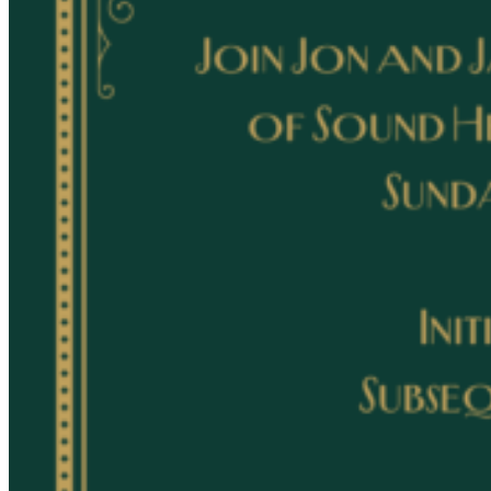
Acupuncture, Acupressure & Massage
Sports Acupuncture & Performance Recovery
Infrared Sauna