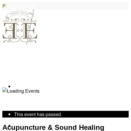
P
:
250.590.5035
Book Appointment
« All Events
This event has passed.
Community Acupuncture
Acupuncture & Sound Healing