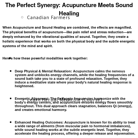
The Perfect Synergy: Acupuncture Meets Sound
Healing
Canadian Farmers
When
Acupuncture
and
Sound Healing
are combined, the effects are magnified.
The physical benefits of acupuncture—like pain relief and stress reduction—are
deeply enhanced by the vibrational qualities of sound. Together, they create a
holistic experience that works on both the
physical body
and the
subtle energetic
systems
of the mind and spirit.
Learn More
Here’s how these powerful modalities work together:
Deep Physical & Mental Relaxation:
Acupuncture calms the nervous
system and unblocks energy channels, while the healing frequencies of a
sound bath take you to a state of profound relaxation. Together, they
induce a
meditative state
where your body’s natural healing response is
heightened.
Learn Herbal Medicine (Course)
Energetic Alignment:
The Solfeggio frequencies harmonize with the
body’s energy centers, and acupuncture ensures energy flows smoothly
throughout. This dual approach clears stagnation, balances Qi (energy),
and creates emotional harmony.
Enhanced Healing Outcomes:
Acupuncture is known for its ability to
treat
a wide range of ailments
(from muscular pain to hormonal imbalances),
while sound healing works at the subtle energetic level. Together, they
accelerate the healing process, offering a deeper release and rejuvenation.