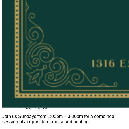
About
Our Team
Our Herbs
Join us Sundays from 1:00pm – 3:30pm for a combined
session of acupuncture and sound healing.