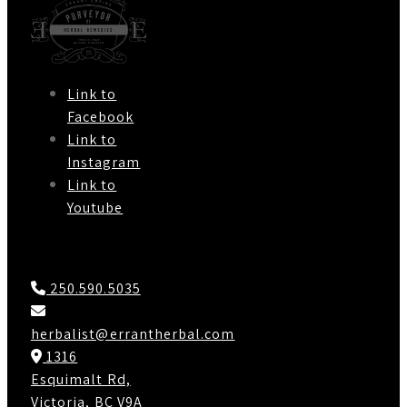
Link to
Facebook
Link to
Instagram
Link to
Youtube
Contact Us
250.590.5035
herbalist@errantherbal.com
1316
Esquimalt Rd,
Victoria, BC V9A