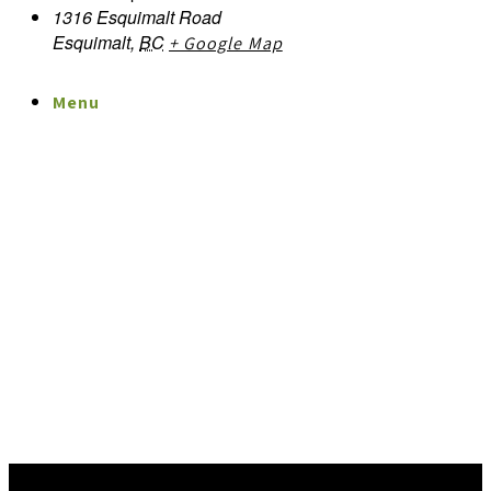
1316 Esquimalt Road
Esquimalt
,
BC
+ Google Map
Menu
Menu