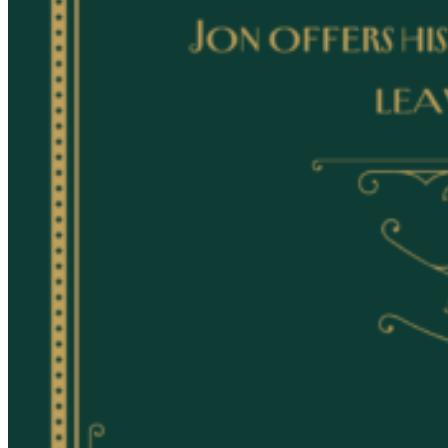
Registered Massage Therapy
Cacao, Breath & Sound
Live Blood Analysis
Private & Special Events