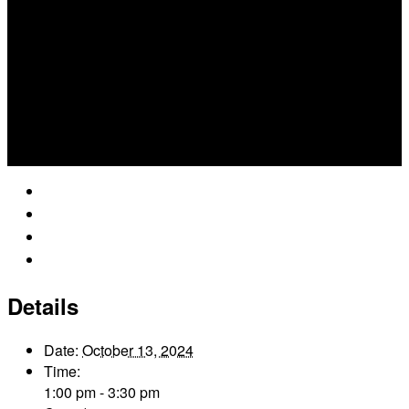
Google Calendar
iCalendar
Outlook 365
Outlook Live
Details
Date:
October 13, 2024
Time:
1:00 pm - 3:30 pm