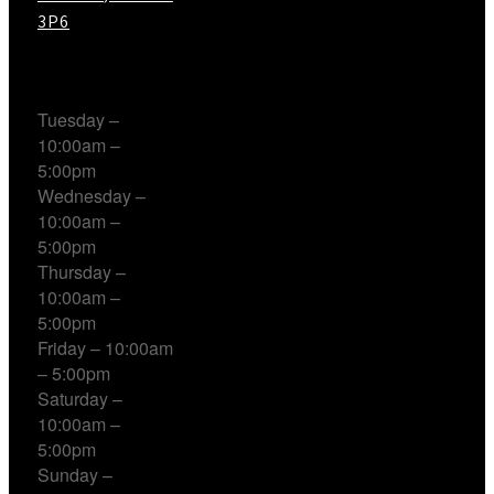
3P6
Working Hours
Tuesday –
10:00am –
5:00pm
Wednesday –
10:00am –
5:00pm
Thursday –
10:00am –
5:00pm
Friday – 10:00am
– 5:00pm
Saturday –
10:00am –
5:00pm
Sunday –