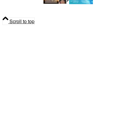
Madeleine Dupuis
Spiritual
Community Gathering
Scroll to top