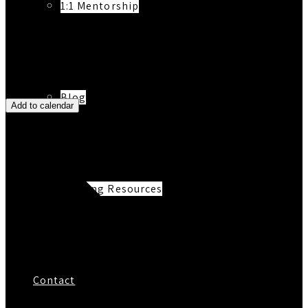
1:1 Mentorship
Blog
Add to calendar
Reading Resources
Contact