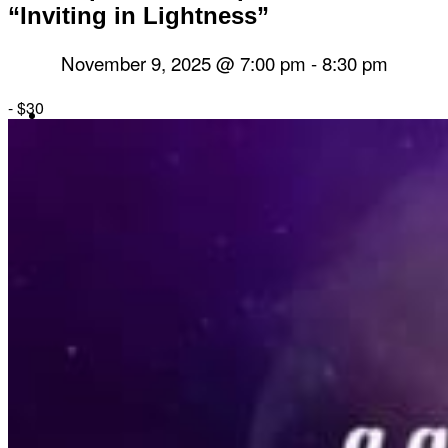
“Inviting in Lightness”
November 9, 2025 @ 7:00 pm
-
8:30 pm
-
$30
Herbal Dispensary
Services
Private Acupuncture Sessions