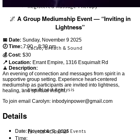
Registered Massage Therapy
🌌
A Group Mediumship Event — “Inviting in
Lightness”
📅 Date:
Sunday, November 9 2025
🕖 Time:
7:00 – 8:30 pm
Cacao, Breath & Sound
💰 Cost:
$30
📍 Location:
Errant Empire, 1316 Esquimalt Rd
🧘 Description:
An evening of connection and messages from spirit in a
supportive group setting. Experience heart-centered
mediumship as participants are invited into lightness,
Live Blood Analysis
healing, and spiritual insight.
To join email Carolyn: inbodyinpower@gmail.com
Details
Date:
November 9, 2025
Private & Special Events
Time: