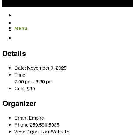
Google Calendar
iCalendar
Menu
Menu
Outlook 365
Outlook Live
Details
Date:
November 9, 2025
Time:
7:00 pm - 8:30 pm
Cost:
$30
Organizer
Errant Empire
Phone
250.590.5035
View Organizer Website