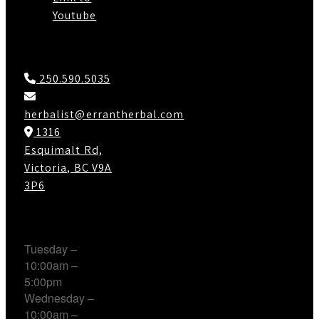
Youtube
Contact Us
250.590.5035
herbalist@errantherbal.com
1316
Esquimalt Rd,
Victoria, BC V9A
3P6
Working Hours
Tuesday –
10:00am –
5:00pm
Wednesday –
10:00am –