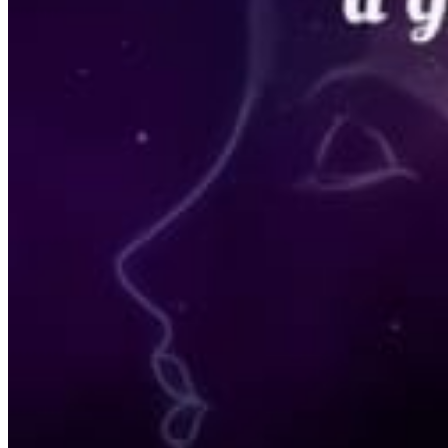
Acupuncture, Acupressure & Massage
Sports Acupuncture & Performance Recovery
Infrared Sauna