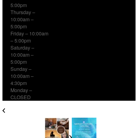
5:00pm
Thursday –
10:00am –
5:00pm
Friday – 10:00am
– 5:00pm
Saturday –
10:00am –
5:00pm
Sunday –
10:00am –
4:30pm
Monday –
CLOSED
Cacao, Breath & Sound Healing with Jon Sun Tan &