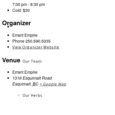
7:00 pm - 8:30 pm
Cost:
$30
Organizer
About
Errant Empire
Phone
250.590.5035
View Organizer Website
Venue
Our Team
Errant Empire
1316 Esquimalt Road
Esquimalt
,
BC
+ Google Map
Our Herbs