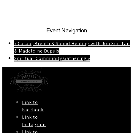
Event Navigation
«
Cacao, Breath & Sound Healing with Jon Sun Tan
& Madeleine Dupuis
Spiritual Community Gathering
»
Link to
Facebook
Link to
Instagram
Link to