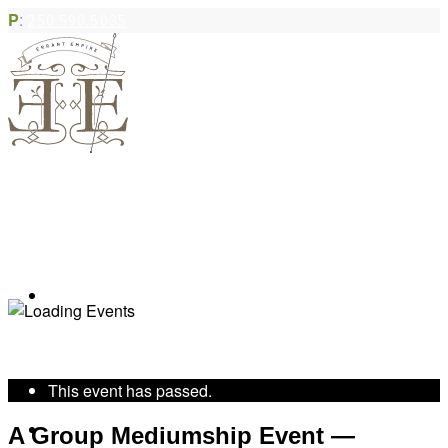
P
:
250.590.5035
Book Appointment
« All Events
This event has passed.
Community Acupuncture
A Group Mediumship Event —