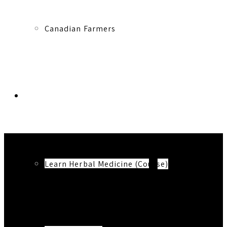
Canadian Farmers
Learn More
Learn Herbal Medicine (Course)