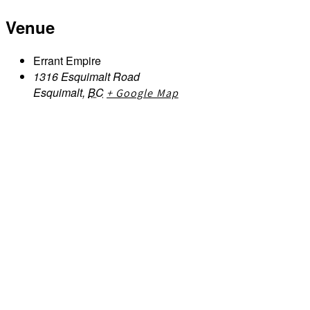
Venue
Errant Empire
1316 Esquimalt Road
Esquimalt
,
BC
+ Google Map