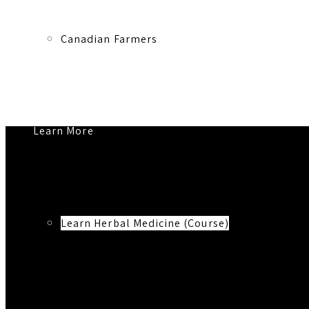
Canadian Farmers
Learn More
Learn Herbal Medicine (Course)