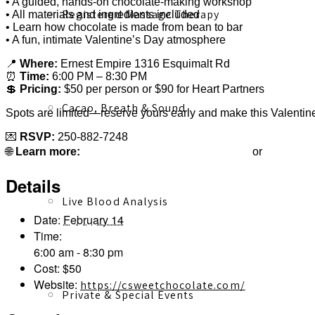
• A guided, hands-on chocolate-making workshop
Registered Massage Therapy
• All materials and ingredients included
• Learn how chocolate is made from bean to bar
• A fun, intimate Valentine’s Day atmosphere
📍
Where:
Ernest Empire 1316 Esquimalt Rd
⏰
Time:
6:00 PM – 8:30 PM
💲
Pricing:
$50 per person or $90 for Heart Partners
Cacao, Breath & Sound
Spots are limited—reserve yours early and make this Valentine
💌
RSVP:
250-882-7248
terong@csweetchocolate.com
csweetch
🌐
Learn more:
or
Details
Live Blood Analysis
Date:
February 14
Time:
6:00 am - 8:30 pm
Cost:
$50
Website:
https://csweetchocolate.com/
Private & Special Events