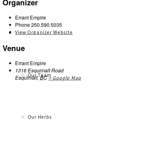
Organizer
Errant Empire
Phone
250.590.5035
View Organizer Website
About
Venue
Errant Empire
1316 Esquimalt Road
Our Team
Esquimalt
,
BC
+ Google Map
Our Herbs