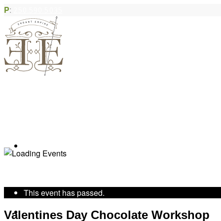
P
:
250.590.5035
Book Appointment
« All Events
This event has passed.
Community Acupuncture
Valentines Day Chocolate Workshop