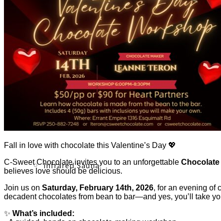
Acupuncture, Acupressure & Massage
Sports Acupuncture & Performance Recovery
Fall in love with chocolate this Valentine’s Day 💖
C-Sweet Chocolate invites you to an unforgettable
Chocolate
Infrared Sauna
believes love should be delicious.
Join us on
Saturday, February 14th, 2026
, for an evening of
decadent chocolates from bean to bar—and yes, you’ll take 
✨
What’s included: