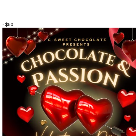
-
$50
Herbal Dispensary
Services
Private Acupuncture Sessions