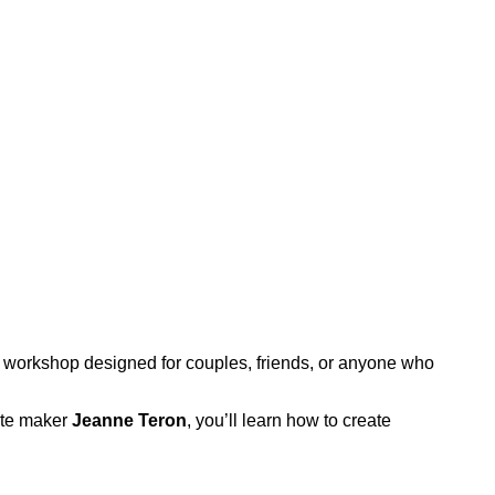
workshop designed for couples, friends, or anyone who
late maker
Jeanne Teron
, you’ll learn how to create