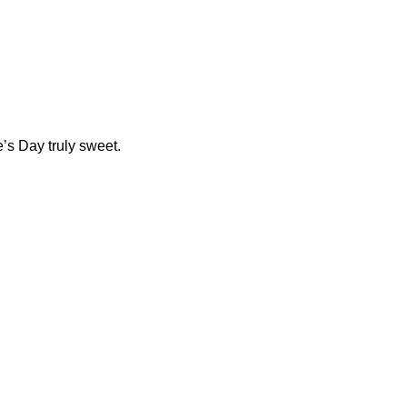
’s Day truly sweet.
ocolate.com