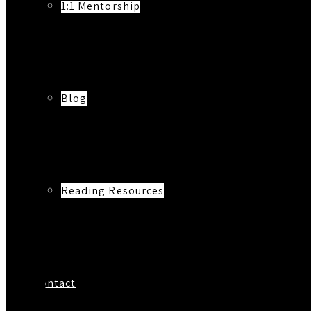
1:1 Mentorship
Blog
Reading Resources
Contact