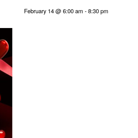
February 14 @ 6:00 am
-
8:30 pm