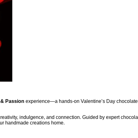
 & Passion
experience—a hands-on Valentine’s Day chocolate 
 creativity, indulgence, and connection. Guided by expert choco
your handmade creations home.