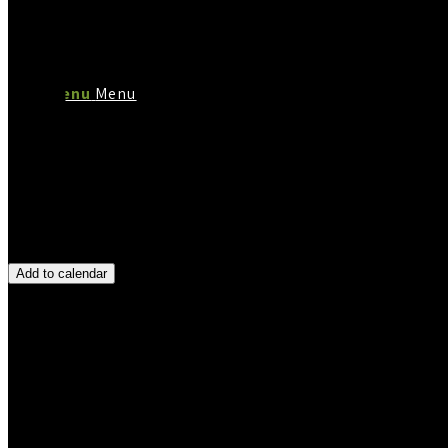
Menu
Menu
Add to calendar