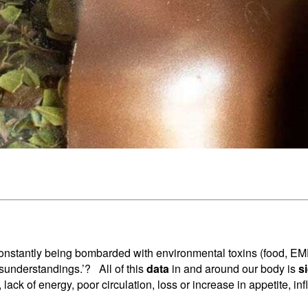
nstantly being bombarded with environmental toxins (food, EMFs,
isunderstandings.’? All of this
data
in and around our body is
s
, lack of energy, poor circulation, loss or increase in appetite, 