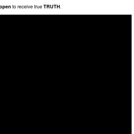
 open
to receive true
TRUTH
.