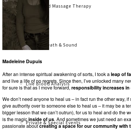
Registered Massage Therapy
Cacao, Breath & Sound
Madeleine Dupuis
After an intense spiritual awakening of sorts, I took a
leap of fa
and live a life of no regrets. Since then, I’ve unlocked many n
Live Blood Analysis
for sure is that as I move forward,
responsibility increases in
We don’t need anyone to heal us – in fact run the other way, 
give authority over to someone else to heal us – it may be a t
bigger lesson that we can’t outrun), for us to heal and do the wo
is the magic
inside of us
. And sometimes we just need an examp
Private & Special Events
passionate about
creating a space for our community with 