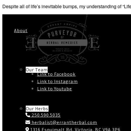
Despite all of life’s inevitable bumps, my understanding of 
About
Our Team
Link to Facebook
Link to Instagram
Link to Youtube
Contact Us
Our Herbs
250.590.5035
herbalist@errantherbal.com
1316 Esquimalt Rd, Victoria, BC V9A 3P6