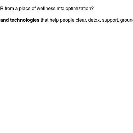
R from a place of wellness into optimization?
s and technologies
that help people clear, detox, support, groun