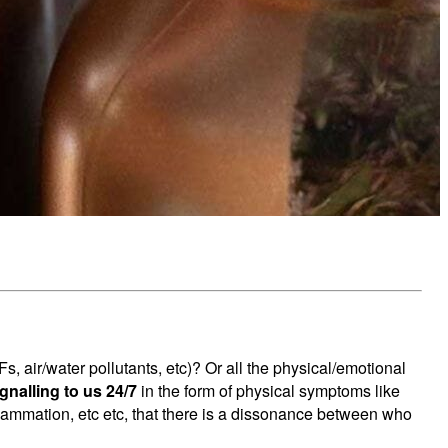
 air/water pollutants, etc)? Or all the physical/emotional
ignalling to us 24/7
in the form of physical symptoms like
inflammation, etc etc, that there is a dissonance between who