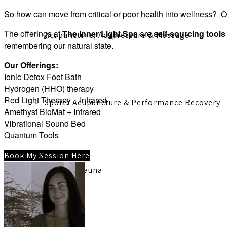
So how can move from critical or poor health into wellness? O
The offerings at
The Inner Light Spa
are
self-sourcing tool
Acupuncture, Acupressure & Massage
remembering our natural state.
Our Offerings:
Ionic Detox Foot Bath
Hydrogen (HHO) therapy
Red Light Therapy + Infrared
Sports Acupuncture & Performance Recovery
Amethyst BioMat + Infrared
Vibrational Sound Bed
Quantum Tools
Book My Session Here
Infrared Sauna