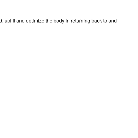
d, uplift and optimize the body in returning back to and