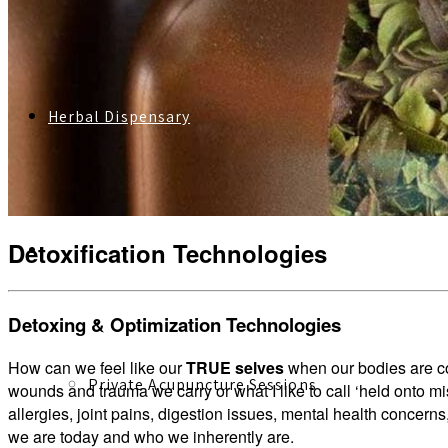
Herbal Dispensary
Detoxification Technologies
Services
Detoxing & Optimization Technologies
How can we feel like our
TRUE selves
when our bodies are co
Private Acupuncture Sessions
wounds and trauma we carry or what I like to call ‘held onto m
allergies, joint pains, digestion issues, mental health concerns
we are today and who we inherently are.