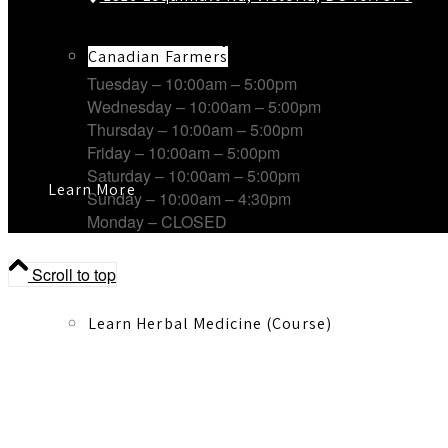
Working Hours
Canadian Farmers
Tuesday – 10:00am – 5:00pm
Wednesday – 10:00am – 5:00pm
Thursday – 10:00am – 5:00pm
Friday – 10:00am – 5:00pm
Saturday – 10:00am – 5:00pm
Learn More
Sunday – 10:00am – 4:30pm
Monday – CLOSED
Scroll to top
Learn Herbal Medicine (Course)