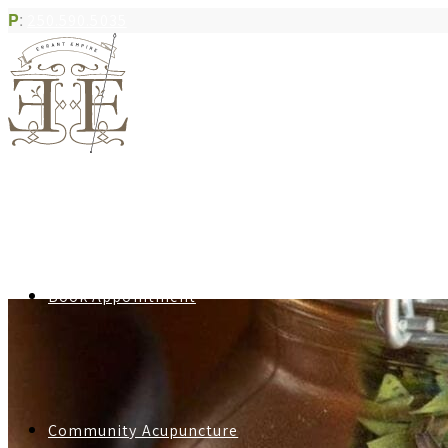
P
:
250.590.5035
Book Appointment
Community Acupuncture