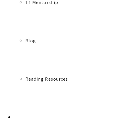
1:1 Mentorship
Blog
Reading Resources
Contact