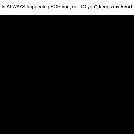
“Life is ALWAYS happening FOR you, not TO you”, keeps my
heart