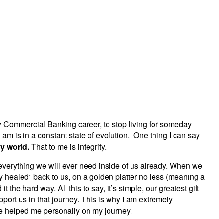
y Commercial Banking career, to stop living for someday
 am is in a constant state of evolution. One thing I can say
my world.
That to me is integrity.
everything we will ever need inside of us already. When we
y healed” back to us, on a golden platter no less (meaning a
the hard way. All this to say, it’s simple, our greatest gift
ort us in that journey. This is why I am extremely
ve helped me personally on my journey.