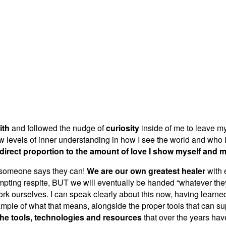
ith
and followed the nudge of
curiosity
inside of me to leave m
ew levels of inner understanding in how I see the world and who I
 direct proportion to the amount of love I show myself and 
if someone says they can!
We are our own greatest healer
with 
empting respite, BUT we will eventually be handed “whatever the
rk ourselves. I can speak clearly about this now, having learned it 
le of what that means, alongside the proper tools that can supp
the tools, technologies and resources
that over the years ha