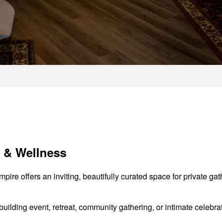
n & Wellness
pire offers an inviting, beautifully curated space for private g
building event, retreat, community gathering, or intimate celebr