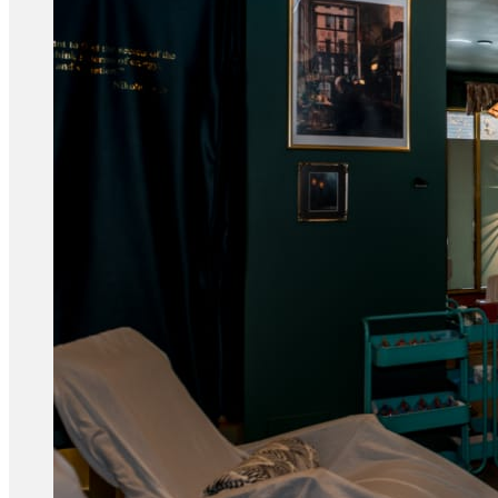
Acupuncture, Acupressure & Massage
Sports Acupuncture & Performance Recovery
Infrared Sauna