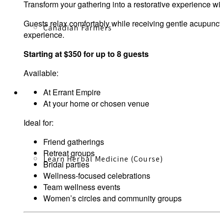
Transform your gathering into a restorative experience 
Guests relax comfortably while receiving gentle acupunc
Canadian Farmers
experience.
Starting at $350 for up to 8 guests
Available:
At Errant Empire
Learn More
At your home or chosen venue
Ideal for:
Friend gatherings
Retreat groups
Learn Herbal Medicine (Course)
Bridal parties
Wellness-focused celebrations
Team wellness events
Women’s circles and community groups