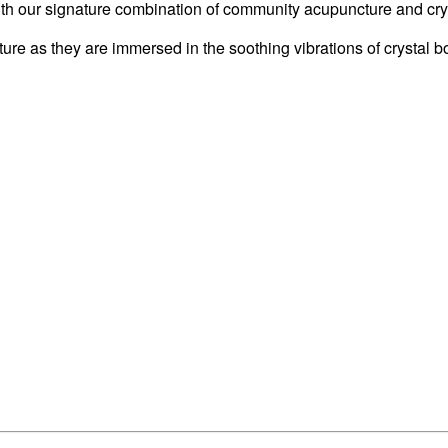
with our signature combination of community acupuncture and cry
ture as they are immersed in the soothing vibrations of crystal