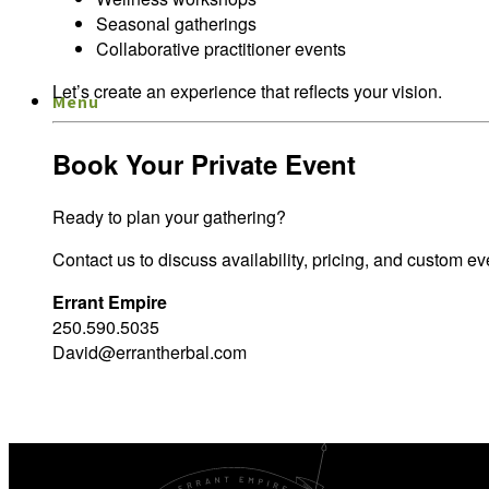
Seasonal gatherings
Collaborative practitioner events
Let’s create an experience that reflects your vision.
Menu
Menu
Book Your Private Event
Ready to plan your gathering?
Contact us to discuss availability, pricing, and custom ev
Errant Empire
250.590.5035
David@errantherbal.com