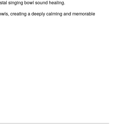
stal singing bowl sound healing.
 bowls, creating a deeply calming and memorable