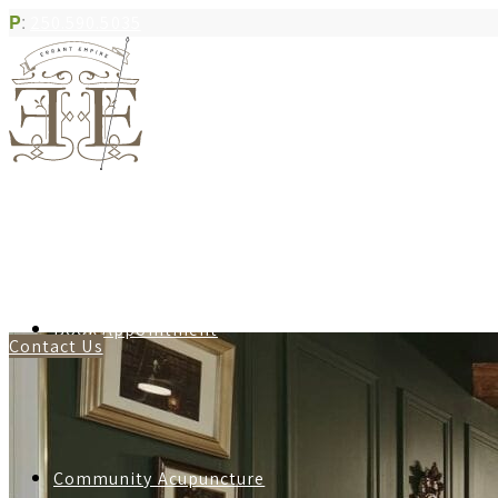
P
:
250.590.5035
Book Appointment
Contact Us
Community Acupuncture