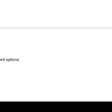
ent options.