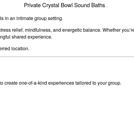
Private Crystal Bowl Sound Baths
s in an intimate group setting.
tress relief, mindfulness, and energetic balance. Whether you’r
ingful shared experience.
erred location.
 create one-of-a-kind experiences tailored to your group.