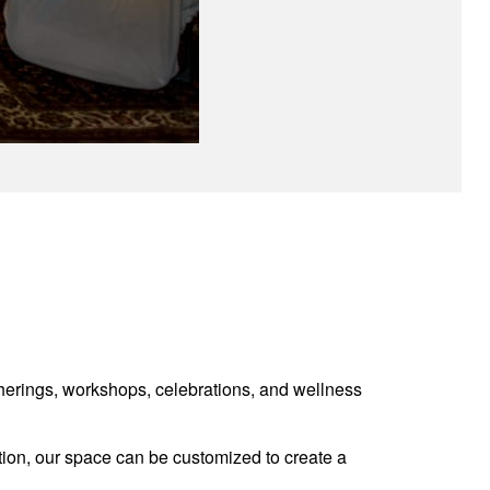
atherings, workshops, celebrations, and wellness
ation, our space can be customized to create a