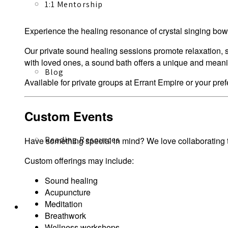
1:1 Mentorship
Experience the healing resonance of crystal singing bowl
Our private sound healing sessions promote relaxation, s
with loved ones, a sound bath offers a unique and mean
Blog
Available for private groups at Errant Empire or your pref
Custom Events
Reading Resources
Have something special in mind? We love collaborating to
Custom offerings may include:
Sound healing
Acupuncture
Meditation
Contact
Breathwork
Wellness workshops