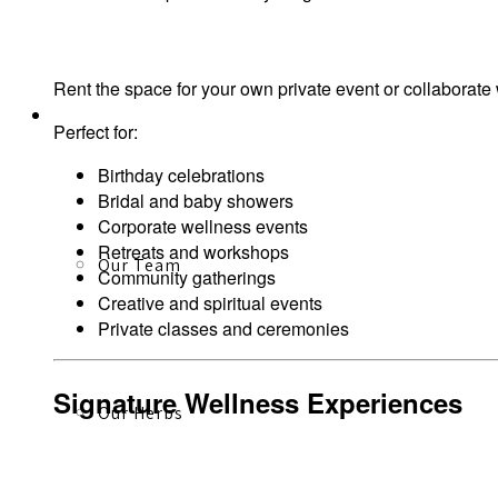
Rent the space for your own private event or collaborate
About
Perfect for:
Birthday celebrations
Bridal and baby showers
Corporate wellness events
Retreats and workshops
Our Team
Community gatherings
Creative and spiritual events
Private classes and ceremonies
Signature Wellness Experiences
Our Herbs