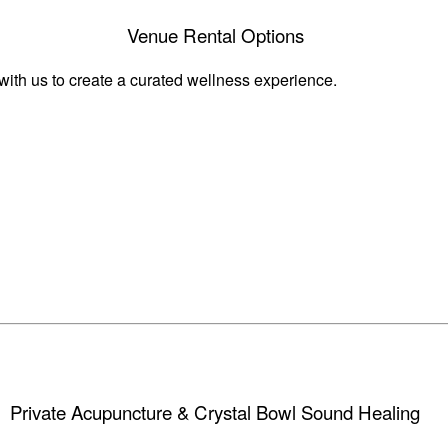
Venue Rental Options
 with us to create a curated wellness experience.
Private Acupuncture & Crystal Bowl Sound Healing