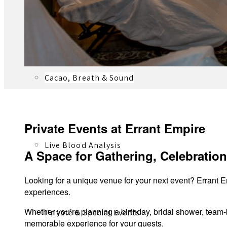
Registered Massage Therapy
Cacao, Breath & Sound
Private Events at Errant Empire
Live Blood Analysis
A Space for Gathering, Celebratio
Looking for a unique venue for your next event? Errant Em
experiences.
Whether you’re planning a birthday, bridal shower, team-
Private & Special Events
memorable experience for your guests.