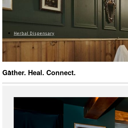
Herbal Dispensary
Gather. Heal. Connect.
Services
Private Acupuncture Sessions