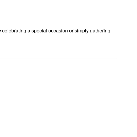
e celebrating a special occasion or simply gathering