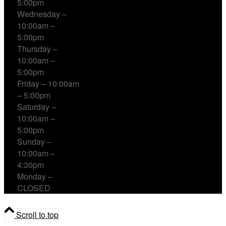
5:00pm
Wednesday –
10:00am –
5:00pm
Thursday –
10:00am –
5:00pm
Friday – 10:00am
– 5:00pm
Saturday –
10:00am –
5:00pm
Sunday –
10:00am –
4:30pm
Monday –
CLOSED
Scroll to top