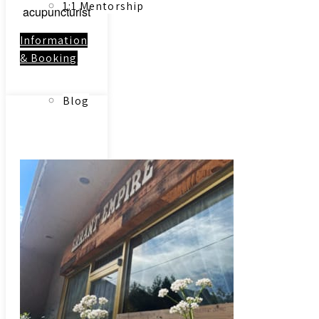
1:1 Mentorship
acupuncturist
Information
& Booking
Blog
Link to:
Contact
Reading Resources
Contact