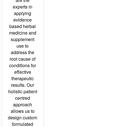
are the
experts in
applying
evidence
based herbal
medicine and
supplement
use to
address the
root cause of
conditions for
effective
therapeutic
results. Our
holistic patient
centred
approach
allows us to
design custom
formulated