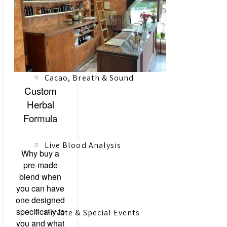
Registered Massage Therapy
Cacao, Breath & Sound
Custom
Herbal
Formula
Live Blood Analysis
Why buy a
pre-made
blend when
you can have
one designed
specifically to
Private & Special Events
you and what