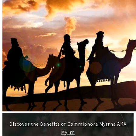
Discover the Benefits of Commiphora Myrrha AKA
Myrrh