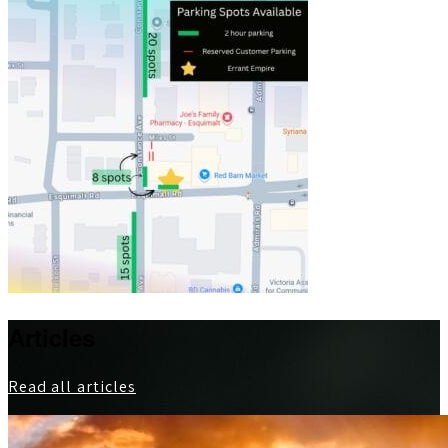
Articles
Read all articles