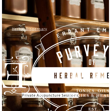
Herbal Dispensary
Services
Private Acupuncture Sessions