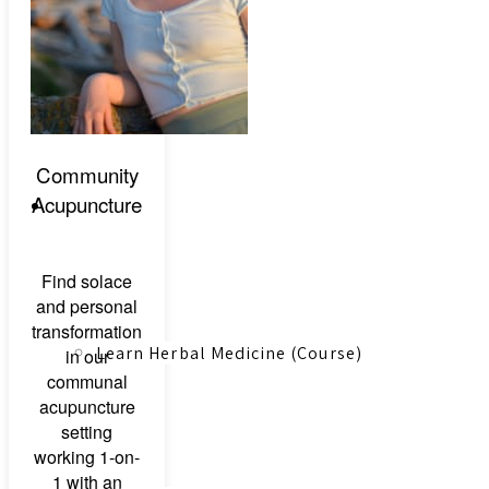
Canadian Farmers
Community
Acupuncture
Learn More
Find solace
and personal
transformation
Learn Herbal Medicine (Course)
in our
communal
acupuncture
setting
working 1-on-
1 with an