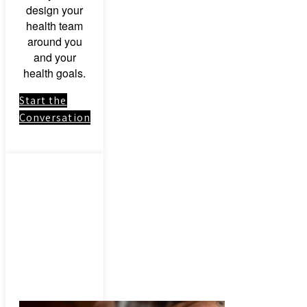
design your
health team
around you
and your
health goals.
Start the
Conversation
Link to:
Herbal
Medicinal
Herbs &
Botanical
Remedies –
Consultation