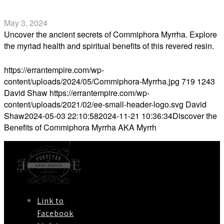
Myrrh
May 3, 2024
Uncover the ancient secrets of Commiphora Myrrha. Explore
the myriad health and spiritual benefits of this revered resin.
Read more
https://errantempire.com/wp-
content/uploads/2024/05/Commiphora-Myrrha.jpg
719
1243
David Shaw
https://errantempire.com/wp-
content/uploads/2021/02/ee-small-header-logo.svg
David
Shaw
2024-05-03 22:10:58
2024-11-21 10:36:34
Discover the
Benefits of Commiphora Myrrha AKA Myrrh
Link to
Facebook