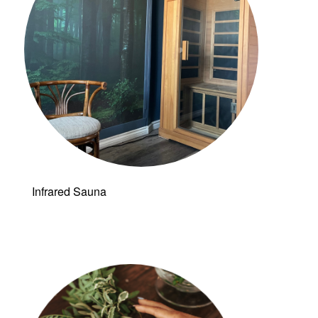
Infrared Sauna
Follow a
manual added
link