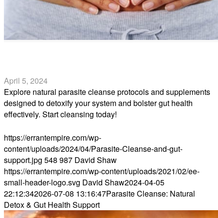
Parasite Cleanse: Natural Detox & Gut Health Support
April 5, 2024
Explore natural parasite cleanse protocols and supplements
designed to detoxify your system and bolster gut health
effectively. Start cleansing today!
Read more
https://errantempire.com/wp-
content/uploads/2024/04/Parasite-Cleanse-and-gut-
support.jpg
548
987
David Shaw
https://errantempire.com/wp-content/uploads/2021/02/ee-
small-header-logo.svg
David Shaw
2024-04-05
22:12:34
2026-07-08 13:16:47
Parasite Cleanse: Natural
Detox & Gut Health Support