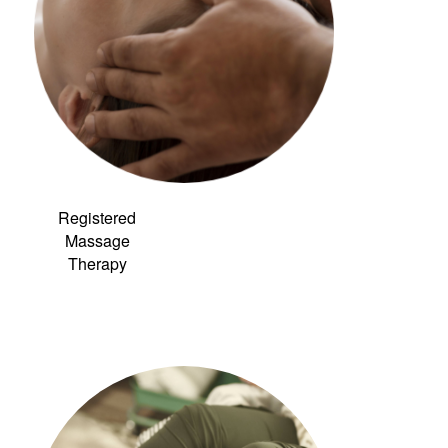
Registered
Massage
Therapy
Link to:
Community
Acupuncture