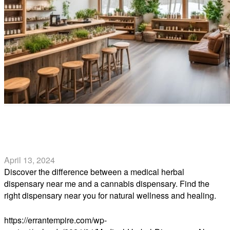
Medical Herbal Dispensary Near Me vs. Cannabis
Dispensary Near Me
April 13, 2024
Discover the difference between a medical herbal
dispensary near me and a cannabis dispensary. Find the
right dispensary near you for natural wellness and healing.
Read more
https://errantempire.com/wp-