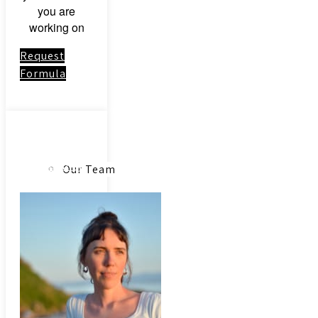
you are
working on
Request
Formula
About
Link to:
Community
Our Team
Acupuncture
Our Herbs