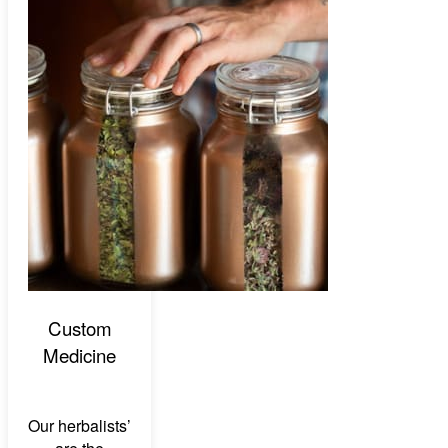
Custom
Medicine
Our herbalists’