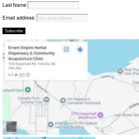
Last Name
Email address: