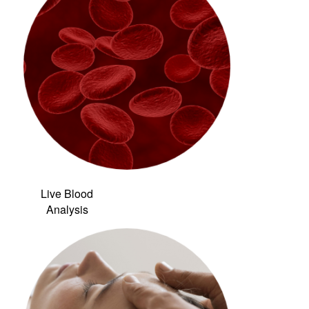
Live Blood
Analysis