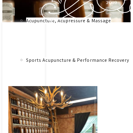
Acupuncture, Acupressure & Massage
Link to:
Herbal
Medicinal
Sports Acupuncture & Performance Recovery
Herbs &
Botanical
Remedies –
Consultation
Infrared Sauna