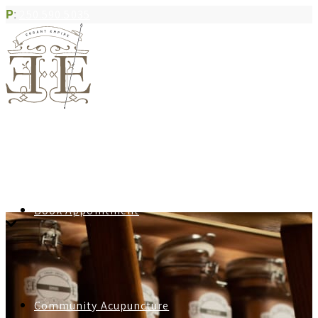
P
:
250.590.5035
Book Appointment
Community Acupuncture