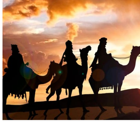
Discover the Benefits of Commiphora Myrrha AKA