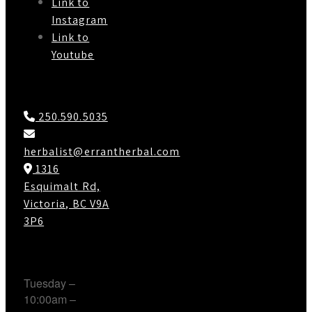
Link to
Instagram
Link to
Youtube
Contact Us
250.590.5035
herbalist@errantherbal.com
1316
Esquimalt Rd,
Victoria, BC V9A
3P6
Working Hours
Tuesday –
10:00am –