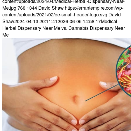
content/uploads/2024/04/Medical-Herbal-Dispensary-Near-
Me.jpg
768
1344
David Shaw
https://errantempire.com/wp-
content/uploads/2021/02/ee-small-header-logo.svg
David
Shaw
2024-04-13 20:11:41
2026-06-05 14:58:17
Medical
Herbal Dispensary Near Me vs. Cannabis Dispensary Near
Me