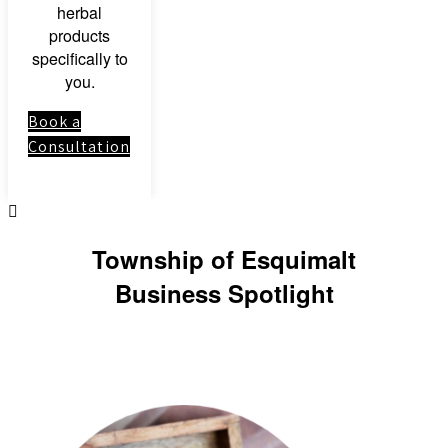
herbal
products
specifically to
you.
Book a
Consultation
Township of Esquimalt
Business Spotlight
Link to: Clinical
Herbal Medicine
Course