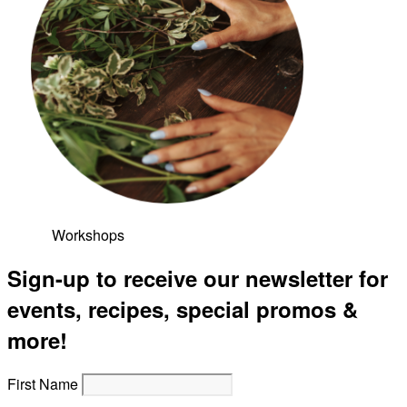
Workshops
Sign-up to receive our newsletter for
events, recipes, special promos &
more!
First Name