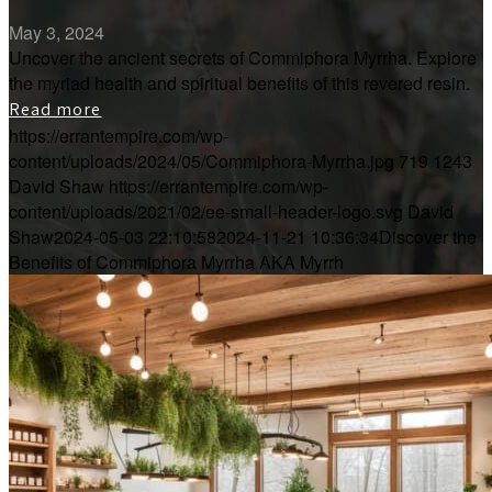
May 3, 2024
Uncover the ancient secrets of Commiphora Myrrha. Explore
the myriad health and spiritual benefits of this revered resin.
Read more
https://errantempire.com/wp-
content/uploads/2024/05/Commiphora-Myrrha.jpg
719
1243
David Shaw
https://errantempire.com/wp-
content/uploads/2021/02/ee-small-header-logo.svg
David
Shaw
2024-05-03 22:10:58
2024-11-21 10:36:34
Discover the
Benefits of Commiphora Myrrha AKA Myrrh