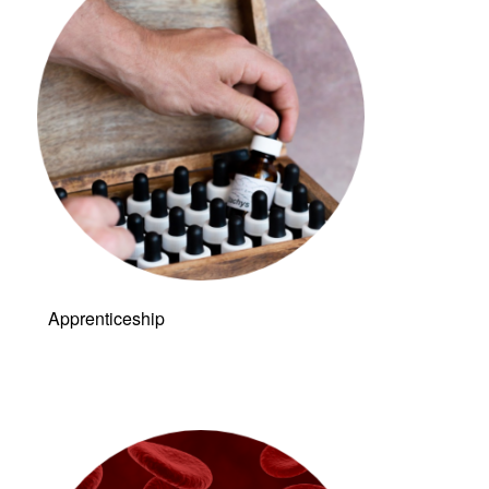
Apprenticeship
Link to: Live &
Dry Blood
Analysis (LDBA)