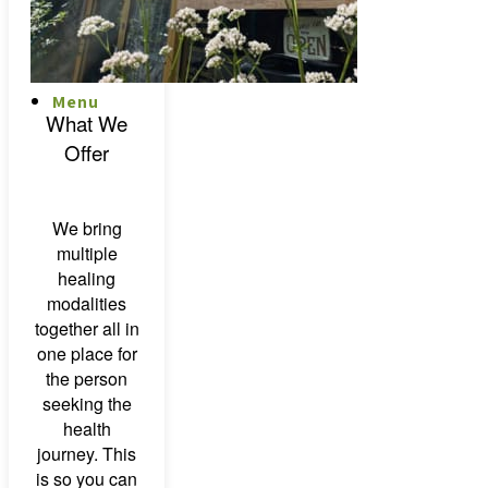
Menu
Menu
What We
Offer
We bring
multiple
healing
modalities
together all in
one place for
the person
seeking the
health
journey. This
is so you can