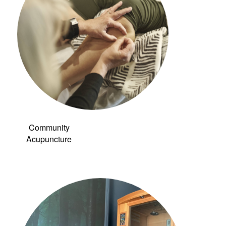
Community
Acupuncture
Link to: Infrared
Sauna