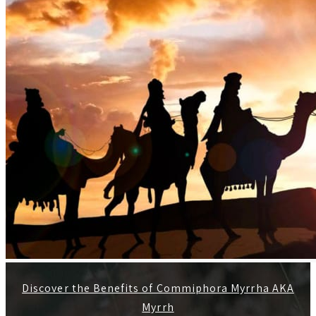
Discover the Benefits of Commiphora Myrrha AKA
Myrrh