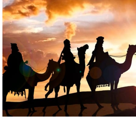
Discover the Benefits of Commiphora Myrrha AKA