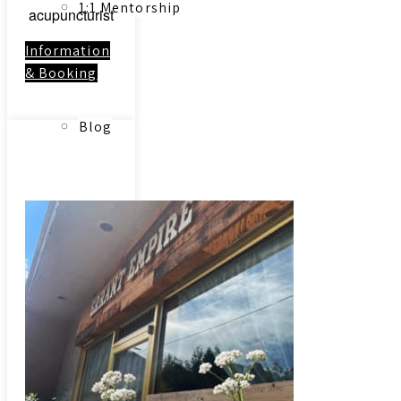
1:1 Mentorship
acupuncturist
Information
& Booking
Blog
Link to:
Contact
Reading Resources
Contact