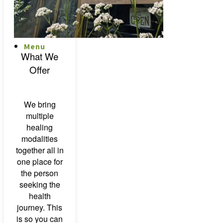
Menu
Menu
What We
Offer
We bring
multiple
healing
modalities
together all in
one place for
the person
seeking the
health
journey. This
is so you can