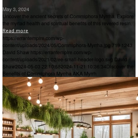
May 3, 2024
Uncover the ancient secrets of Commiphora Myrrha. Explore
the myriad health and spiritual benefits of this revered resin.
Read more
https://errantempire.com/wp-
content/uploads/2024/05/Commiphora-Myrrha.jpg
719
1243
David Shaw
https://errantempire.com/wp-
content/uploads/2021/02/ee-small-header-logo.svg
David
Shaw
2024-05-03 22:10:58
2024-11-21 10:36:34
Discover the
Benefits of Commiphora Myrrha AKA Myrrh