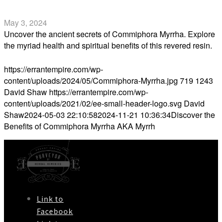
Myrrh
May 3, 2024
Uncover the ancient secrets of Commiphora Myrrha. Explore
the myriad health and spiritual benefits of this revered resin.
Read more
https://errantempire.com/wp-
content/uploads/2024/05/Commiphora-Myrrha.jpg
719
1243
David Shaw
https://errantempire.com/wp-
content/uploads/2021/02/ee-small-header-logo.svg
David
Shaw
2024-05-03 22:10:58
2024-11-21 10:36:34
Discover the
Benefits of Commiphora Myrrha AKA Myrrh
Link to
Facebook