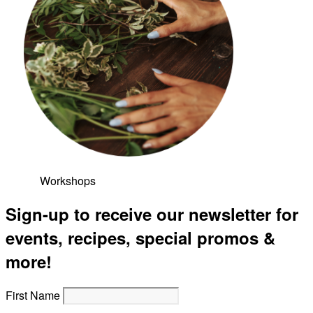
Workshops
Sign-up to receive our newsletter for
events, recipes, special promos &
more!
First Name