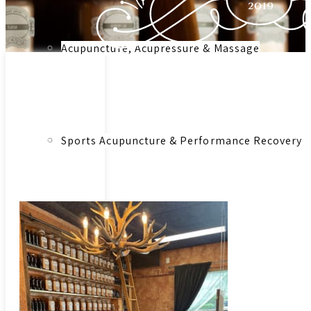
Acupuncture, Acupressure & Massage
Link to:
Herbal
Medicinal
Sports Acupuncture & Performance Recovery
Herbs &
Botanical
Remedies –
Consultation
Infrared Sauna