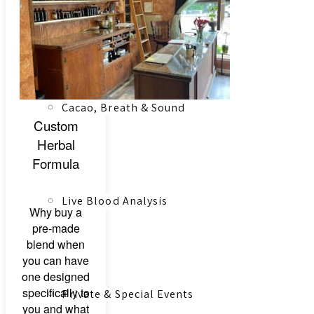
Registered Massage Therapy
Cacao, Breath & Sound
Custom
Herbal
Formula
Live Blood Analysis
Why buy a
pre-made
blend when
you can have
one designed
specifically to
Private & Special Events
you and what