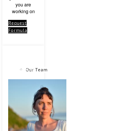
you are
working on
Request
Formula
About
Link to:
Community
Our Team
Acupuncture
Our Herbs