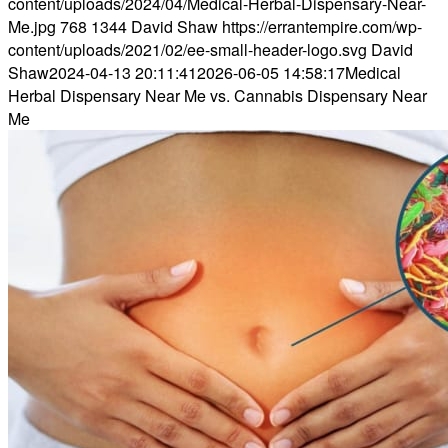
content/uploads/2024/04/Medical-Herbal-Dispensary-Near-
Me.jpg
768
1344
David Shaw
https://errantempire.com/wp-
content/uploads/2021/02/ee-small-header-logo.svg
David
Shaw
2024-04-13 20:11:41
2026-06-05 14:58:17
Medical
Herbal Dispensary Near Me vs. Cannabis Dispensary Near
Me