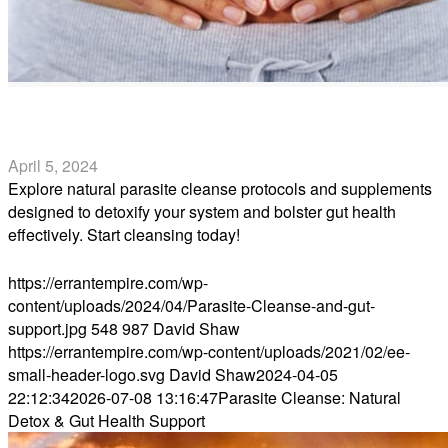
Parasite Cleanse: Natural Detox & Gut Health Support
April 5, 2024
Explore natural parasite cleanse protocols and supplements
designed to detoxify your system and bolster gut health
effectively. Start cleansing today!
Read more
https://errantempire.com/wp-
content/uploads/2024/04/Parasite-Cleanse-and-gut-
support.jpg
548
987
David Shaw
https://errantempire.com/wp-content/uploads/2021/02/ee-
small-header-logo.svg
David Shaw
2024-04-05
22:12:34
2026-07-08 13:16:47
Parasite Cleanse: Natural
Detox & Gut Health Support