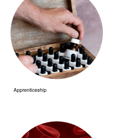
Apprenticeship
Link to: Live &
Dry Blood
Analysis (LDBA)