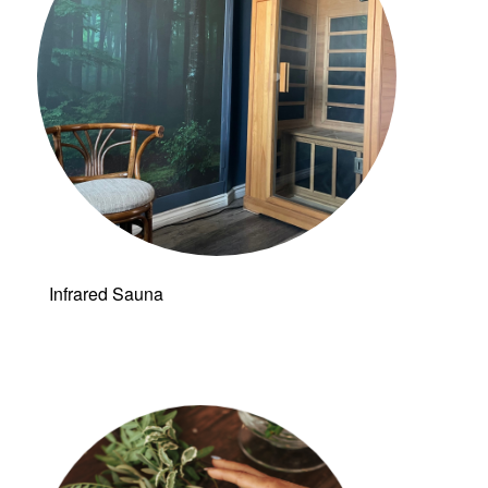
Infrared Sauna
Follow a
manual added
link