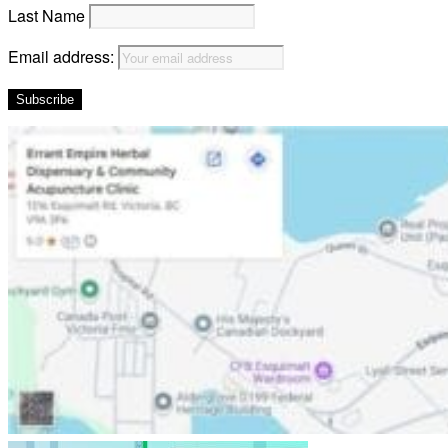
Last Name
Email address: