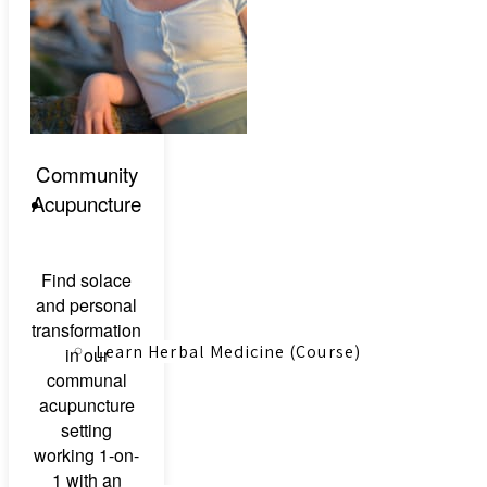
Canadian Farmers
Community
Acupuncture
Learn More
Find solace
and personal
transformation
Learn Herbal Medicine (Course)
in our
communal
acupuncture
setting
working 1-on-
1 with an