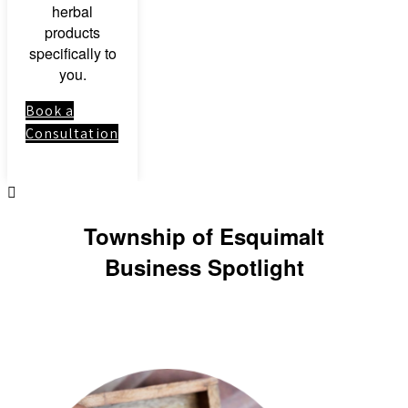
herbal
products
specifically to
you.
Book a
Consultation
Township of Esquimalt
Business Spotlight
Link to: Clinical
Herbal Medicine
Course