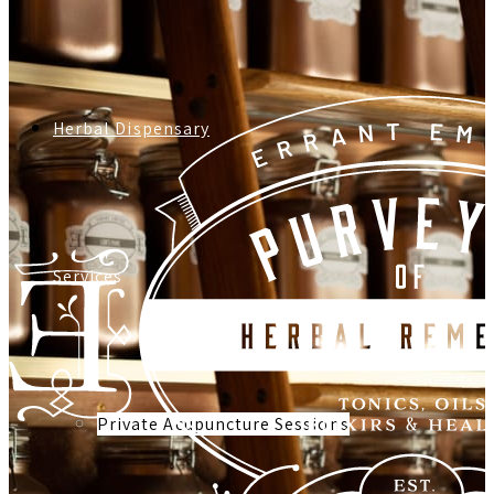
Herbal Dispensary
Services
Private Acupuncture Sessions