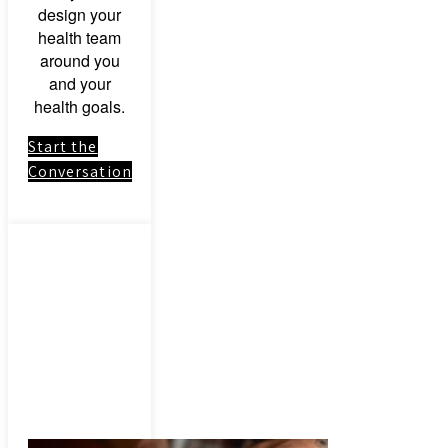
design your
health team
around you
and your
health goals.
Start the
Conversation
Link to:
Herbal
Medicinal
Herbs &
Botanical
Remedies –
Consultation