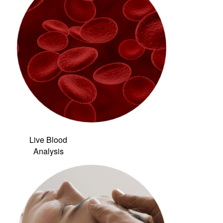
Live Blood
Analysis