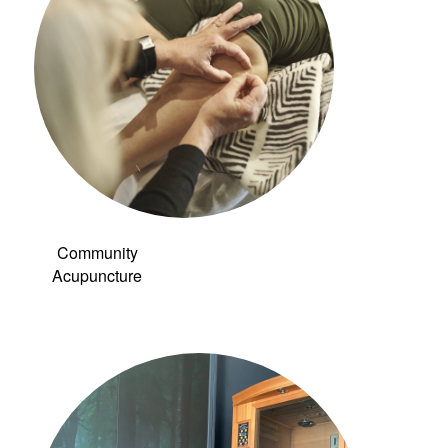
Community
Acupuncture
Link to: Infrared
Sauna