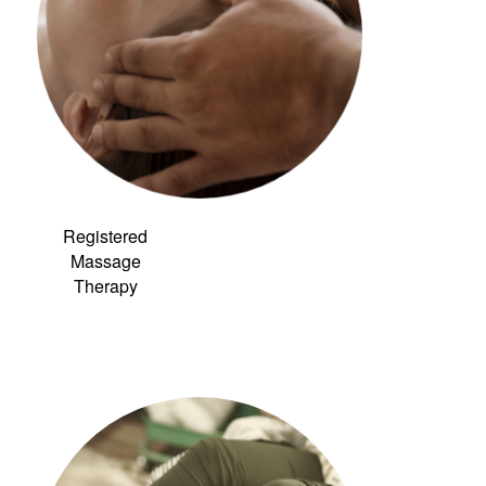
Registered
Massage
Therapy
Link to:
Community
Acupuncture