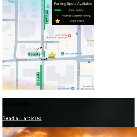
Articles
Read all articles