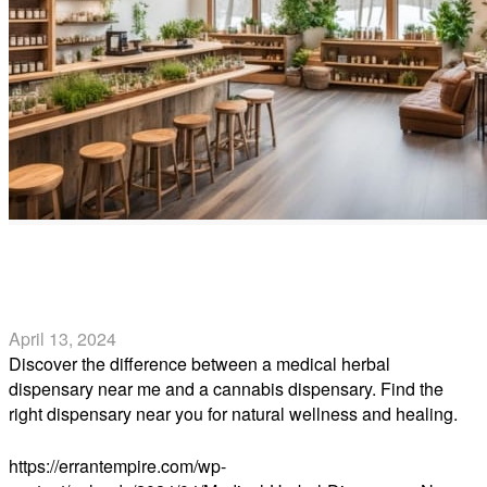
Medical Herbal Dispensary Near Me vs. Cannabis
Dispensary Near Me
April 13, 2024
Discover the difference between a medical herbal
dispensary near me and a cannabis dispensary. Find the
right dispensary near you for natural wellness and healing.
Read more
https://errantempire.com/wp-