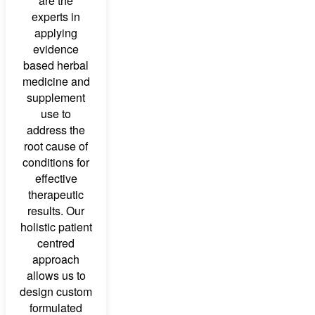
are the
experts in
applying
evidence
based herbal
medicine and
supplement
use to
address the
root cause of
conditions for
effective
therapeutic
results. Our
holistic patient
centred
approach
allows us to
design custom
formulated