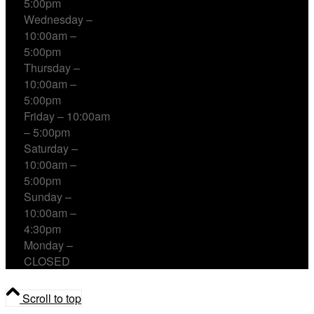
5:00pm
Wednesday –
10:00am –
5:00pm
Thursday –
10:00am –
5:00pm
Friday – 10:00am
– 5:00pm
Saturday –
10:00am –
5:00pm
Sunday –
10:00am –
4:30pm
Monday –
CLOSED
Scroll to top