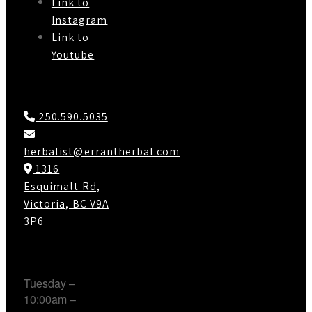
Link to
Instagram
Link to
Youtube
Contact Us
250.590.5035
herbalist@errantherbal.com
1316
Esquimalt Rd,
Victoria, BC V9A
3P6
Working Hours
Tuesday –
10:00am –