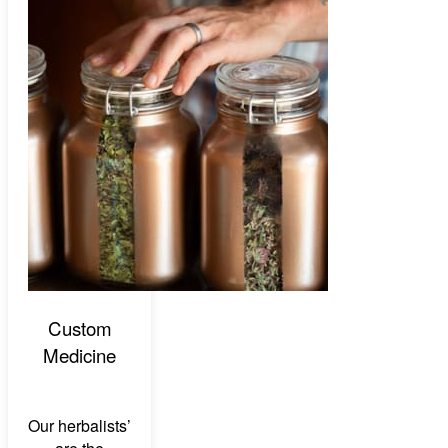
Custom
Medicine
Our herbalists’