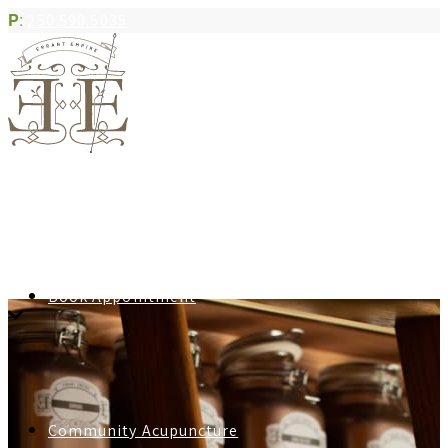
P
:
250.590.5035
Book Appointment
Community Acupuncture