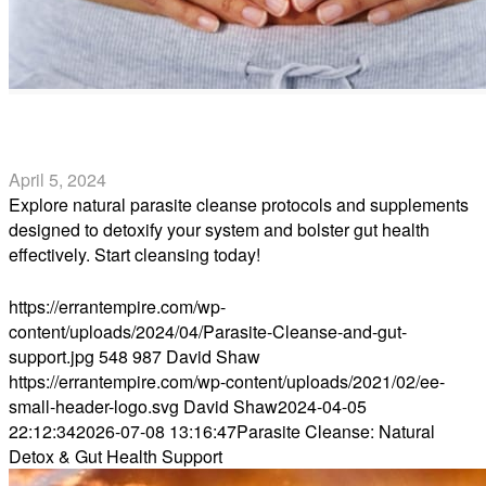
Parasite Cleanse: Natural Detox & Gut Health Support
April 5, 2024
Explore natural parasite cleanse protocols and supplements
designed to detoxify your system and bolster gut health
effectively. Start cleansing today!
Read more
https://errantempire.com/wp-
content/uploads/2024/04/Parasite-Cleanse-and-gut-
support.jpg
548
987
David Shaw
https://errantempire.com/wp-content/uploads/2021/02/ee-
small-header-logo.svg
David Shaw
2024-04-05
22:12:34
2026-07-08 13:16:47
Parasite Cleanse: Natural
Detox & Gut Health Support