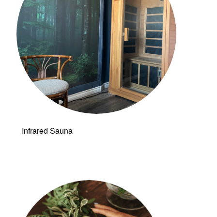
Infrared Sauna
Follow a
manual added
link