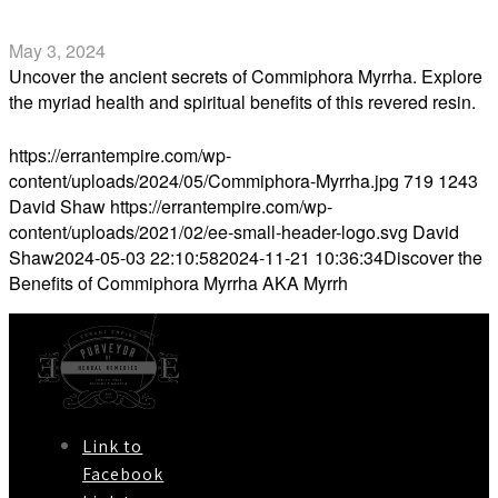
Myrrh
May 3, 2024
Uncover the ancient secrets of Commiphora Myrrha. Explore
the myriad health and spiritual benefits of this revered resin.
Read more
https://errantempire.com/wp-
content/uploads/2024/05/Commiphora-Myrrha.jpg
719
1243
David Shaw
https://errantempire.com/wp-
content/uploads/2021/02/ee-small-header-logo.svg
David
Shaw
2024-05-03 22:10:58
2024-11-21 10:36:34
Discover the
Benefits of Commiphora Myrrha AKA Myrrh
Link to
Facebook