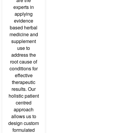
are the
experts in
applying
evidence
based herbal
medicine and
supplement
use to
address the
root cause of
conditions for
effective
therapeutic
results. Our
holistic patient
centred
approach
allows us to
design custom
formulated