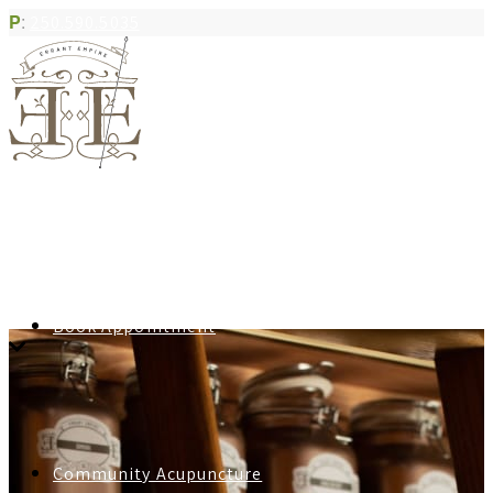
P
:
250.590.5035
Book Appointment
Community Acupuncture