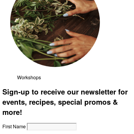
Workshops
Sign-up to receive our newsletter for
events, recipes, special promos &
more!
First Name