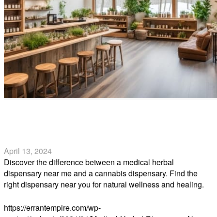
Medical Herbal Dispensary Near Me vs. Cannabis
Dispensary Near Me
April 13, 2024
Discover the difference between a medical herbal
dispensary near me and a cannabis dispensary. Find the
right dispensary near you for natural wellness and healing.
Read more
https://errantempire.com/wp-