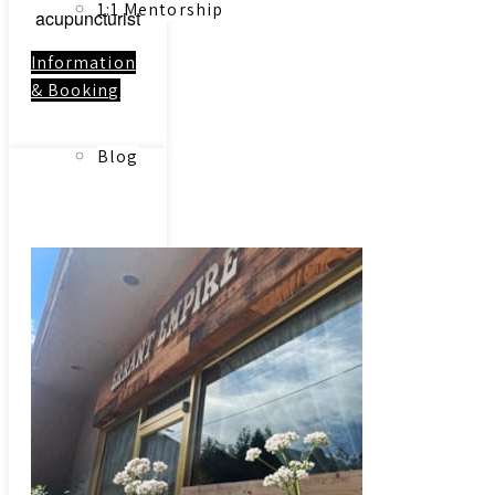
1:1 Mentorship
acupuncturist
Information
& Booking
Blog
Link to:
Contact
Reading Resources
Contact