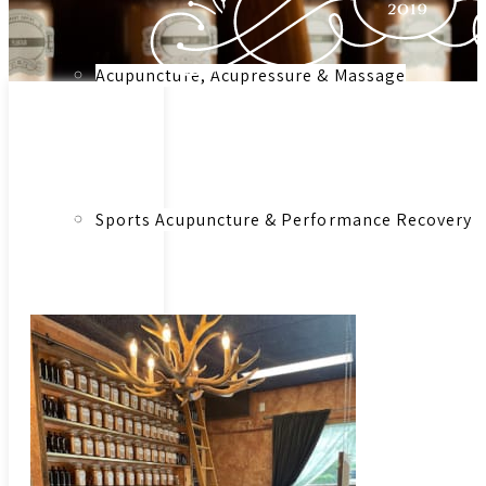
Acupuncture, Acupressure & Massage
Link to:
Herbal
Medicinal
Sports Acupuncture & Performance Recovery
Herbs &
Botanical
Remedies –
Consultation
Infrared Sauna