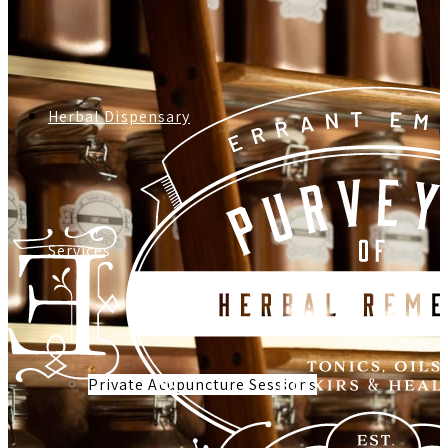
Herbal Dispensary
Services
Private Acupuncture Sessions