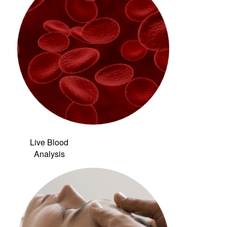
Live Blood
Analysis