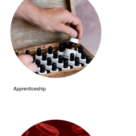
Apprenticeship
Link to: Live &
Dry Blood
Analysis (LDBA)