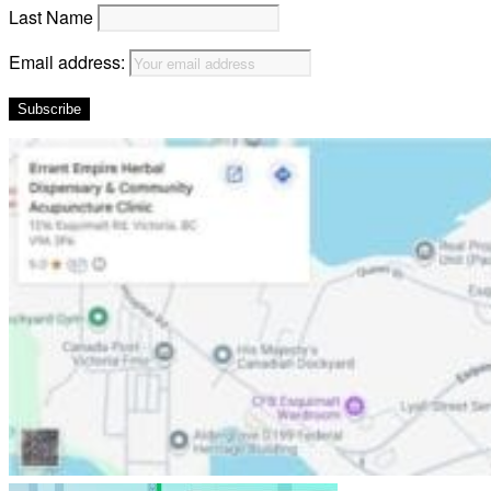
Last Name
Email address: