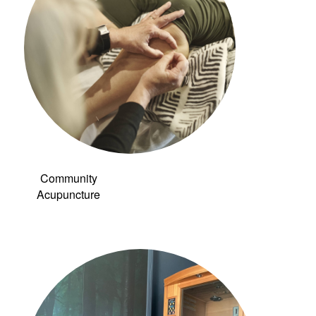
Community
Acupuncture
Link to: Infrared
Sauna