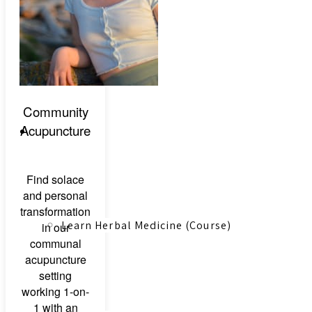
Canadian Farmers
Community
Acupuncture
Learn More
Find solace
and personal
transformation
Learn Herbal Medicine (Course)
in our
communal
acupuncture
setting
working 1-on-
1 with an