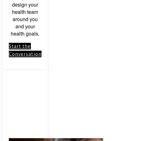
design your
health team
around you
and your
health goals.
Start the
Conversation
Link to:
Herbal
Medicinal
Herbs &
Botanical
Remedies –
Consultation