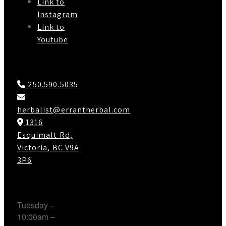
Link to
Instagram
Link to
Youtube
Contact Us
250.590.5035
herbalist@errantherbal.com
1316
Esquimalt Rd,
Victoria, BC V9A
3P6
Working Hours
Tuesday –
10:00am –