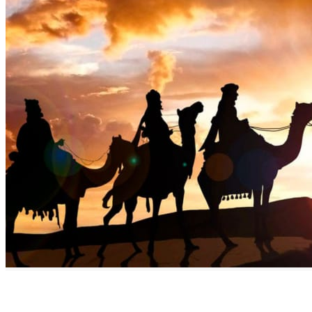
Discover the Benefits of Commiphora Myrrha AKA