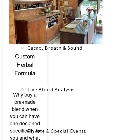
Registered Massage Therapy
Cacao, Breath & Sound
Custom
Herbal
Formula
Live Blood Analysis
Why buy a
pre-made
blend when
you can have
one designed
specifically to
Private & Special Events
you and what