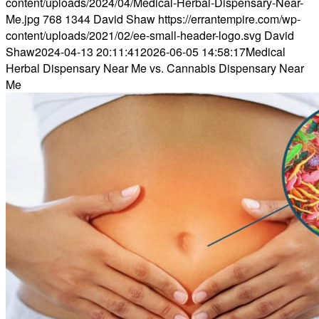
content/uploads/2024/04/Medical-Herbal-Dispensary-Near-
Me.jpg
768
1344
David Shaw
https://errantempire.com/wp-
content/uploads/2021/02/ee-small-header-logo.svg
David
Shaw
2024-04-13 20:11:41
2026-06-05 14:58:17
Medical
Herbal Dispensary Near Me vs. Cannabis Dispensary Near
Me