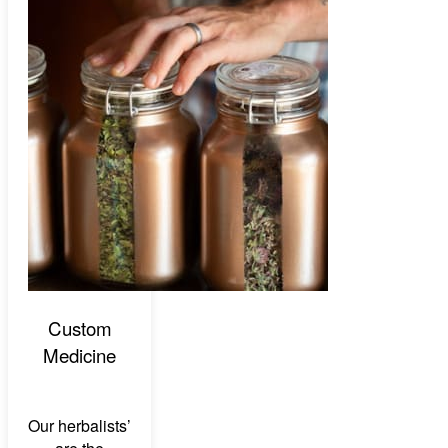
Custom
Medicine
Our herbalists’