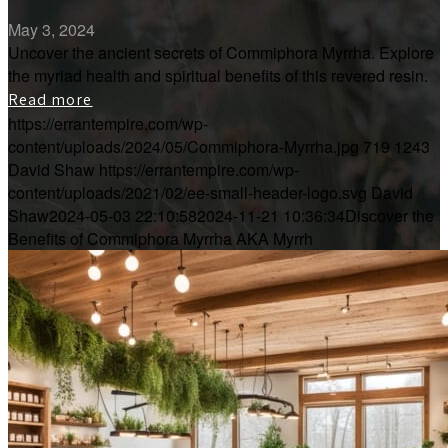
May 3, 2024
Uncover the ancient secrets of Commiphora Myrrha. Explore
the myriad health and spiritual benefits of this revered resin.
Read more
https://errantempire.com/wp-
content/uploads/2024/05/Commiphora-Myrrha.jpg
719
1243
David Shaw
https://errantempire.com/wp-
content/uploads/2021/02/ee-small-header-logo.svg
David
Shaw
2024-05-03 22:10:58
2024-11-21 10:36:34
Discover the
Benefits of Commiphora Myrrha AKA Myrrh