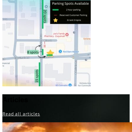
Articles
Read all articles