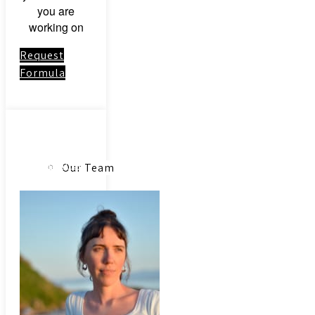
you are
working on
Request
Formula
About
Link to:
Community
Our Team
Acupuncture
Our Herbs