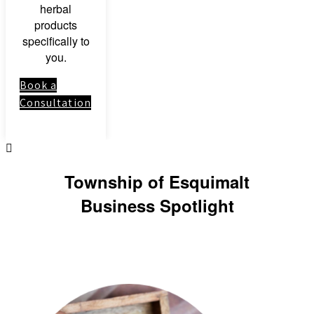
herbal
products
specifically to
you.
Book a
Consultation
Township of Esquimalt
Business Spotlight
Link to: Clinical
Herbal Medicine
Course