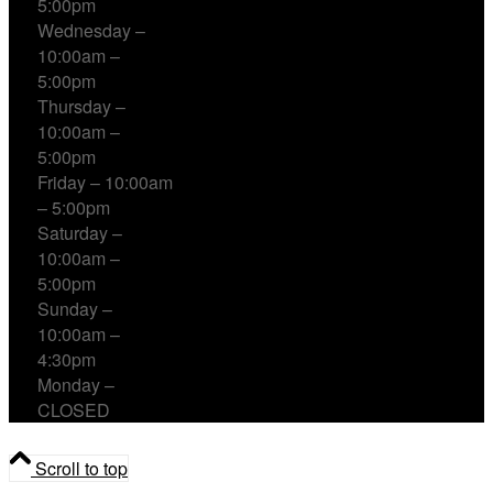
5:00pm
Wednesday –
10:00am –
5:00pm
Thursday –
10:00am –
5:00pm
Friday – 10:00am
– 5:00pm
Saturday –
10:00am –
5:00pm
Sunday –
10:00am –
4:30pm
Monday –
CLOSED
Scroll to top