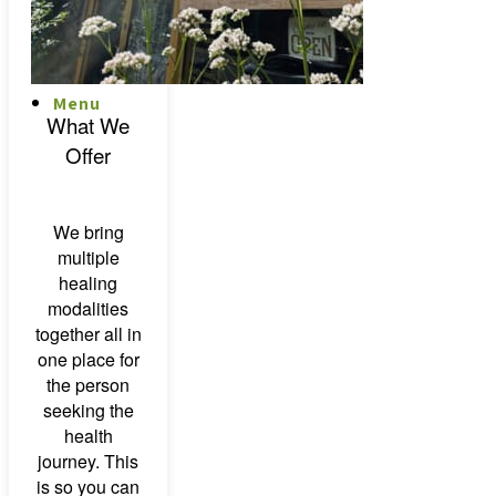
Menu
Menu
What We
Offer
We bring
multiple
healing
modalities
together all in
one place for
the person
seeking the
health
journey. This
is so you can