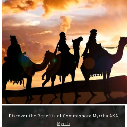
Discover the Benefits of Commiphora Myrrha AKA
Myrrh