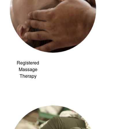
Registered
Massage
Therapy
Link to:
Community
Acupuncture